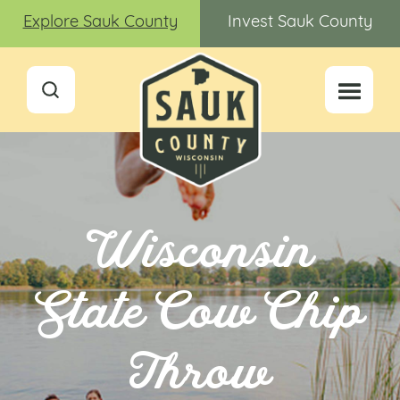
Explore Sauk County
Invest Sauk County
Wisconsin
State Cow Chip
Throw