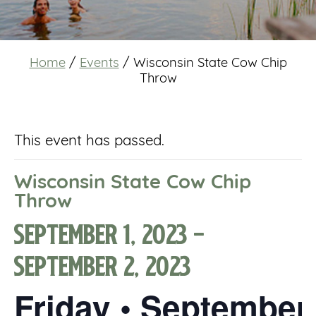
Home
/
Events
/
Wisconsin State Cow Chip
Throw
This event has passed.
Wisconsin State Cow Chip
Throw
September 1, 2023
-
September 2, 2023
Friday • September