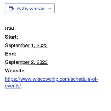
Add to calendar
DETAILS
Start:
September 1, 2023
End:
September 2, 2023
Website:
https://www.wiscowchip.com/schedule-of-
events/