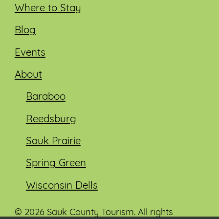
Where to Stay
Blog
Events
About
Baraboo
Reedsburg
Sauk Prairie
Spring Green
Wisconsin Dells
© 2026 Sauk County Tourism. All rights