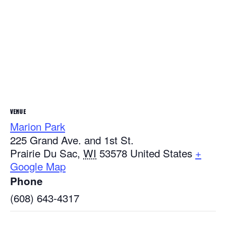
VENUE
Marion Park
225 Grand Ave. and 1st St.
Prairie Du Sac
,
WI
53578
United States
+
Google Map
Phone
(608) 643-4317