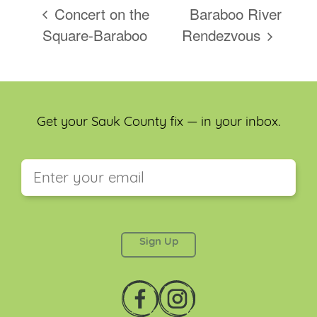
Concert on the
Baraboo River
Square-Baraboo
Rendezvous
Get your Sauk County fix — in your inbox.
This field is for validation purposes and should be
left unchanged.