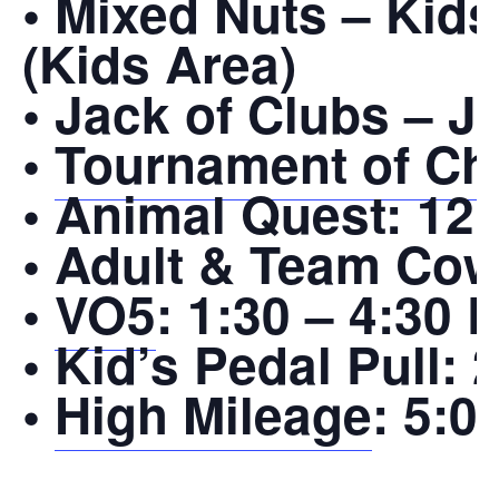
• Mixed Nuts – Kid
(Kids Area)
• Jack of Clubs – J
•
Tournament of Ch
• Animal Quest:
12:
• Adult & Team Cow
•
VO5
:
1:30 – 4:30 
• Kid’s Pedal Pull:
2
•
High Mileage
:
5:00