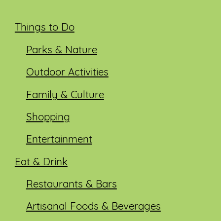
Things to Do
Parks & Nature
Outdoor Activities
Family & Culture
Shopping
Entertainment
Eat & Drink
Restaurants & Bars
Artisanal Foods & Beverages