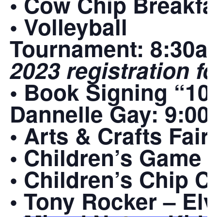
• Cow Chip Breakfa
• Volleyball
Tournament:
8:30a
2023 registration 
• Book Signing “100
Dannelle Gay:
9:00
• Arts & Crafts Fair
• Children’s Game 
• Children’s Chip 
•
Tony Rocker – Elv