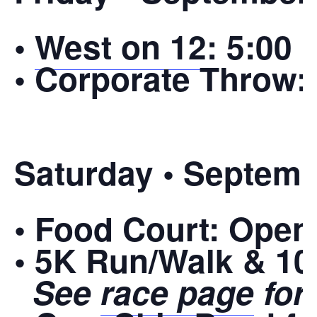
•
West on 12
:
5:00 
• Corporate Throw:
Saturday • Septem
• Food Court:
Open 
•
5K Run/Walk & 1
See
race page
for 