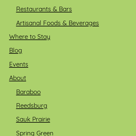
Restaurants & Bars
Artisanal Foods & Beverages
Where to Stay
Blog
Events
About
Baraboo
Reedsburg
Sauk Prairie
Spring Green