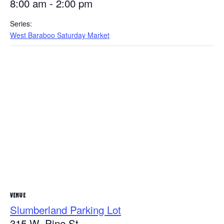
8:00 am - 2:00 pm
Series:
West Baraboo Saturday Market
VENUE
Slumberland Parking Lot
315 W. Pine St.