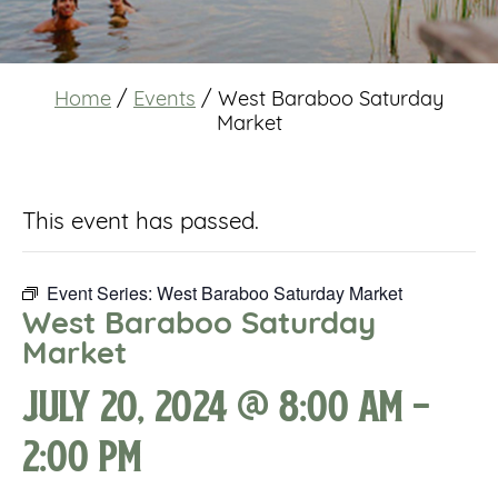
Home
/
Events
/
West Baraboo Saturday
Market
This event has passed.
Event Series:
West Baraboo Saturday Market
West Baraboo Saturday
Market
July 20, 2024 @ 8:00 am
-
2:00 pm