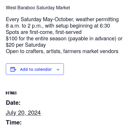
West Baraboo Saturday Market
Every Saturday May-October, weather permitting
8 a.m. to 2 p.m., with setup beginning at 6:30
Spots are first-come, first-served
$100 for the entire season (payable in advance) or
$20 per Saturday
Open to crafters, artists, farmers market vendors
Add to calendar
DETAILS
Date:
July 20, 2024
Time: