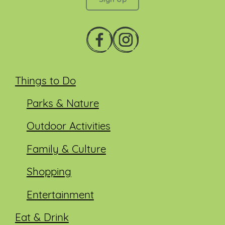
Things to Do
Parks & Nature
Outdoor Activities
Family & Culture
Shopping
Entertainment
Eat & Drink