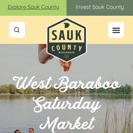
Explore Sauk County
Invest Sauk County
West Baraboo
Saturday
Market