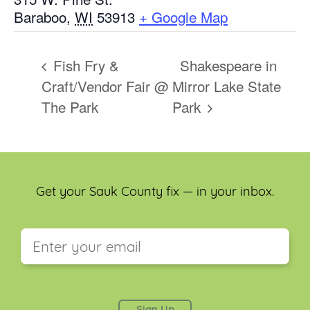
Baraboo
,
WI
53913
+ Google Map
Fish Fry &
Shakespeare in
Craft/Vendor Fair @
Mirror Lake State
The Park
Park
Get your Sauk County fix — in your inbox.
This field is for validation purposes and should be
left unchanged.