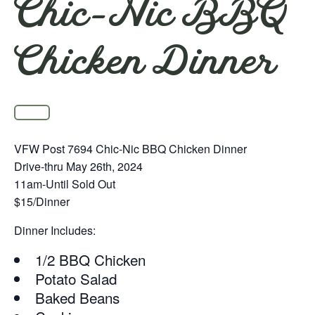
Chic-Nic BBQ
Chicken Dinner
VFW Post 7694 Chic-Nic BBQ Chicken Dinner
Drive-thru May 26th, 2024
11am-Until Sold Out
$15/Dinner
Dinner Includes:
1/2 BBQ Chicken
Potato Salad
Baked Beans