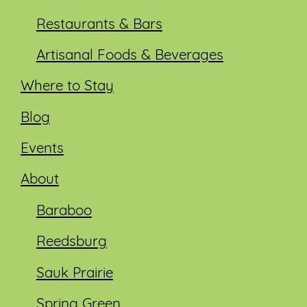
Restaurants & Bars
Artisanal Foods & Beverages
Where to Stay
Blog
Events
About
Baraboo
Reedsburg
Sauk Prairie
Spring Green