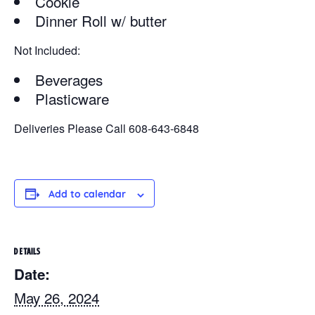
Cookie
Dinner Roll w/ butter
Not Included:
Beverages
Plasticware
Deliveries Please Call 608-643-6848
Add to calendar
DETAILS
Date:
May 26, 2024