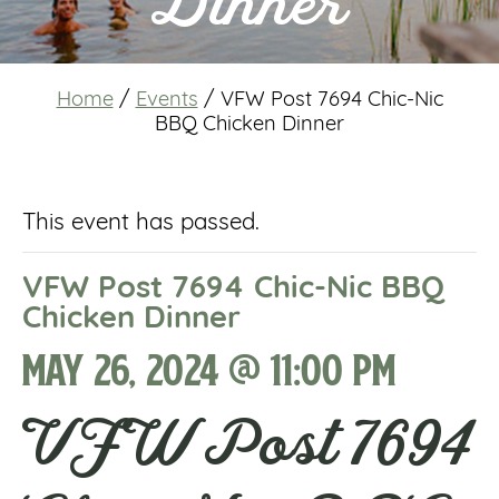
Dinner
Home
/
Events
/
VFW Post 7694 Chic-Nic
BBQ Chicken Dinner
This event has passed.
VFW Post 7694 Chic-Nic BBQ
Chicken Dinner
May 26, 2024 @ 11:00 pm
VFW Post 7694