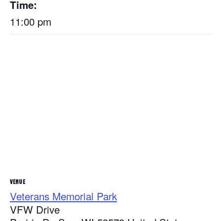
Time:
11:00 pm
VENUE
Veterans Memorial Park
VFW Drive