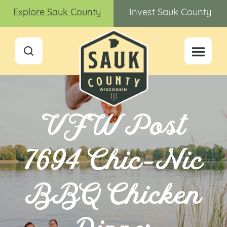
Explore Sauk County
Invest Sauk County
VFW Post
7694 Chic-Nic
BBQ Chicken