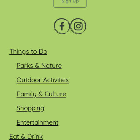
Things to Do
Parks & Nature
Outdoor Activities
Family & Culture
Shopping
Entertainment
Eat & Drink