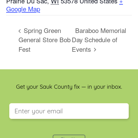
Prairie Du Sac
,
WI
53578
United States
+
Google Map
Spring Green
Baraboo Memorial
General Store Bob
Day Schedule of
Fest
Events
Get your Sauk County fix — in your inbox.
This field is for validation purposes and should be
left unchanged.