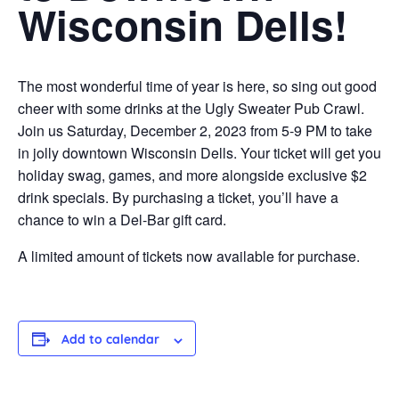
Wisconsin Dells!
The most wonderful time of year is here, so sing out good
cheer with some drinks at the Ugly Sweater Pub Crawl.
Join us Saturday, December 2, 2023 from 5-9 PM to take
in jolly downtown Wisconsin Dells. Your ticket will get you
holiday swag, games, and more alongside exclusive $2
drink specials. By purchasing a ticket, you’ll have a
chance to win a Del-Bar gift card.
A limited amount of tickets now available for purchase.
Add to calendar