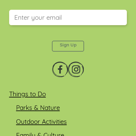
This field is for validation purposes and should be
left unchanged.
Things to Do
Parks & Nature
Outdoor Activities
Family & Culture