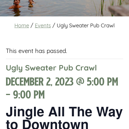
Home
/
Events
/
Ugly Sweater Pub Crawl
This event has passed.
Ugly Sweater Pub Crawl
December 2, 2023 @ 5:00 pm
-
9:00 pm
Jingle All The Way
to Downtown