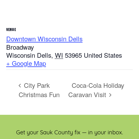
VENUE
Downtown Wisconsin Dells
Broadway
Wisconsin Dells
,
WI
53965
United States
+ Google Map
City Park
Coca-Cola Holiday
Christmas Fun
Caravan Visit
Get your Sauk County fix — in your inbox.