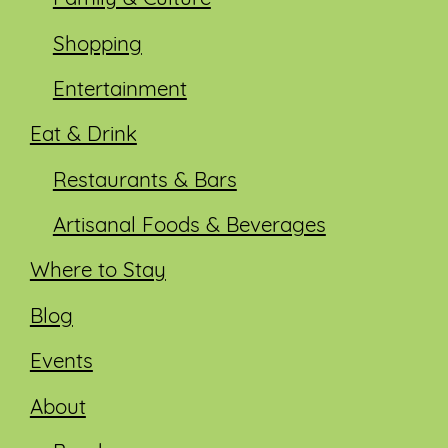
Shopping
Entertainment
Eat & Drink
Restaurants & Bars
Artisanal Foods & Beverages
Where to Stay
Blog
Events
About