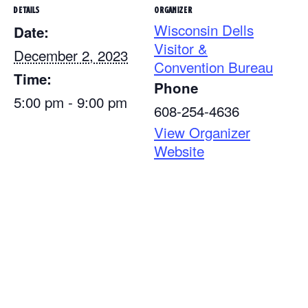
DETAILS
ORGANIZER
Wisconsin Dells
Date:
Visitor &
December 2, 2023
Convention Bureau
Time:
Phone
5:00 pm - 9:00 pm
608-254-4636
View Organizer
Website