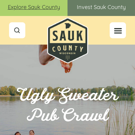
Explore Sauk County
Invest Sauk County
Ugly Sweater
Pub Crawl