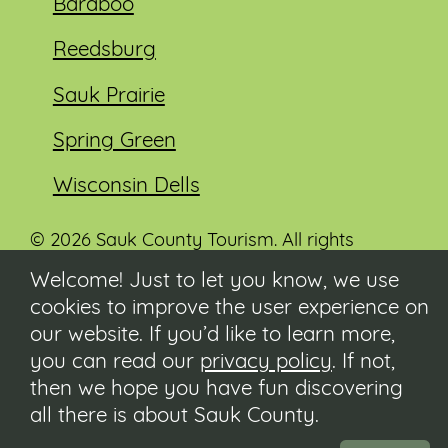
Baraboo
Reedsburg
Sauk Prairie
Spring Green
Wisconsin Dells
© 2026 Sauk County Tourism. All rights
reserved.
Welcome! Just to let you know, we use
cookies to improve the user experience on
Visit our Sauk County government website at
co.sauk.wi.us
our website. If you’d like to learn more,
you can read our
privacy policy
. If not,
Contact
then we hope you have fun discovering
Submit Event
all there is about Sauk County.
Privacy Policy