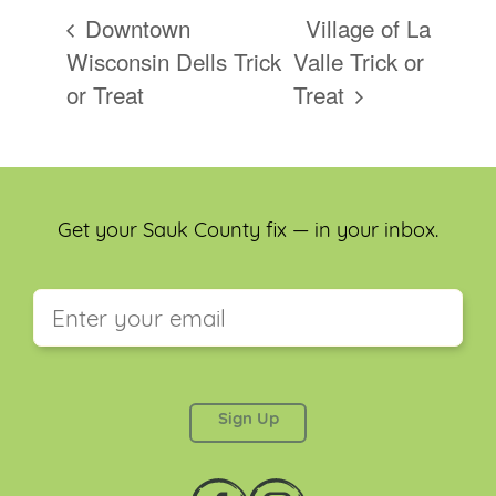
Downtown
Village of La
Wisconsin Dells Trick
Valle Trick or
or Treat
Treat
Get your Sauk County fix — in your inbox.
This field is for validation purposes and should be
left unchanged.