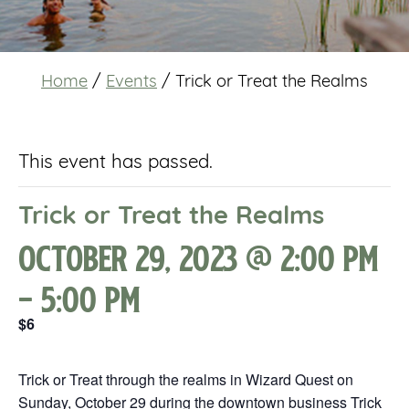
Home
/
Events
/
Trick or Treat the Realms
This event has passed.
Trick or Treat the Realms
October 29, 2023 @ 2:00 pm
-
5:00 pm
$6
Trick or Treat through the realms in Wizard Quest on
Sunday, October 29 during the downtown business Trick