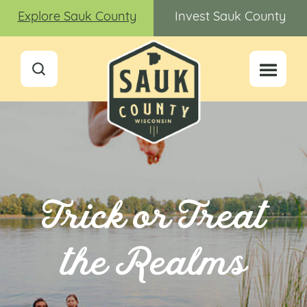
Explore Sauk County
Invest Sauk County
Trick or Treat
the Realms