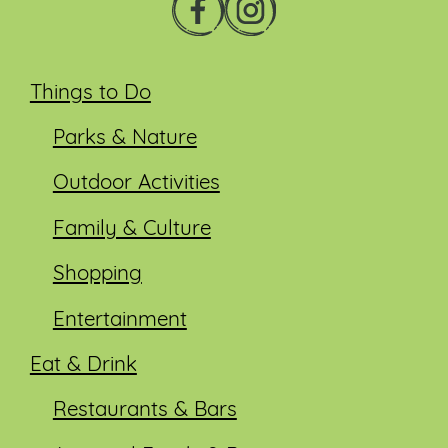
Things to Do
Parks & Nature
Outdoor Activities
Family & Culture
Shopping
Entertainment
Eat & Drink
Restaurants & Bars