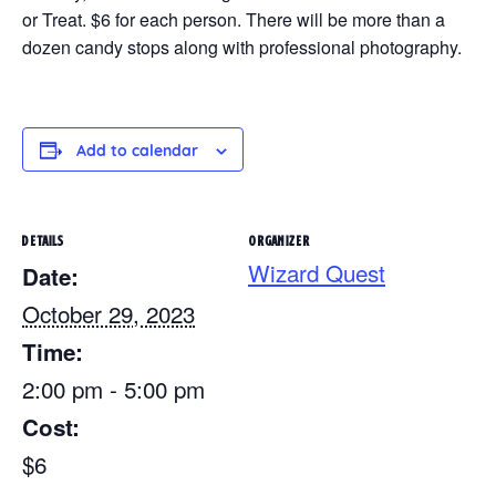
or Treat. $6 for each person. There will be more than a
dozen candy stops along with professional photography.
Add to calendar
DETAILS
ORGANIZER
Wizard Quest
Date:
October 29, 2023
Time:
2:00 pm - 5:00 pm
Cost:
$6