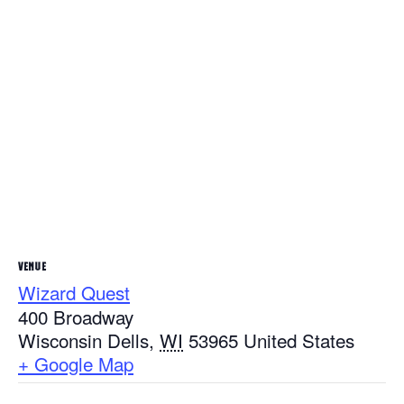
VENUE
Wizard Quest
400 Broadway
Wisconsin Dells
,
WI
53965
United States
+ Google Map