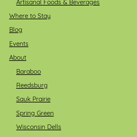
Artisanal Foods & Beverages
Where to Stay
Blog
Events
About
Baraboo
Reedsburg
Sauk Prairie
Spring Green
Wisconsin Dells