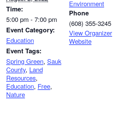
Environment
Time:
Phone
5:00 pm - 7:00 pm
(608) 355-3245
Event Category:
View Organizer
Education
Website
Event Tags:
Spring Green
,
Sauk
County
,
Land
Resources
,
Education
,
Free
,
Nature