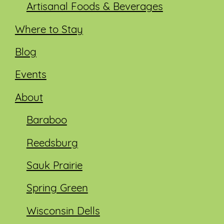
Artisanal Foods & Beverages
Where to Stay
Blog
Events
About
Baraboo
Reedsburg
Sauk Prairie
Spring Green
Wisconsin Dells