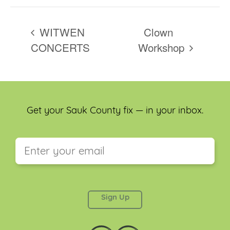
WITWEN
Clown
CONCERTS
Workshop
Get your Sauk County fix — in your inbox.
This field is for validation purposes and should be
left unchanged.