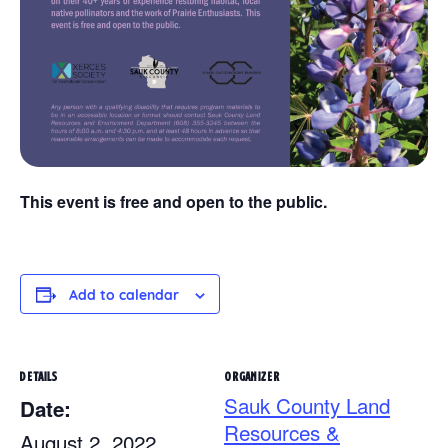
This event is free and open to the public.
Add to calendar
DETAILS
ORGANIZER
Sauk County Land
Date:
Resources &
August 2, 2022