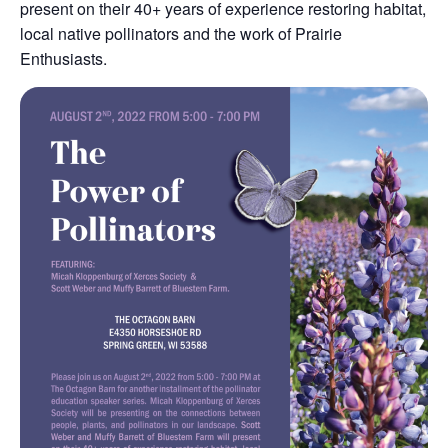
present on their 40+ years of experience restoring habitat,
local native pollinators and the work of Prairie
Enthusiasts.