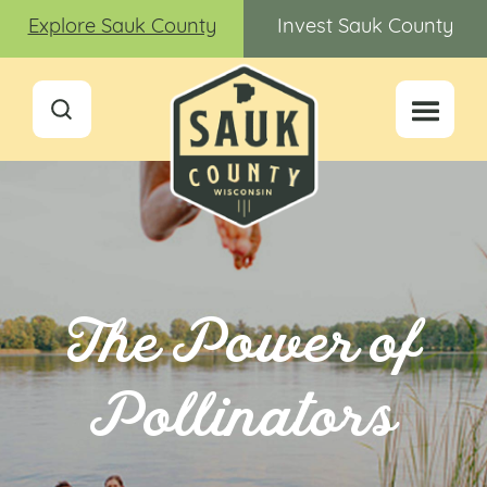
Explore Sauk County
Invest Sauk County
The Power of
Pollinators