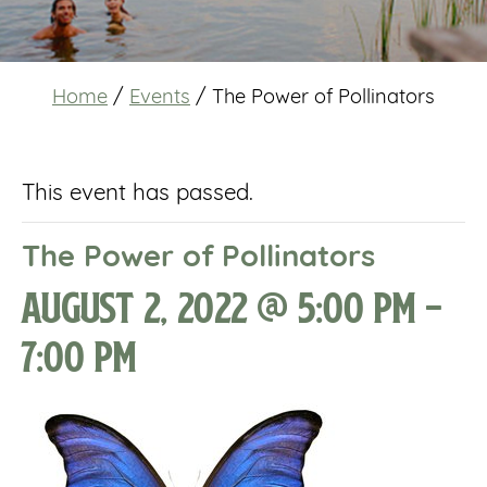
Home
/
Events
/
The Power of Pollinators
This event has passed.
The Power of Pollinators
August 2, 2022 @ 5:00 pm
-
7:00 pm