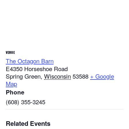
VENUE
The Octagon Barn
E4350 Horseshoe Road
Spring Green
,
Wisconsin
53588
+ Google
Map
Phone
(608) 355-3245
Related Events