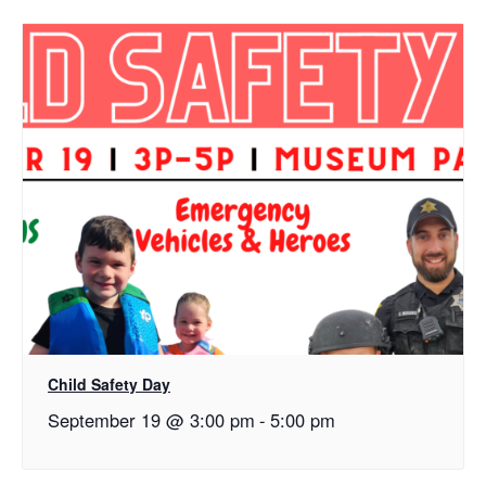
Child Safety Day
September 19 @ 3:00 pm
-
5:00 pm