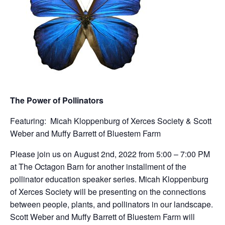
The Power of Pollinators
Featuring: Micah Kloppenburg of Xerces Society & Scott
Weber and Muffy Barrett of Bluestem Farm
Please join us on August 2nd, 2022 from 5:00 – 7:00 PM
at The Octagon Barn for another installment of the
pollinator education speaker series. Micah Kloppenburg
of Xerces Society will be presenting on the connections
between people, plants, and pollinators in our landscape.
Scott Weber and Muffy Barrett of Bluestem Farm will