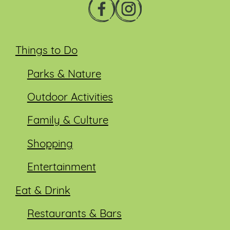
Things to Do
Parks & Nature
Outdoor Activities
Family & Culture
Shopping
Entertainment
Eat & Drink
Restaurants & Bars