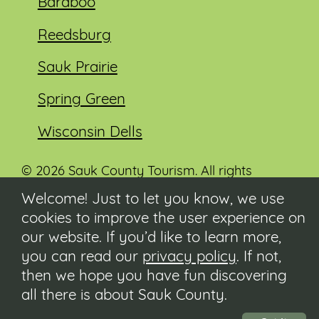
Baraboo
Reedsburg
Sauk Prairie
Spring Green
Wisconsin Dells
© 2026 Sauk County Tourism. All rights
reserved.
Welcome! Just to let you know, we use
cookies to improve the user experience on
Visit our Sauk County government website at
co.sauk.wi.us
our website. If you’d like to learn more,
you can read our
privacy policy
. If not,
Contact
then we hope you have fun discovering
Submit Event
all there is about Sauk County.
Privacy Policy