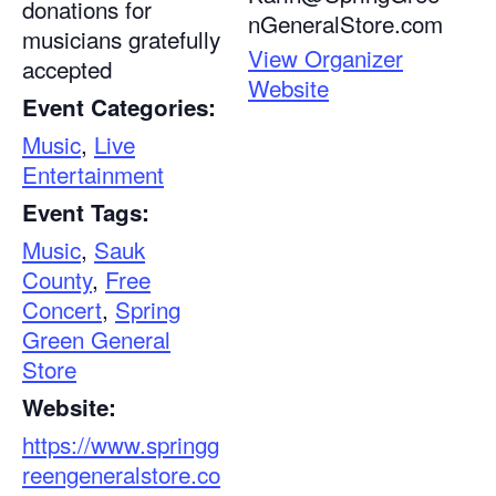
donations for
nGeneralStore.com
musicians gratefully
View Organizer
accepted
Website
Event Categories:
Music
,
Live
Entertainment
Event Tags:
Music
,
Sauk
County
,
Free
Concert
,
Spring
Green General
Store
Website:
https://www.springg
reengeneralstore.co