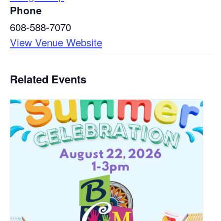
Phone
608-588-7070
View Venue Website
Related Events