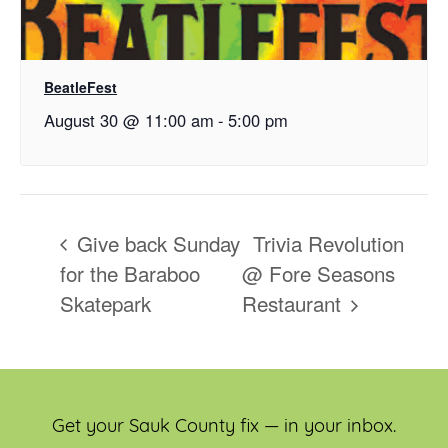
BeatleFest
August 30 @ 11:00 am
-
5:00 pm
Give back Sunday
Trivia Revolution
for the Baraboo
@ Fore Seasons
Skatepark
Restaurant
Get your Sauk County fix — in your inbox.