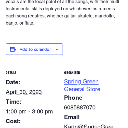
vocals are the focal point of all the songs, with their multi-
instrumental skills deployed on whichever instruments
each song requires, whether guitar, ukulele, mandolin,
banjo, or flute.
Add to calendar
DETAILS
ORGANIZER
Spring Green
Date:
General Store
April 30, 2023
Phone
Time:
6085887070
1:00 pm - 3:00 pm
Email
Cost:
Karin@SpringGree