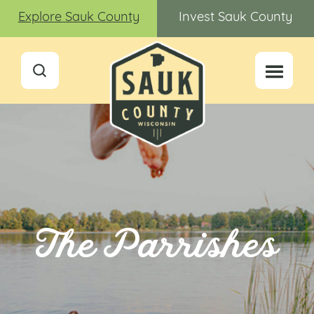
Explore Sauk County
Invest Sauk County
The Parrishes