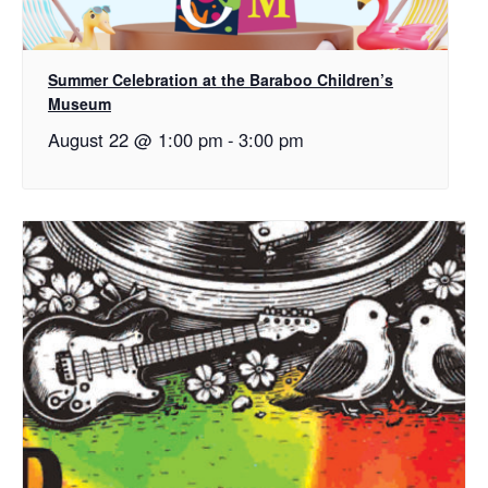
Summer Celebration at the Baraboo Children’s
Museum
August 22 @ 1:00 pm
-
3:00 pm