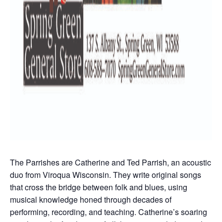
The Parrishes are Catherine and Ted Parrish, an acoustic
duo from Viroqua Wisconsin. They write original songs
that cross the bridge between folk and blues, using
musical knowledge honed through decades of
performing, recording, and teaching. Catherine’s soaring