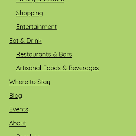
Shopping
Entertainment
Eat & Drink
Restaurants & Bars
Artisanal Foods & Beverages
Where to Stay
Blog
Events
About