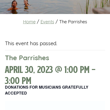
Home
/
Events
/
The Parrishes
This event has passed.
The Parrishes
April 30, 2023 @ 1:00 pm
-
3:00 pm
DONATIONS FOR MUSICIANS GRATEFULLY
ACCEPTED