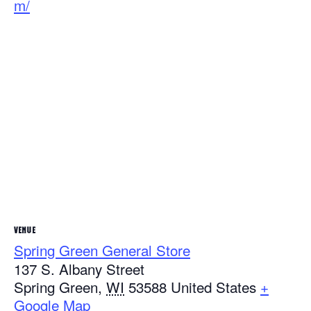
m/
VENUE
Spring Green General Store
137 S. Albany Street
Spring Green
,
WI
53588
United States
+
Google Map