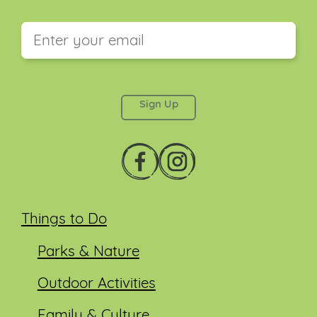
This field is for validation purposes and should be
left unchanged.
Things to Do
Parks & Nature
Outdoor Activities
Family & Culture