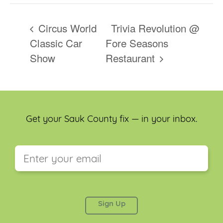
Circus World
Trivia Revolution @
Classic Car
Fore Seasons
Show
Restaurant
Get your Sauk County fix — in your inbox.
This field is for validation purposes and should be
left unchanged.