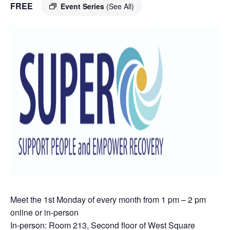
FREE
Event Series
(See All)
Meet the 1st Monday of every month from 1 pm – 2 pm
online or in-person
In-person: Room 213, Second floor of West Square