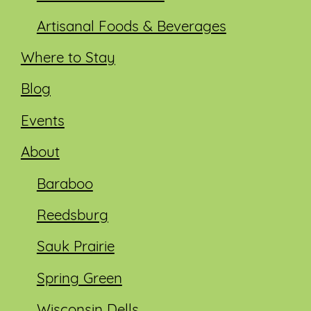
Artisanal Foods & Beverages
Where to Stay
Blog
Events
About
Baraboo
Reedsburg
Sauk Prairie
Spring Green
Wisconsin Dells