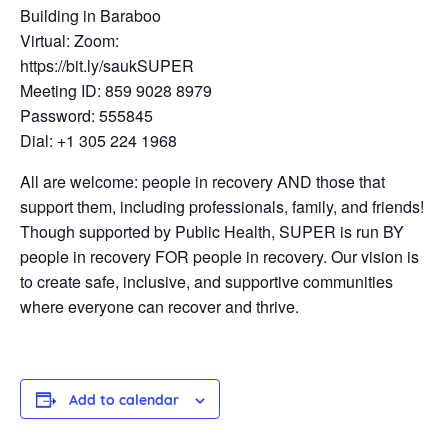
Building in Baraboo
Virtual: Zoom:
https://bit.ly/saukSUPER
Meeting ID: 859 9028 8979
Password: 555845
Dial: +1 305 224 1968
All are welcome: people in recovery AND those that
support them, including professionals, family, and friends!
Though supported by Public Health, SUPER is run BY
people in recovery FOR people in recovery. Our vision is
to create safe, inclusive, and supportive communities
where everyone can recover and thrive.
Add to calendar