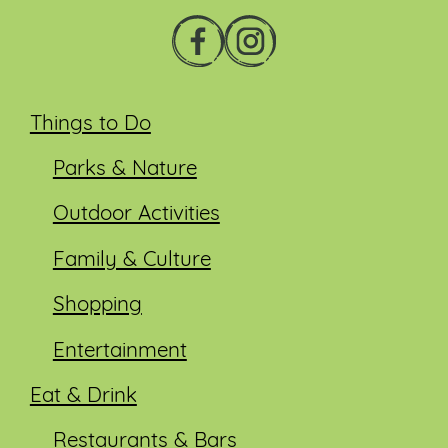
Things to Do
Parks & Nature
Outdoor Activities
Family & Culture
Shopping
Entertainment
Eat & Drink
Restaurants & Bars