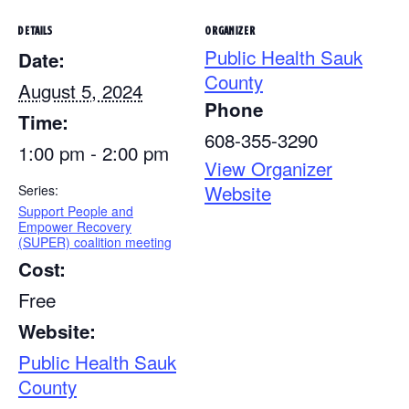
DETAILS
ORGANIZER
Public Health Sauk
Date:
County
August 5, 2024
Phone
Time:
608-355-3290
1:00 pm - 2:00 pm
View Organizer
Website
Series:
Support People and
Empower Recovery
(SUPER) coalition meeting
Cost:
Free
Website:
Public Health Sauk
County