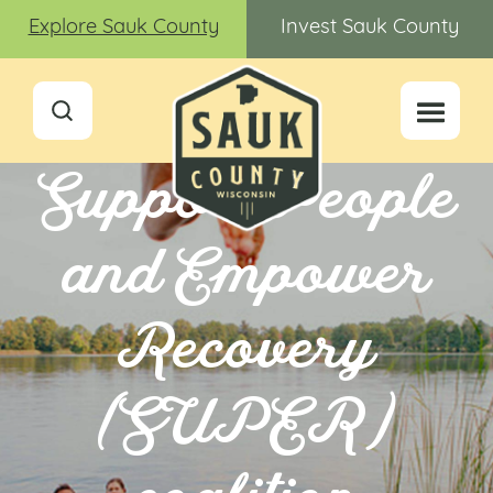
Explore Sauk County
Invest Sauk County
Support People
and Empower
Recovery
(SUPER)