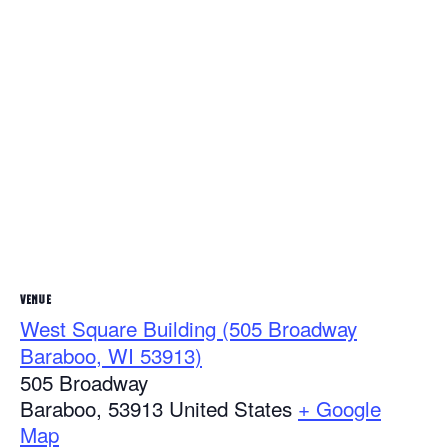
VENUE
West Square Building (505 Broadway
Baraboo, WI 53913)
505 Broadway
Baraboo
,
53913
United States
+ Google
Map