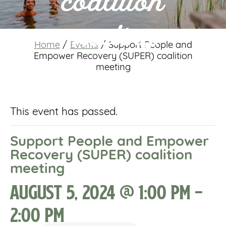
coalition
meeting
Home
/
Events
/
Support People and
Empower Recovery (SUPER) coalition
meeting
This event has passed.
Support People and Empower
Recovery (SUPER) coalition
meeting
August 5, 2024 @ 1:00 pm
-
2:00 pm