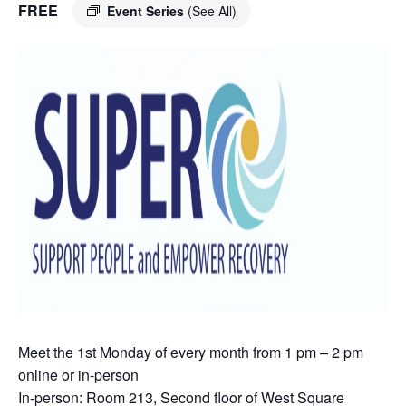
FREE
Event Series
(See All)
Meet the 1st Monday of every month from 1 pm – 2 pm
online or in-person
In-person: Room 213, Second floor of West Square