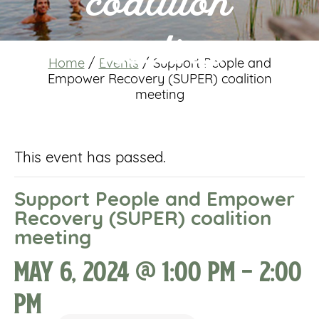
coalition
meeting
Home
/
Events
/
Support People and
Empower Recovery (SUPER) coalition
meeting
This event has passed.
Support People and Empower
Recovery (SUPER) coalition
meeting
May 6, 2024 @ 1:00 pm
-
2:00
pm