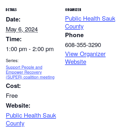
DETAILS
ORGANIZER
Public Health Sauk
Date:
County
May 6, 2024
Phone
Time:
608-355-3290
1:00 pm - 2:00 pm
View Organizer
Website
Series:
Support People and
Empower Recovery
(SUPER) coalition meeting
Cost:
Free
Website:
Public Health Sauk
County