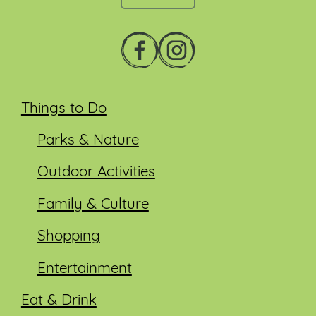
Things to Do
Parks & Nature
Outdoor Activities
Family & Culture
Shopping
Entertainment
Eat & Drink