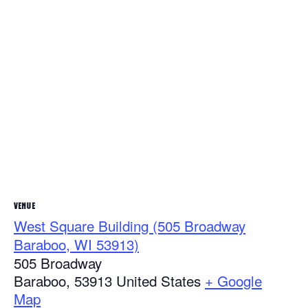
VENUE
West Square Building (505 Broadway
Baraboo, WI 53913)
505 Broadway
Baraboo
,
53913
United States
+ Google
Map