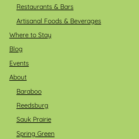
Restaurants & Bars
Artisanal Foods & Beverages
Where to Stay
Blog
Events
About
Baraboo
Reedsburg
Sauk Prairie
Spring Green