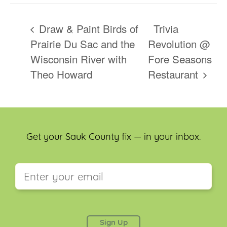
Draw & Paint Birds of
Trivia
Prairie Du Sac and the
Revolution @
Wisconsin River with
Fore Seasons
Theo Howard
Restaurant
Get your Sauk County fix — in your inbox.
This field is for validation purposes and should be
left unchanged.