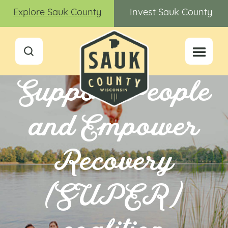
Explore Sauk County
Invest Sauk County
Support People
and Empower
Recovery
(SUPER)