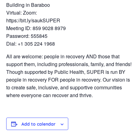
Building in Baraboo
Virtual: Zoom:
https://bit.ly/saukSUPER
Meeting ID: 859 9028 8979
Password: 555845
Dial: +1 305 224 1968
All are welcome: people in recovery AND those that
support them, including professionals, family, and friends!
Though supported by Public Health, SUPER is run BY
people in recovery FOR people in recovery. Our vision is
to create safe, inclusive, and supportive communities
where everyone can recover and thrive.
Add to calendar