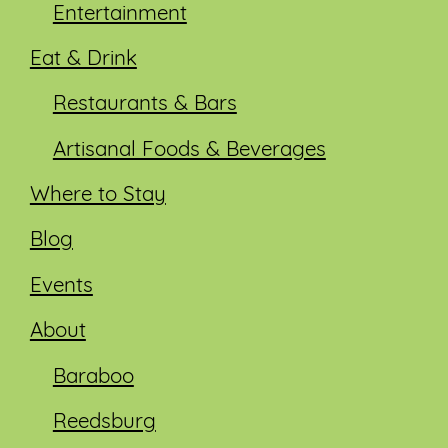
Entertainment
Eat & Drink
Restaurants & Bars
Artisanal Foods & Beverages
Where to Stay
Blog
Events
About
Baraboo
Reedsburg