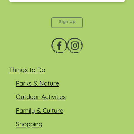
This field is for validation purposes and should be
left unchanged.
Things to Do
Parks & Nature
Outdoor Activities
Family & Culture
Shopping