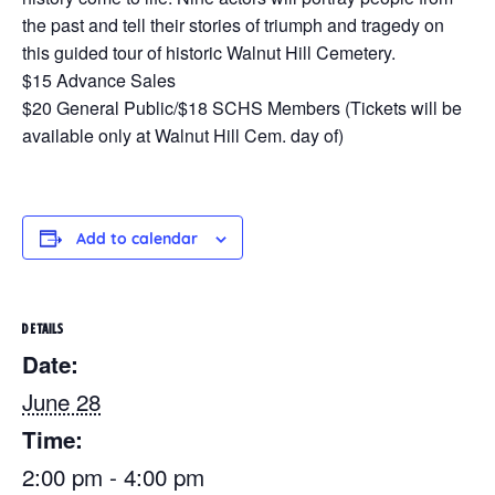
the past and tell their stories of triumph and tragedy on
this guided tour of historic Walnut Hill Cemetery.
$15 Advance Sales
$20 General Public/$18 SCHS Members (Tickets will be
available only at Walnut Hill Cem. day of)
Add to calendar
DETAILS
Date:
June 28
Time:
2:00 pm - 4:00 pm