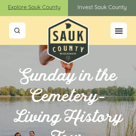
Explore Sauk County
Invest Sauk County
Sunday in the
Cemetery-
Living History