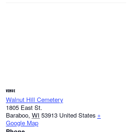
VENUE
Walnut Hill Cemetery
1805 East St.
Baraboo
,
WI
53913
United States
+
Google Map
Phone