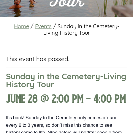
Tour
Home
/
Events
/
Sunday in the Cemetery-
Living History Tour
This event has passed.
Sunday in the Cemetery-Living
History Tour
June 28 @ 2:00 pm
-
4:00 pm
It’s back! Sunday in the Cemetery only comes around
every 2 to 3 years, so don’t miss this chance to see
history come to life. Nine actors will portray people from