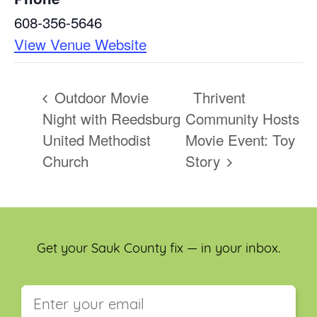
608-356-5646
View Venue Website
Outdoor Movie
Thrivent
Night with Reedsburg
Community Hosts
United Methodist
Movie Event: Toy
Church
Story
Get your Sauk County fix — in your inbox.