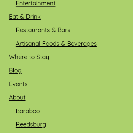
Entertainment
Eat & Drink
Restaurants & Bars
Artisanal Foods & Beverages
Where to Stay
Blog
Events
About
Baraboo
Reedsburg