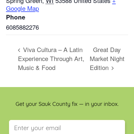
Spring Green
,
WI
53588
United States
+
Google Map
Phone
6085882276
Viva Cultura – A Latin
Great Day
Experience Through Art,
Market Night
Music & Food
Edition
Get your Sauk County fix — in your inbox.