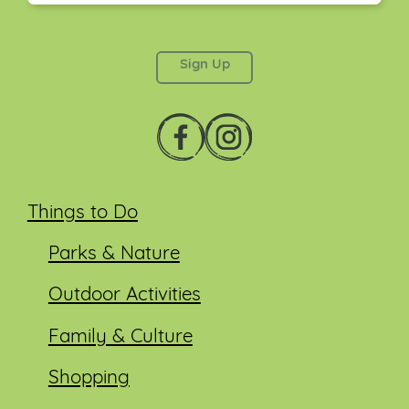
This field is for validation purposes and should be
left unchanged.
Things to Do
Parks & Nature
Outdoor Activities
Family & Culture
Shopping