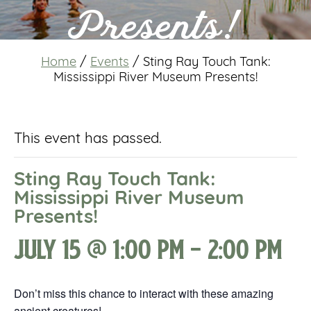
Presents!
Home
/
Events
/
Sting Ray Touch Tank:
Mississippi River Museum Presents!
This event has passed.
Sting Ray Touch Tank:
Mississippi River Museum
Presents!
July 15 @ 1:00 pm
-
2:00 pm
Don’t miss this chance to interact with these amazing
ancient creatures!