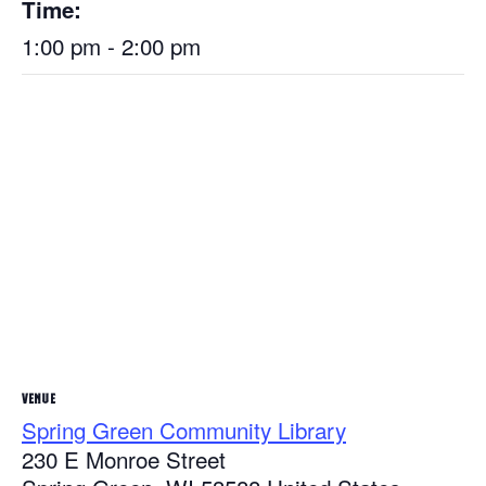
Time:
1:00 pm - 2:00 pm
VENUE
Spring Green Community Library
230 E Monroe Street