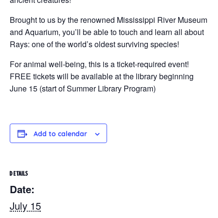
Brought to us by the renowned Mississippi River Museum
and Aquarium, you’ll be able to touch and learn all about
Rays: one of the world’s oldest surviving species!
For animal well-being, this is a ticket-required event!
FREE tickets will be available at the library beginning
June 15 (start of Summer Library Program)
Add to calendar
DETAILS
Date:
July 15