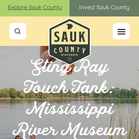
Explore Sauk County
Invest Sauk County
Sting Ray
Touch Tank:
Mississippi
River Museum