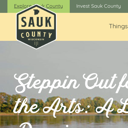
Explore Sauk County
Invest Sauk County
Things
Steppin Out f
the Arts: A 