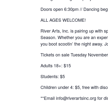
Doors open 6:30pm // Dancing be
ALL AGES WELCOME!
River Arts, Inc. is pairing up with
Season. Whether you are an experie
you boot scootin’ the night away. J
Tickets on sale Tuesday November 
Adults 18+: $15
Students: $5
Children under 4: $5, free with dis
**Email info@riverartsinc.org for d