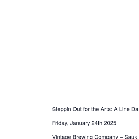
Steppin Out for the Arts: A Line D
Friday, January 24th 2025
Vintage Brewing Company – Sauk Ci