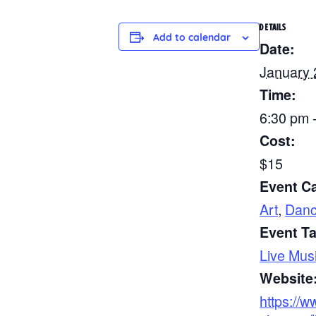
DETAILS
Add to calendar
Date:
January 
Time:
6:30 pm 
Cost:
$15
Event Ca
Art
,
Danc
Event T
Live Mus
Website
https://w