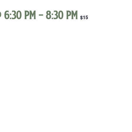
 6:30 pm
-
8:30 pm
$15