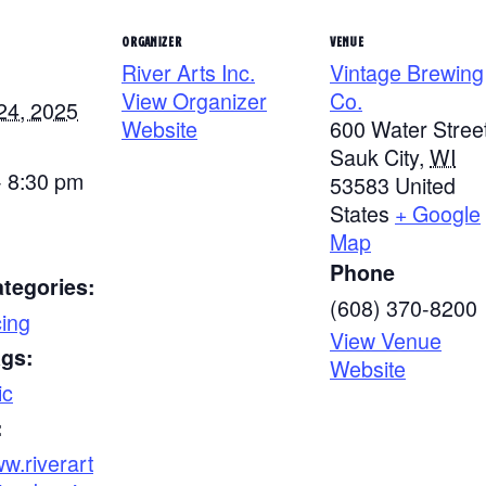
ORGANIZER
VENUE
River Arts Inc.
Vintage Brewing
View Organizer
Co.
24, 2025
Website
600 Water Stree
Sauk City
,
WI
- 8:30 pm
53583
United
States
+ Google
Map
Phone
tegories:
(608) 370-8200
ing
View Venue
ags:
Website
ic
:
ww.riverart