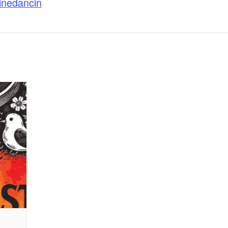
linedancin