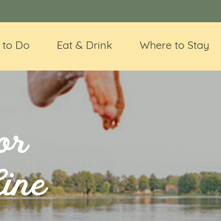
 to Do
Eat & Drink
Where to Stay
or
Line