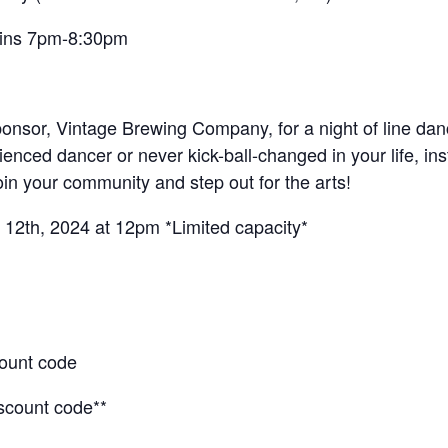
gins 7pm-8:30pm
 sponsor, Vintage Brewing Company, for a night of line d
nced dancer or never kick-ball-changed in your life, ins
oin your community and step out for the arts!
12th, 2024 at 12pm *Limited capacity*
count code
iscount code**