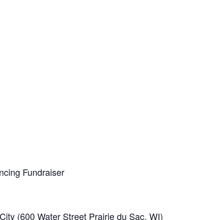
ancing Fundraiser
ty (600 Water Street Prairie du Sac, WI)