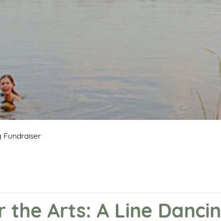
g Fundraiser
r the Arts: A Line Danci