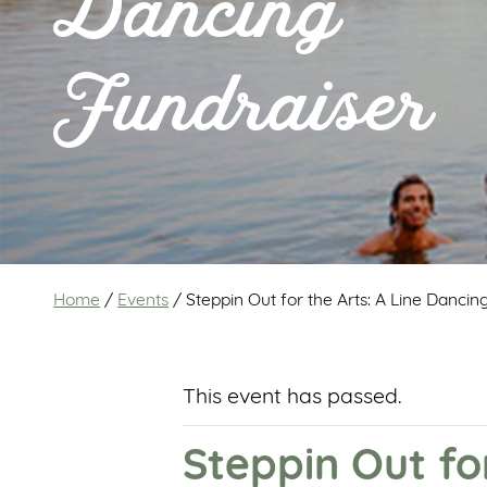
Dancing
Fundraiser
Home
/
Events
/
Steppin Out for the Arts: A Line Dancin
This event has passed.
Steppin Out fo