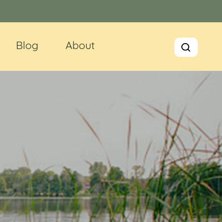
Blog
About