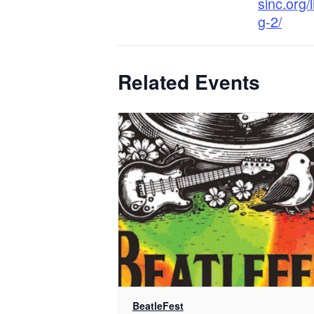
sinc.org/
g-2/
Related Events
BeatleFest