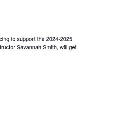
ancing to support the 2024-2025
tructor Savannah Smith, will get