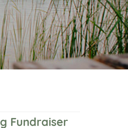
ng Fundraiser