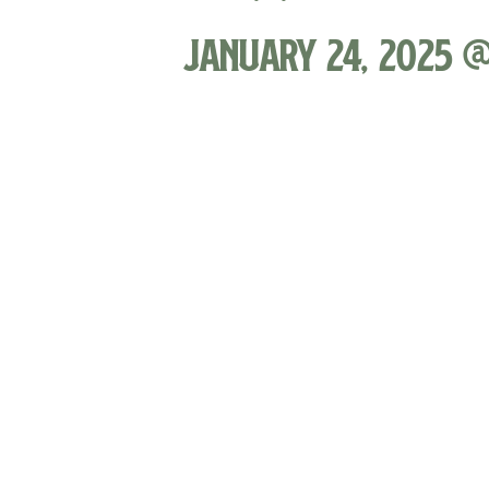
January 24, 2025 @