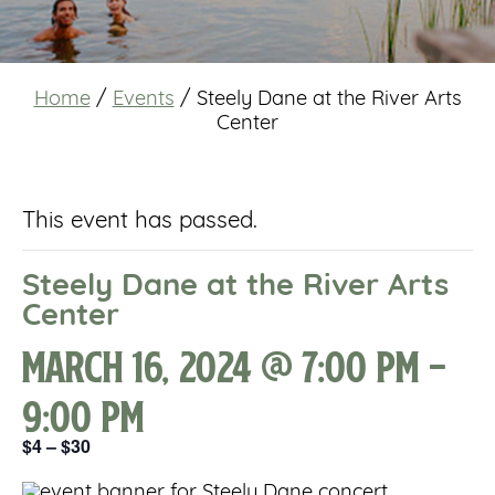
Home
/
Events
/
Steely Dane at the River Arts
Center
This event has passed.
Steely Dane at the River Arts
Center
March 16, 2024 @ 7:00 pm
-
9:00 pm
$4 – $30