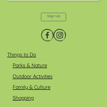
This field is for validation purposes and should be
left unchanged.
Things to Do
Parks & Nature
Outdoor Activities
Family & Culture
Shopping