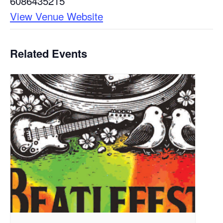
6086435215
View Venue Website
Related Events