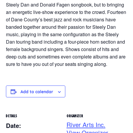
Steely Dan and Donald Fagen songbook, but to bringing
an energetic live-show experience to the crowd. Fourteen
of Dane County’s best jazz and rock musicians have
banded together around their passion for Steely Dan
music, playing in the same configuration as the Steely
Dan touring band including a four-piece horn section and
female background singers. Shows consist of hits and
deep cuts and sometimes even complete albums and are
sure to have you out of your seats singing along.
Add to calendar
DETAILS
ORGANIZER
River Arts Inc.
Date:
View Organizer