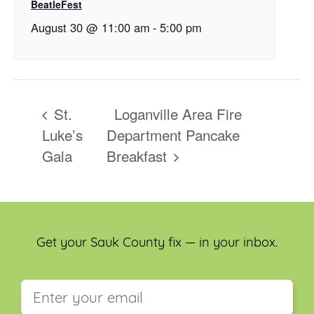
BeatleFest
August 30 @ 11:00 am
-
5:00 pm
St.
Loganville Area Fire
Luke’s
Department Pancake
Gala
Breakfast
Get your Sauk County fix — in your inbox.