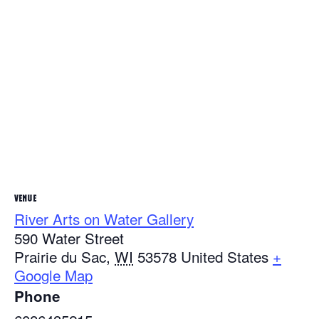
VENUE
River Arts on Water Gallery
590 Water Street
Prairie du Sac
,
WI
53578
United States
+
Google Map
Phone