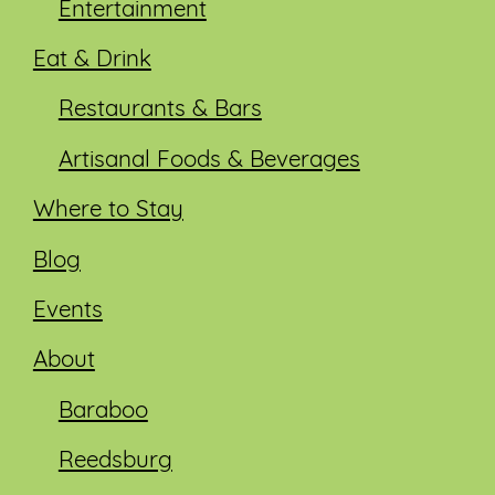
Entertainment
Eat & Drink
Restaurants & Bars
Artisanal Foods & Beverages
Where to Stay
Blog
Events
About
Baraboo
Reedsburg