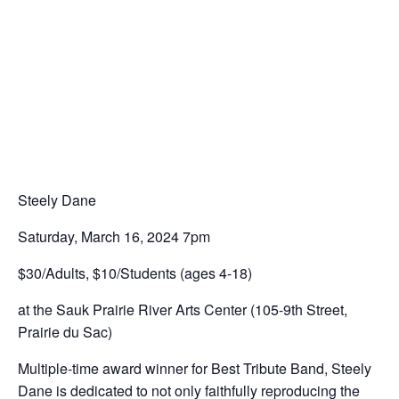
Steely Dane
Saturday, March 16, 2024 7pm
$30/Adults, $10/Students (ages 4-18)
at the Sauk Prairie River Arts Center (105-9th Street,
Prairie du Sac)
Multiple-time award winner for Best Tribute Band, Steely
Dane is dedicated to not only faithfully reproducing the