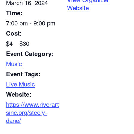
March 16, 2024
Website
Time:
7:00 pm - 9:00 pm
Cost:
$4 – $30
Event Category:
Music
Event Tags:
Live Music
Website:
https://www.riverart
sinc.org/steely-
dane/