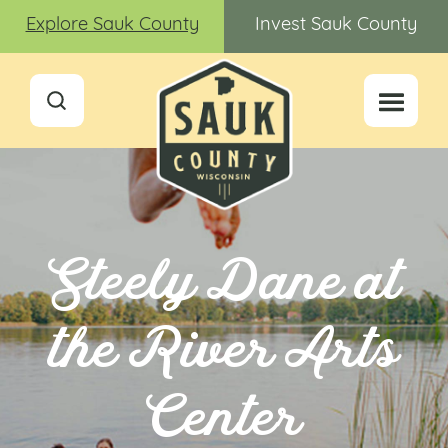
Explore Sauk County
Invest Sauk County
Steely Dane at
the River Arts
Center