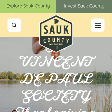
Explore Sauk County
Invest Sauk County
ST.
VINCENT
DE PAUL
SOCIETY