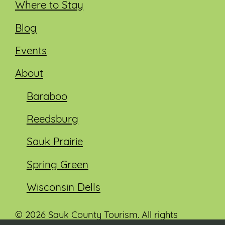
Where to Stay
Blog
Events
About
Baraboo
Reedsburg
Sauk Prairie
Spring Green
Wisconsin Dells
© 2026 Sauk County Tourism. All rights