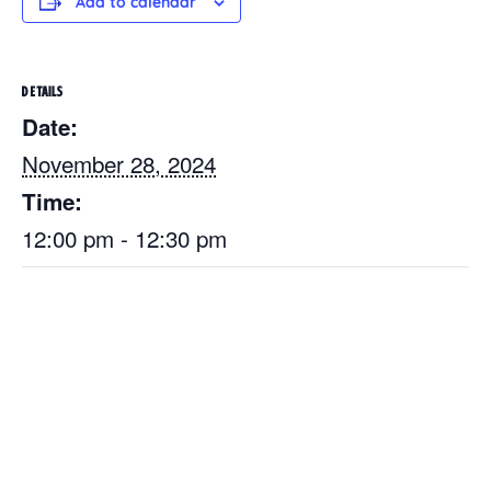
Add to calendar
DETAILS
Date:
November 28, 2024
Time:
12:00 pm - 12:30 pm