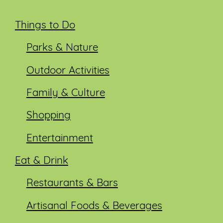
Things to Do
Parks & Nature
Outdoor Activities
Family & Culture
Shopping
Entertainment
Eat & Drink
Restaurants & Bars
Artisanal Foods & Beverages