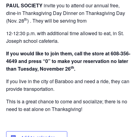
PAUL SOCIETY
invite you to attend our annual free,
dine-in Thanksgiving Day Dinner on Thanksgiving Day
th
(Nov. 28
) . They will be serving from
12-12:30 p.m. with additional time allowed to eat, in St.
Joseph school cafeteria.
If you would like to join them, call the store at 608-356-
4649 and press “0” to make your reservation no later
th
than Tuesday, November 26
.
If you live in the city of Baraboo and need a ride, they can
provide transportation.
This is a great chance to come and socialize; there is no
need to eat alone on Thanksgiving!