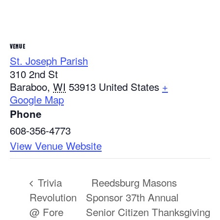
VENUE
St. Joseph Parish
310 2nd St
Baraboo
,
WI
53913
United States
+
Google Map
Phone
608-356-4773
View Venue Website
Trivia
Reedsburg Masons
Revolution
Sponsor 37th Annual
@ Fore
Senior Citizen Thanksgiving