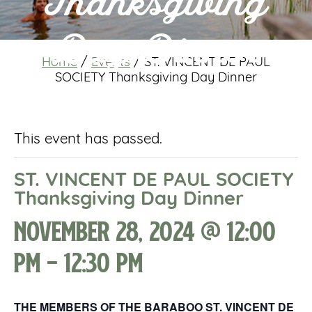
Thanksgiving
Day Dinner
Home
/
Events
/
ST. VINCENT DE PAUL
SOCIETY Thanksgiving Day Dinner
This event has passed.
ST. VINCENT DE PAUL SOCIETY
Thanksgiving Day Dinner
November 28, 2024 @ 12:00
pm
-
12:30 pm
THE MEMBERS OF THE BARABOO ST. VINCENT DE