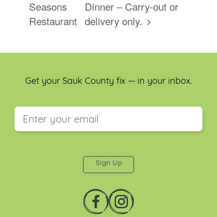
Seasons
Dinner – Carry-out or
Restaurant
delivery only.
Get your Sauk County fix — in your inbox.
This field is for validation purposes and should be
left unchanged.