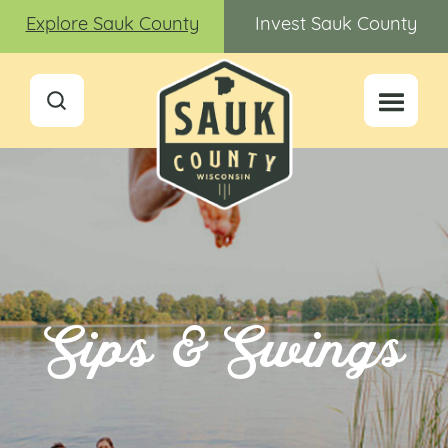
Explore Sauk County
Invest Sauk County
Sips & Swings