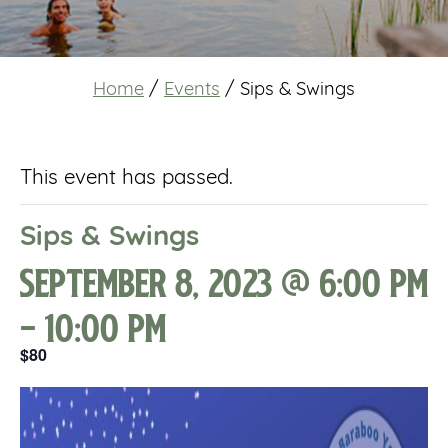
Home
/
Events
/
Sips & Swings
This event has passed.
Sips & Swings
September 8, 2023 @ 6:00 pm
-
10:00 pm
$80