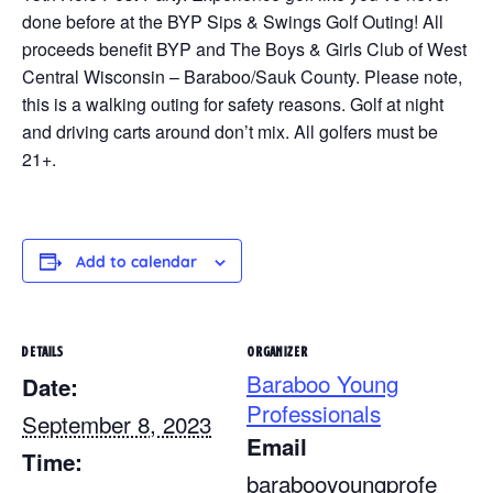
done before at the BYP Sips & Swings Golf Outing! All
proceeds benefit BYP and The Boys & Girls Club of West
Central Wisconsin – Baraboo/Sauk County. Please note,
this is a walking outing for safety reasons. Golf at night
and driving carts around don’t mix. All golfers must be
21+.
Add to calendar
DETAILS
ORGANIZER
Baraboo Young
Date:
Professionals
September 8, 2023
Email
Time:
barabooyoungprofe