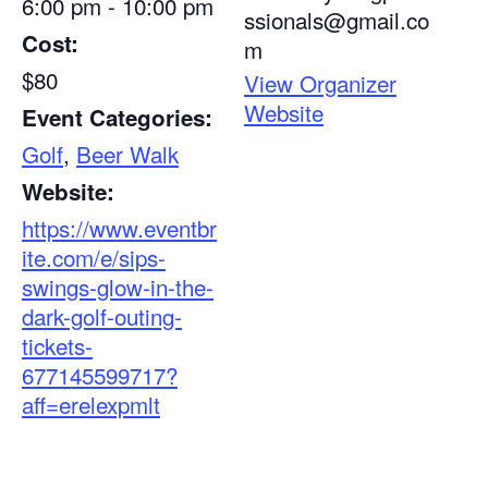
6:00 pm - 10:00 pm
ssionals@gmail.co
Cost:
m
$80
View Organizer
Website
Event Categories:
Golf
,
Beer Walk
Website:
https://www.eventbr
ite.com/e/sips-
swings-glow-in-the-
dark-golf-outing-
tickets-
677145599717?
aff=erelexpmlt