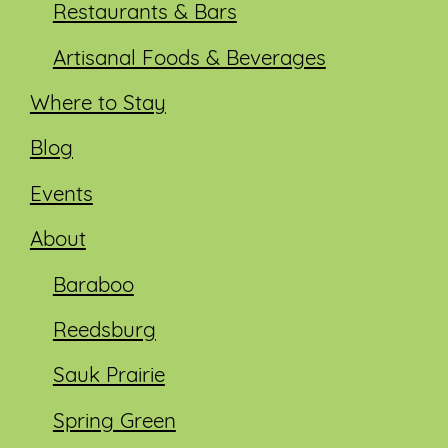
Restaurants & Bars
Artisanal Foods & Beverages
Where to Stay
Blog
Events
About
Baraboo
Reedsburg
Sauk Prairie
Spring Green