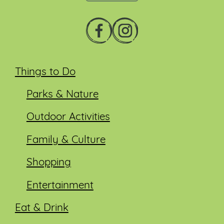
Things to Do
Parks & Nature
Outdoor Activities
Family & Culture
Shopping
Entertainment
Eat & Drink