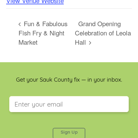
View Venue Website
Fun & Fabulous
Grand Opening
Fish Fry & Night
Celebration of Leola
Market
Hall
Get your Sauk County fix — in your inbox.
This field is for validation purposes and should be
left unchanged.