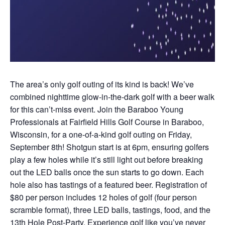
The area’s only golf outing of its kind is back! We’ve
combined nighttime glow-in-the-dark golf with a beer walk
for this can’t-miss event. Join the Baraboo Young
Professionals at Fairfield Hills Golf Course in Baraboo,
Wisconsin, for a one-of-a-kind golf outing on Friday,
September 8th! Shotgun start is at 6pm, ensuring golfers
play a few holes while it’s still light out before breaking
out the LED balls once the sun starts to go down. Each
hole also has tastings of a featured beer. Registration of
$80 per person includes 12 holes of golf (four person
scramble format), three LED balls, tastings, food, and the
13th Hole Post-Party. Experience golf like you’ve never