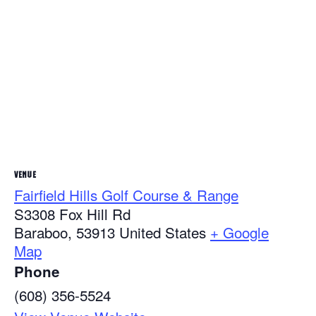
VENUE
Fairfield Hills Golf Course & Range
S3308 Fox Hill Rd
Baraboo
,
53913
United States
+ Google
Map
Phone
(608) 356-5524