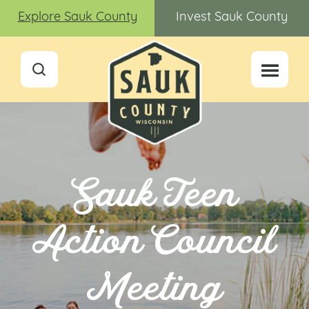
Explore Sauk County
Invest Sauk County
Sauk Teen
Action Council
Meeting