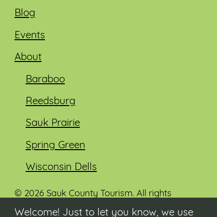
Blog
Events
About
Baraboo
Reedsburg
Sauk Prairie
Spring Green
Wisconsin Dells
© 2026 Sauk County Tourism. All rights
reserved.
Welcome! Just to let you know, we use