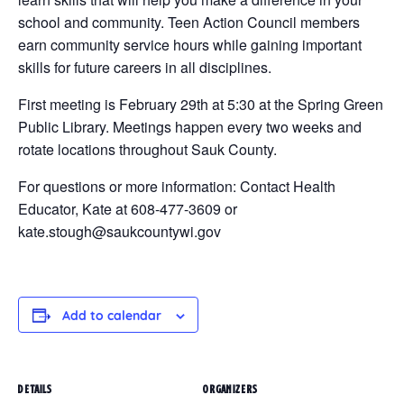
school and community. Teen Action Council members
earn community service hours while gaining important
skills for future careers in all disciplines.
First meeting is February 29th at 5:30 at the Spring Green
Public Library. Meetings happen every two weeks and
rotate locations throughout Sauk County.
For questions or more information: Contact Health
Educator, Kate at 608-477-3609 or
kate.stough@saukcountywi.gov
Add to calendar
DETAILS
ORGANIZERS