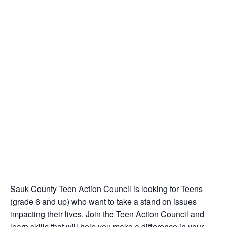
Sauk County Teen Action Council is looking for Teens
(grade 6 and up) who want to take a stand on issues
impacting their lives. Join the Teen Action Council and
learn skills that will help you make a difference in your