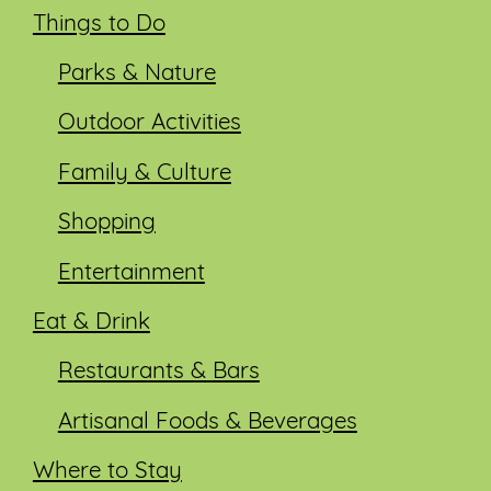
Things to Do
Parks & Nature
Outdoor Activities
Family & Culture
Shopping
Entertainment
Eat & Drink
Restaurants & Bars
Artisanal Foods & Beverages
Where to Stay