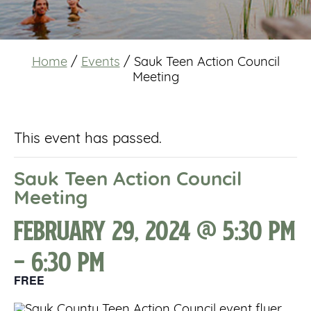
Home
/
Events
/
Sauk Teen Action Council
Meeting
This event has passed.
Sauk Teen Action Council
Meeting
February 29, 2024 @ 5:30 pm
-
6:30 pm
FREE