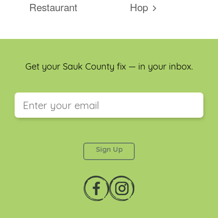
Restaurant
Hop
Get your Sauk County fix — in your inbox.
This field is for validation purposes and should be
left unchanged.