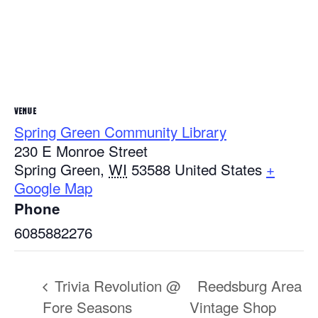
VENUE
Spring Green Community Library
230 E Monroe Street
Spring Green
,
WI
53588
United States
+
Google Map
Phone
6085882276
Trivia Revolution @
Reedsburg Area
Fore Seasons
Vintage Shop