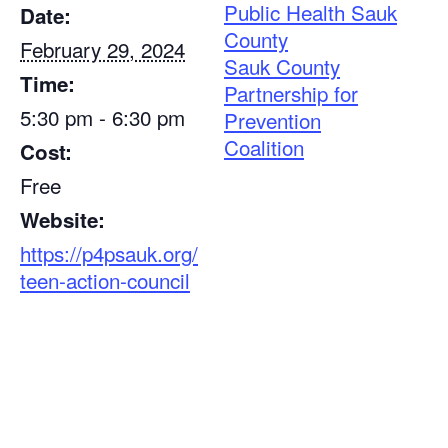
Public Health Sauk
Date:
County
February 29, 2024
Sauk County
Time:
Partnership for
5:30 pm - 6:30 pm
Prevention
Coalition
Cost:
Free
Website:
https://p4psauk.org/
teen-action-council