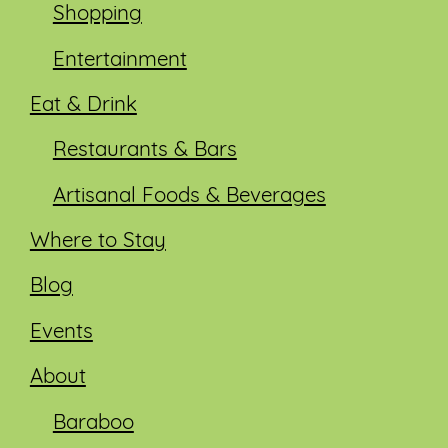
Shopping
Entertainment
Eat & Drink
Restaurants & Bars
Artisanal Foods & Beverages
Where to Stay
Blog
Events
About
Baraboo