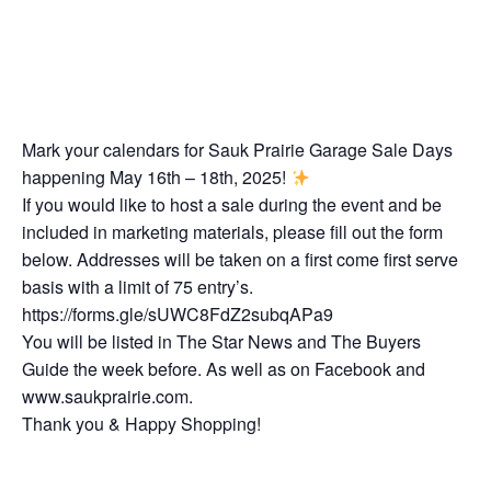
Mark your calendars for Sauk Prairie Garage Sale Days
happening May 16th – 18th, 2025!
If you would like to host a sale during the event and be
included in marketing materials, please fill out the form
below. Addresses will be taken on a first come first serve
basis with a limit of 75 entry’s.
https://forms.gle/sUWC8FdZ2subqAPa9
You will be listed in The Star News and The Buyers
Guide the week before. As well as on Facebook and
www.saukprairie.com.
Thank you & Happy Shopping!