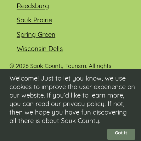
Reedsburg
Sauk Prairie
Spring Green
Wisconsin Dells
© 2026 Sauk County Tourism. All rights
reserved.
Welcome! Just to let you know, we use
cookies to improve the user experience on
Visit our Sauk County government website at
co.sauk.wi.us
our website. If you’d like to learn more,
you can read our
privacy policy
. If not,
Contact
then we hope you have fun discovering
Submit Event
all there is about Sauk County.
Privacy Policy
Accessibility
Got It