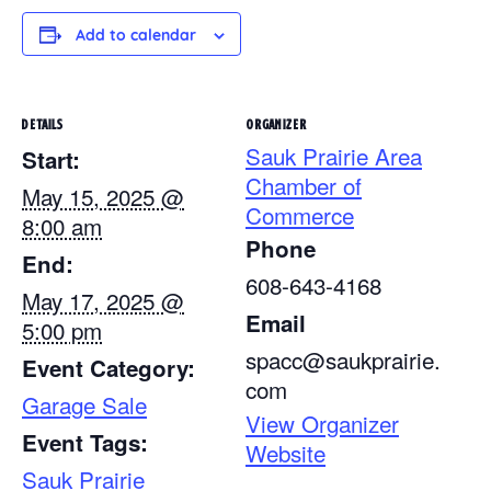
Add to calendar
DETAILS
ORGANIZER
Sauk Prairie Area
Start:
Chamber of
May 15, 2025 @
Commerce
8:00 am
Phone
End:
608-643-4168
May 17, 2025 @
Email
5:00 pm
spacc@saukprairie.
Event Category:
com
Garage Sale
View Organizer
Event Tags:
Website
Sauk Prairie