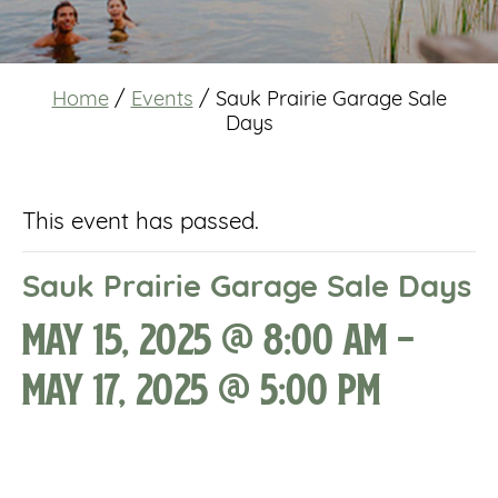
Home
/
Events
/
Sauk Prairie Garage Sale
Days
This event has passed.
Sauk Prairie Garage Sale Days
May 15, 2025 @ 8:00 am
-
May 17, 2025 @ 5:00 pm