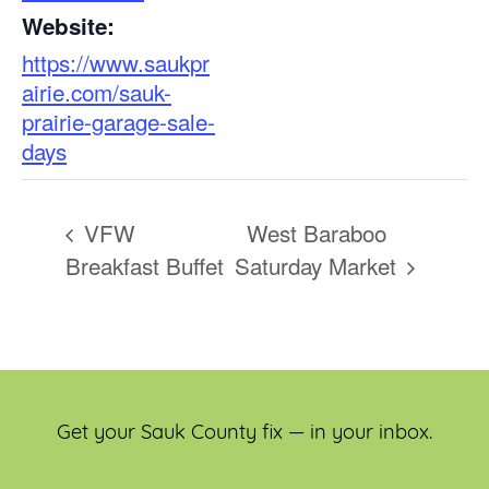
Website:
https://www.saukpr
airie.com/sauk-
prairie-garage-sale-
days
VFW
West Baraboo
Breakfast Buffet
Saturday Market
Get your Sauk County fix — in your inbox.