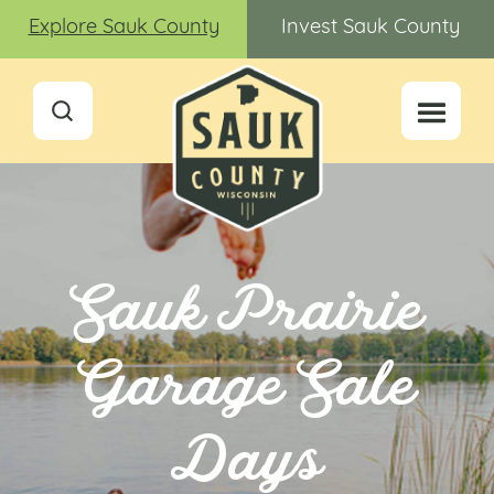
Explore Sauk County
Invest Sauk County
Sauk Prairie
Garage Sale
Days