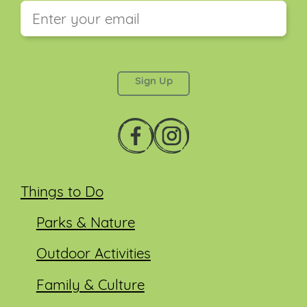
This field is for validation purposes and should be
left unchanged.
Things to Do
Parks & Nature
Outdoor Activities
Family & Culture