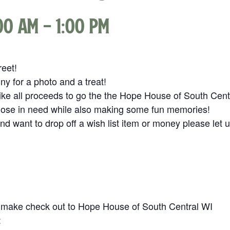
:00 am
-
1:00 pm
reet!
y for a photo and a treat!
ike all proceeds to go the the Hope House of South Cent
those in need while also making some fun memories!
and want to drop off a wish list item or money please let 
 make check out to Hope House of South Central WI
: