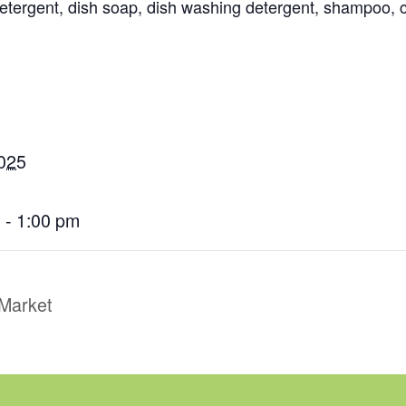
 detergent, dish soap, dish washing detergent, shampoo,
2025
 - 1:00 pm
Market