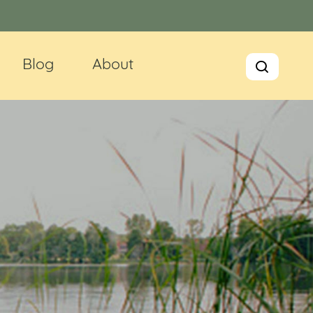
Blog
About