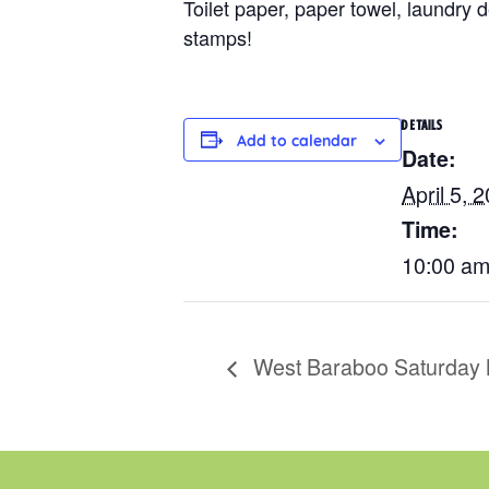
Toilet paper, paper towel, laundry
stamps!
DETAILS
Add to calendar
Date:
April 5, 
Time:
10:00 am
West Baraboo Saturday 