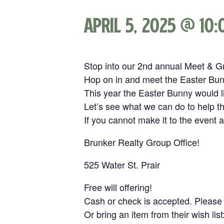
April 5, 2025 @ 10
Stop into our 2nd annual Meet & G
Hop on in and meet the Easter Bunn
This year the Easter Bunny would l
Let’s see what we can do to help 
If you cannot make it to the event 
Brunker Realty Group Office!
525 Water St. Prair
Free will offering!
Cash or check is accepted. Please
Or bring an item from their wish list