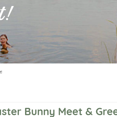
t!
t!
aster Bunny Meet & Gree