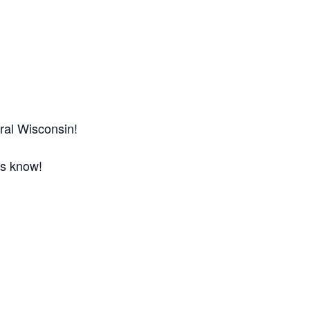
ral Wisconsin!
us know!