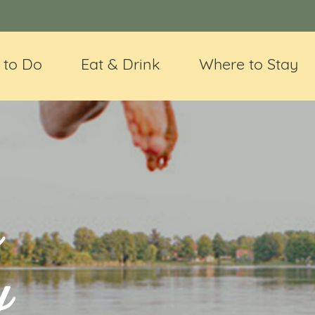
 to Do
Eat & Drink
Where to Stay
e
y