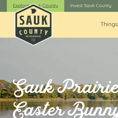
Explore Sauk County
Invest Sauk County
Things
Sauk Prairi
Easter Bunn