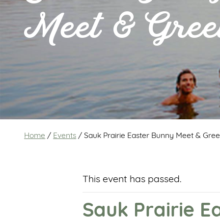
Meet & Gree
Home
/
Events
/
Sauk Prairie Easter Bunny Meet & Gree
This event has passed.
Sauk Prairie E