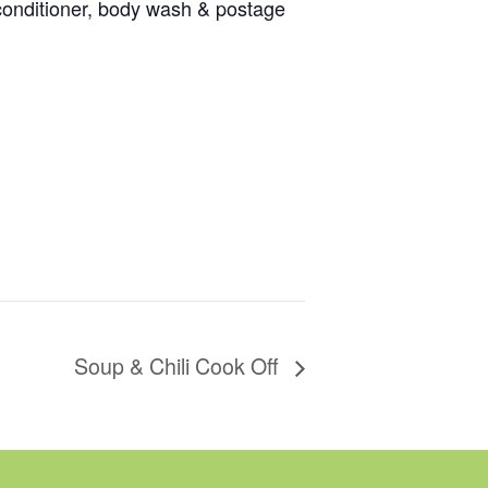
 conditioner, body wash & postage
Soup & Chili Cook Off