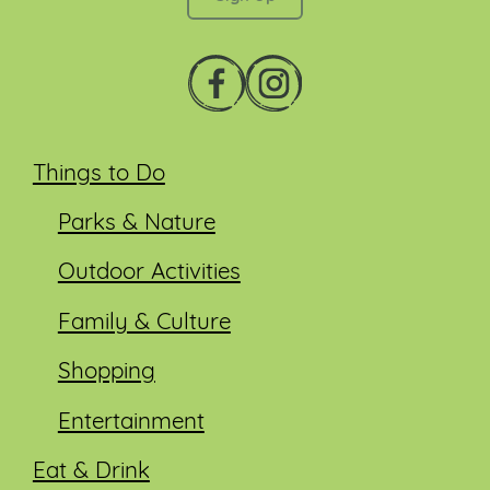
Things to Do
Parks & Nature
Outdoor Activities
Family & Culture
Shopping
Entertainment
Eat & Drink