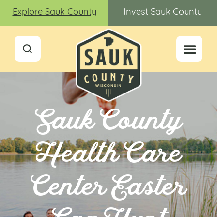
Explore Sauk County
Invest Sauk County
Sauk County
Health Care
Center Easter