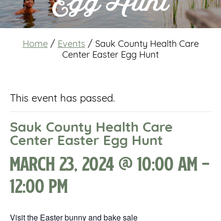
Egg Hunt
Home
/
Events
/
Sauk County Health Care
Center Easter Egg Hunt
This event has passed.
Sauk County Health Care
Center Easter Egg Hunt
March 23, 2024 @ 10:00 am
-
12:00 pm
Visit the Easter bunny and bake sale