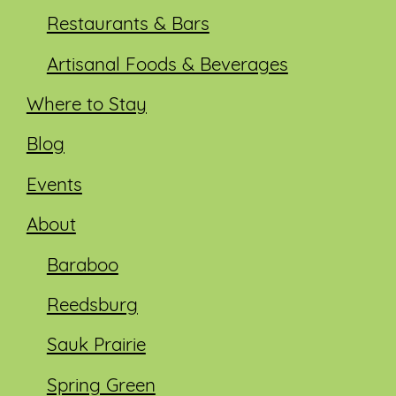
Restaurants & Bars
Artisanal Foods & Beverages
Where to Stay
Blog
Events
About
Baraboo
Reedsburg
Sauk Prairie
Spring Green