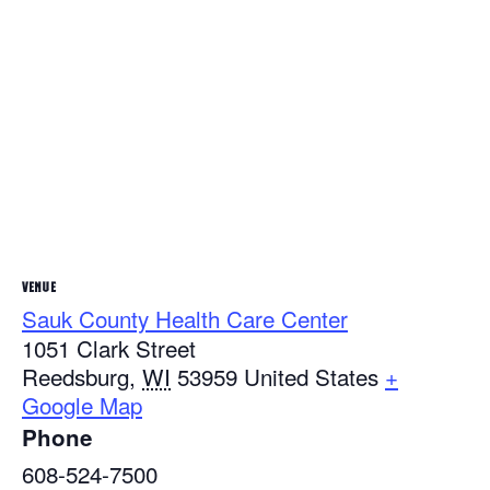
VENUE
Sauk County Health Care Center
1051 Clark Street
Reedsburg
,
WI
53959
United States
+
Google Map
Phone
608-524-7500