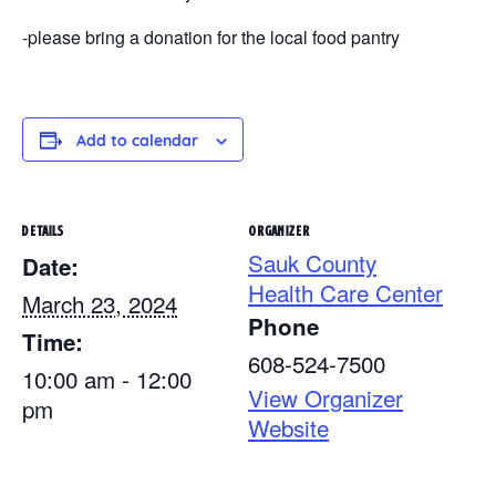
-please bring a donation for the local food pantry
Add to calendar
DETAILS
ORGANIZER
Sauk County
Date:
Health Care Center
March 23, 2024
Phone
Time:
608-524-7500
10:00 am - 12:00
View Organizer
pm
Website