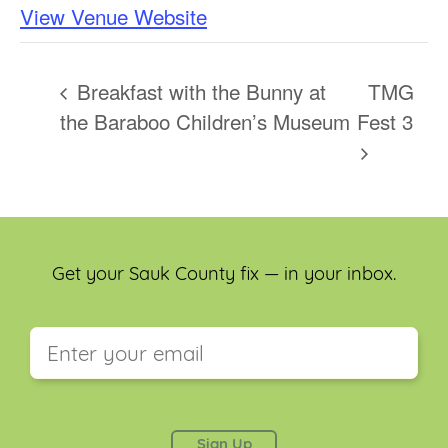
View Venue Website
Breakfast with the Bunny at
TMG
the Baraboo Children’s Museum
Fest 3
Get your Sauk County fix — in your inbox.
This field is for validation purposes and should be
left unchanged.