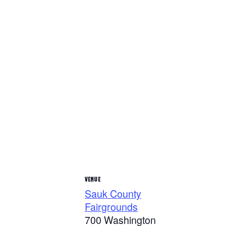
VENUE
Sauk County
Fairgrounds
700 Washington