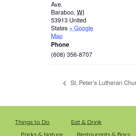
Ave.
Baraboo
,
WI
53913
United
States
+ Google
Map
Phone
(608) 356-8707
St. Peter’s Lutheran Chu
Things to Do
Eat & Drink
Parks & Nature
Restaurants & Bars