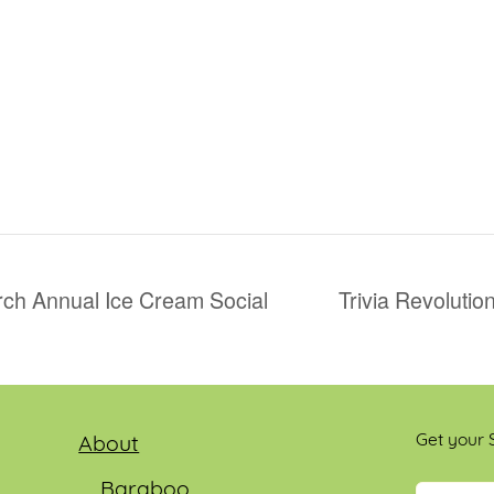
rch Annual Ice Cream Social
Trivia Revoluti
Get your S
About
Baraboo