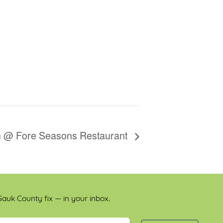
on @ Fore Seasons Restaurant
auk County fix — in your inbox.