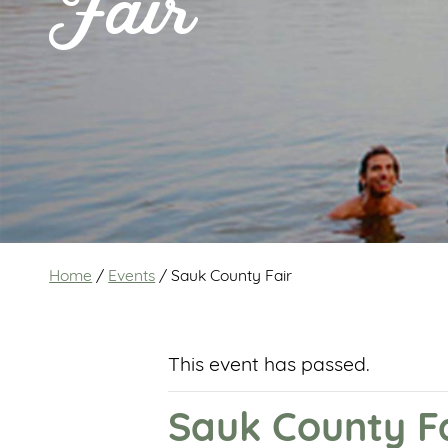
Fair
Home
/
Events
/
Sauk County Fair
This event has passed.
Sauk County F