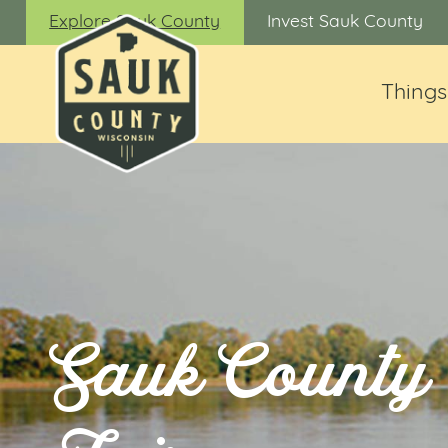
Explore Sauk County
Invest Sauk County
Things
Sauk County