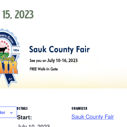
 15, 2023
DETAILS
ORGANIZER
dar
Sauk County Fair
Start:
July 10, 2023