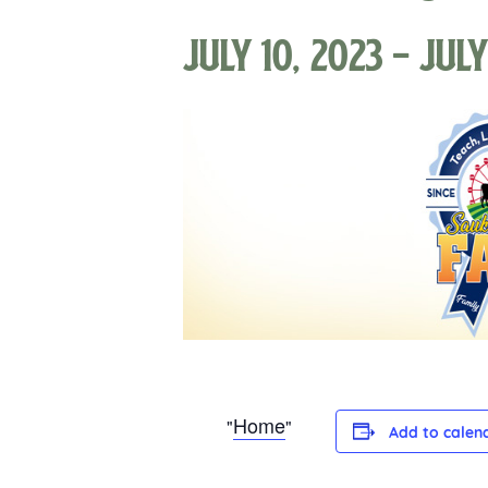
July 10, 2023
-
July
Home
Add to calen