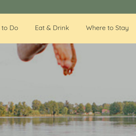
 to Do
Eat & Drink
Where to Stay