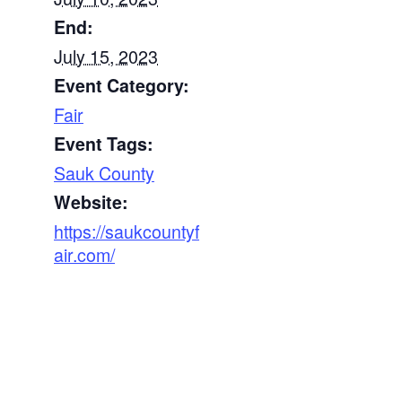
End:
July 15, 2023
Event Category:
Fair
Event Tags:
Sauk County
Website:
https://saukcountyf
air.com/