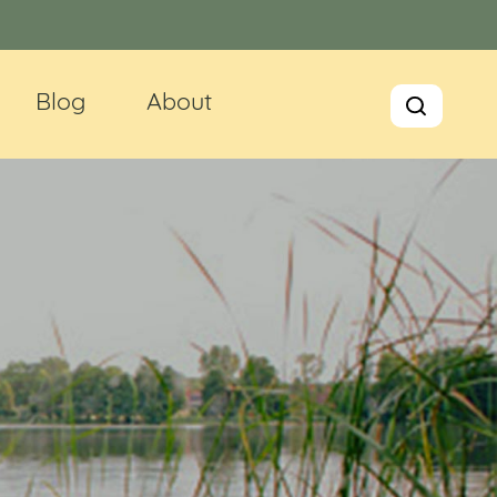
Blog
About