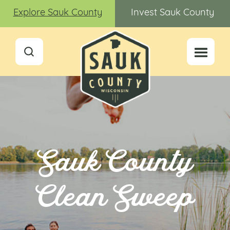
Explore Sauk County
Invest Sauk County
Sauk County
Clean Sweep