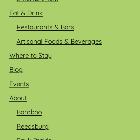
Eat & Drink
Restaurants & Bars
Artisanal Foods & Beverages
Where to Stay
Blog
Events
About
Baraboo
Reedsburg