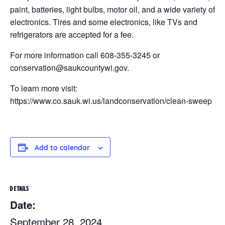
paint, batteries, light bulbs, motor oil, and a wide variety of
electronics. Tires and some electronics, like TVs and
refrigerators are accepted for a fee.
For more information call 608-355-3245 or
conservation@saukcountywi.gov.
To learn more visit:
https://www.co.sauk.wi.us/landconservation/clean-sweep
Add to calendar
DETAILS
Date:
September 28, 2024