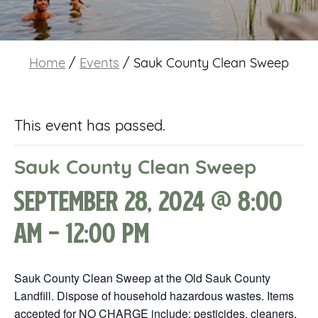
Home
/
Events
/
Sauk County Clean Sweep
This event has passed.
Sauk County Clean Sweep
September 28, 2024 @ 8:00
am
-
12:00 pm
Sauk County Clean Sweep at the Old Sauk County
Landfill. Dispose of household hazardous wastes. Items
accepted for NO CHARGE include: pesticides, cleaners,