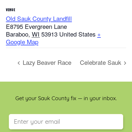
VENUE
Old Sauk County Landfill
E8795 Evergreen Lane
Baraboo
,
WI
53913
United States
+
Google Map
Lazy Beaver Race
Celebrate Sauk
Get your Sauk County fix — in your inbox.