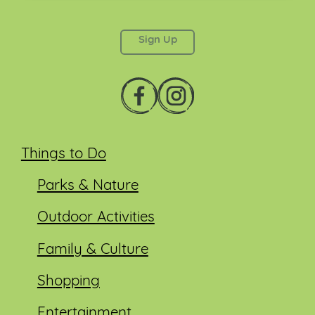
This field is for validation purposes and should be
left unchanged.
Things to Do
Parks & Nature
Outdoor Activities
Family & Culture
Shopping
Entertainment