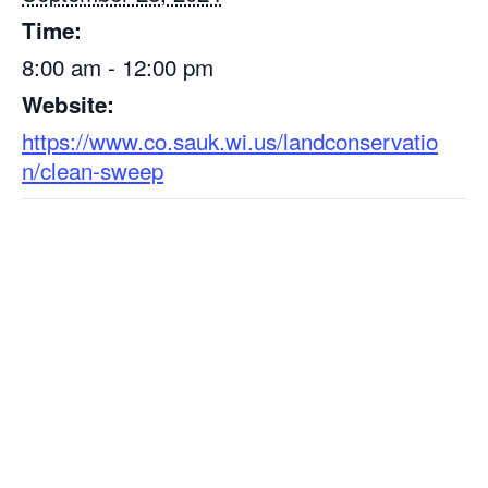
Time:
8:00 am - 12:00 pm
Website:
https://www.co.sauk.wi.us/landconservatio
n/clean-sweep