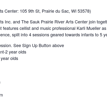
rts Center: 105 9th St, Prairie du Sac, WI 53578)
s Inc. and The Sauk Prairie River Arts Center join toget
t features cellist and music professional Karli Mueller as 
rience, split into 4 sessions geared towards infants to 5 y
session. See Sign Up Button above
nt-2 year olds
year olds
m
am