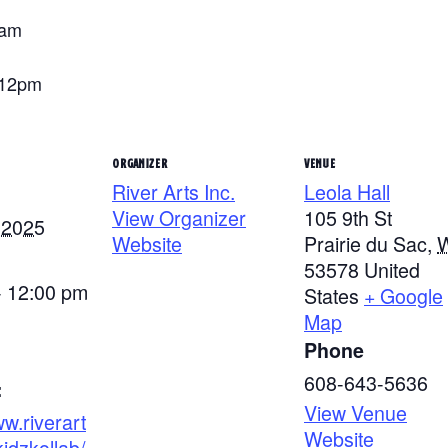
0am
-12pm
ORGANIZER
VENUE
River Arts Inc.
Leola Hall
View Organizer
105 9th St
 2025
Website
Prairie du Sac
,
53578
United
- 12:00 pm
States
+ Google
Map
Phone
608-643-5636
:
View Venue
ww.riverart
Website
kidzkollab/