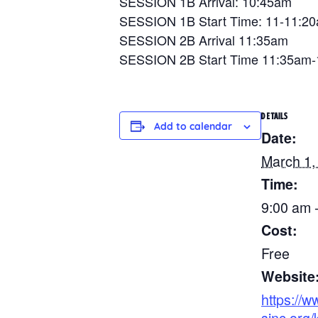
SESSION 1B Arrival: 10:45am
SESSION 1B Start Time: 11-11:2
SESSION 2B Arrival 11:35am
SESSION 2B Start Time 11:35am
DETAILS
Add to calendar
Date:
March 1,
Time:
9:00 am 
Cost:
Free
Website
https://w
sinc.org/