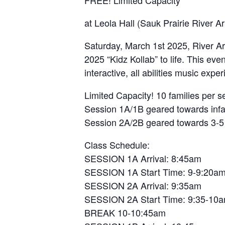
at Leola Hall (Sauk Prairie River A
Saturday, March 1st 2025, River Art
2025 “Kidz Kollab” to life. This even
interactive, all abilities music expe
Limited Capacity! 10 families per 
Session 1A/1B geared towards infa
Session 2A/2B geared towards 3-5 
Class Schedule:
SESSION 1A Arrival: 8:45am
SESSION 1A Start Time: 9-9:20a
SESSION 2A Arrival: 9:35am
SESSION 2A Start Time: 9:35-10
BREAK 10-10:45am