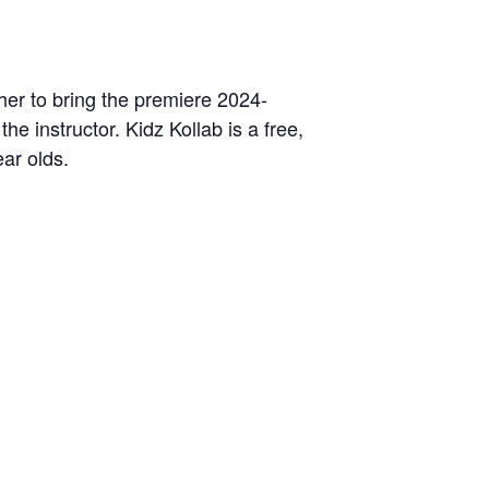
her to bring the premiere 2024-
the instructor. Kidz Kollab is a free,
ear olds.