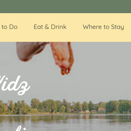
 to Do
Eat & Drink
Where to Stay
Kidz