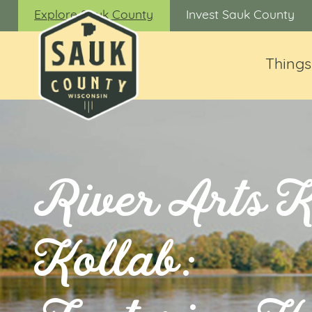
Explore Sauk County
Invest Sauk County
Things
River Arts 
Kollab: