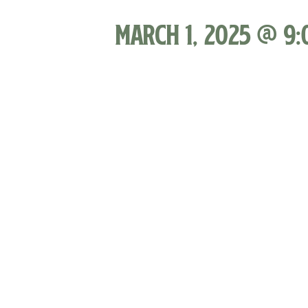
March 1, 2025 @ 9: