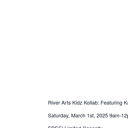
River Arts Kidz Kollab: Featuring Ka
Saturday, March 1st, 2025 9am-1
FREE! Limited Capacity