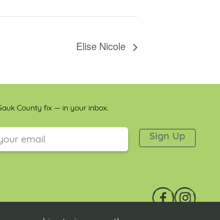
Elise Nicole
auk County fix — in your inbox.
 is for validation purposes and should be left unchanged.