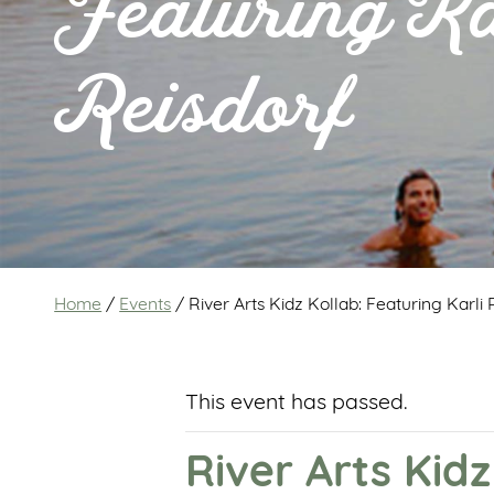
Featuring Ka
Reisdorf
Home
/
Events
/
River Arts Kidz Kollab: Featuring Karli 
This event has passed.
River Arts Kidz