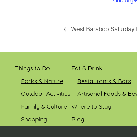
West Baraboo Saturday 
Things to Do
Eat & Drink
Parks & Nature
Restaurants & Bars
Outdoor Activities
Artisanal Foods & Be
Family & Culture
Where to Stay
Shopping
Blog
Entertainment
Events