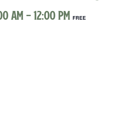
00 am
-
12:00 pm
FREE