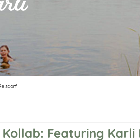
rli
Reisdorf
 Kollab: Featuring Karli