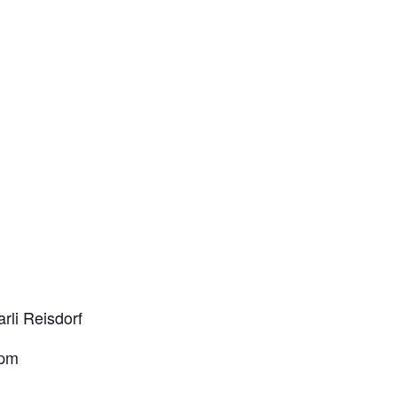
rli Reisdorf
2pm