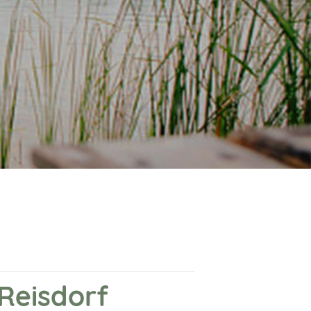
 Reisdorf