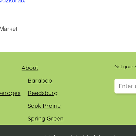
Market
Get your S
About
Baraboo
verages
Reedsburg
This field
Sauk Prairie
Spring Green
Wisconsin Dells