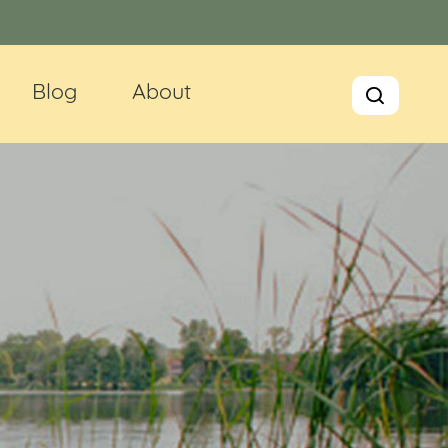
Blog
About