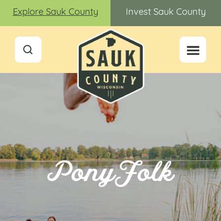
Explore Sauk County
Invest Sauk County
PonyFolk