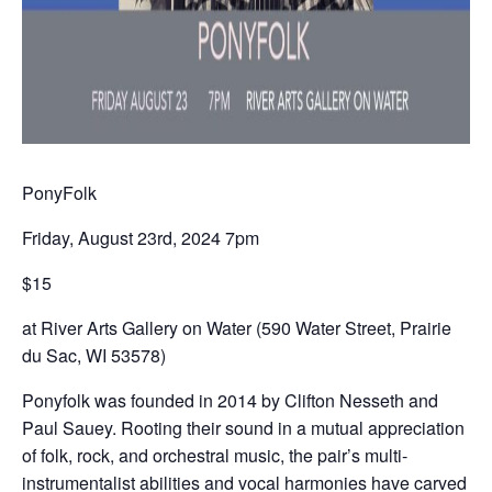
PonyFolk
Friday, August 23rd, 2024 7pm
$15
at River Arts Gallery on Water (590 Water Street, Prairie
du Sac, WI 53578)
Ponyfolk was founded in 2014 by Clifton Nesseth and
Paul Sauey. Rooting their sound in a mutual appreciation
of folk, rock, and orchestral music, the pair’s multi-
instrumentalist abilities and vocal harmonies have carved