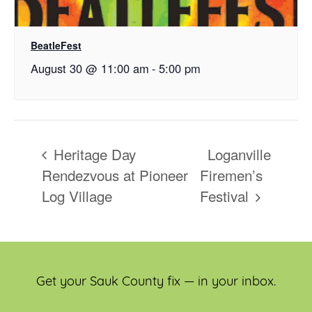
BeatleFest
August 30 @ 11:00 am
-
5:00 pm
Heritage Day
Loganville
Rendezvous at Pioneer
Firemen’s
Log Village
Festival
Get your Sauk County fix — in your inbox.