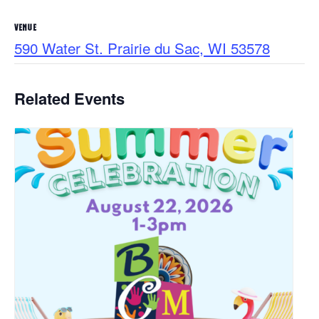
VENUE
590 Water St. Prairie du Sac, WI 53578
Related Events