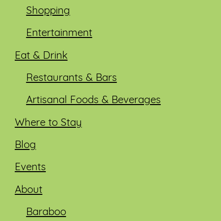
Shopping
Entertainment
Eat & Drink
Restaurants & Bars
Artisanal Foods & Beverages
Where to Stay
Blog
Events
About
Baraboo