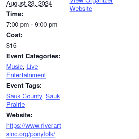
August 23, 2024
Website
Time:
7:00 pm - 9:00 pm
Cost:
$15
Event Categories:
Music
,
Live
Entertainment
Event Tags:
Sauk County
,
Sauk
Prairie
Website:
https://www.riverart
sinc.org/ponyfolk/