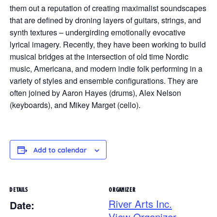
them out a reputation of creating maximalist soundscapes
that are defined by droning layers of guitars, strings, and
synth textures – undergirding emotionally evocative
lyrical imagery. Recently, they have been working to build
musical bridges at the intersection of old time Nordic
music, Americana, and modern indie folk performing in a
variety of styles and ensemble configurations. They are
often joined by Aaron Hayes (drums), Alex Nelson
(keyboards), and Mikey Marget (cello).
Add to calendar
DETAILS
ORGANIZER
River Arts Inc.
Date:
View Organizer