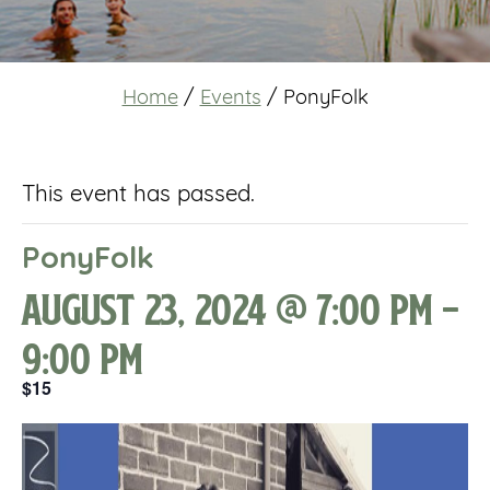
Home
/
Events
/
PonyFolk
This event has passed.
PonyFolk
August 23, 2024 @ 7:00 pm
-
9:00 pm
$15