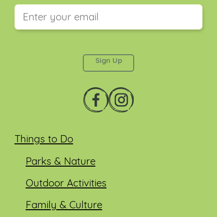
This field is for validation purposes and should be
left unchanged.
Things to Do
Parks & Nature
Outdoor Activities
Family & Culture