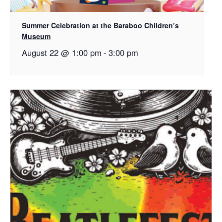
Summer Celebration at the Baraboo Children’s
Museum
August 22 @ 1:00 pm
-
3:00 pm