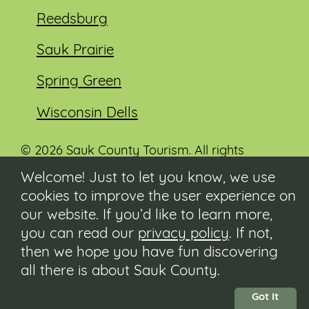
Reedsburg
Sauk Prairie
Spring Green
Wisconsin Dells
© 2026 Sauk County Tourism. All rights
reserved.
Welcome! Just to let you know, we use
cookies to improve the user experience on
Visit our Sauk County government website at
co.sauk.wi.us
our website. If you’d like to learn more,
you can read our
privacy policy
. If not,
Contact
then we hope you have fun discovering
Submit Event
all there is about Sauk County.
Privacy Policy
Accessibility
Got It