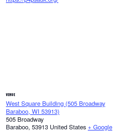
VENUE
West Square Building (505 Broadway
Baraboo, WI 53913)
505 Broadway
Baraboo
,
53913
United States
+ Google