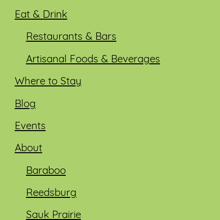
Eat & Drink
Restaurants & Bars
Artisanal Foods & Beverages
Where to Stay
Blog
Events
About
Baraboo
Reedsburg
Sauk Prairie