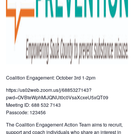
Coalition Engagement: October 3rd 1-2pm
https://us02web.zoom.us/j/6885327143?
pwd=OVBteWphMlJQNUt0c0VsaXcxeU5xQT09
Meeting ID: 688 532 7143
Passcode: 123456
The Coalition Engagement Action Team aims to recruit,
support and coach individuals who share an interest in