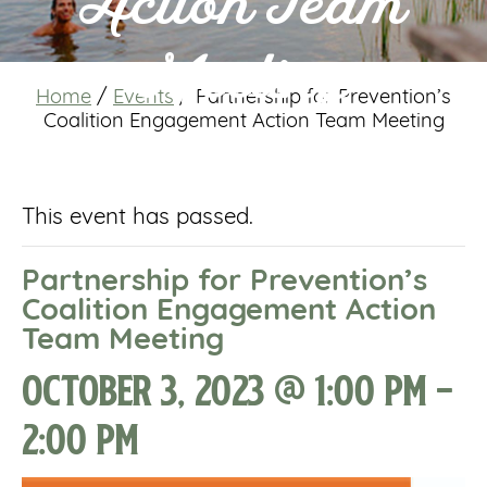
Action Team
Meeting
Home
/
Events
/
Partnership for Prevention’s
Coalition Engagement Action Team Meeting
This event has passed.
Partnership for Prevention’s
Coalition Engagement Action
Team Meeting
October 3, 2023 @ 1:00 pm
-
2:00 pm