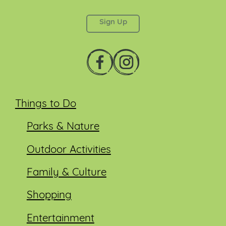
left unchanged.
Things to Do
Parks & Nature
Outdoor Activities
Family & Culture
Shopping
Entertainment