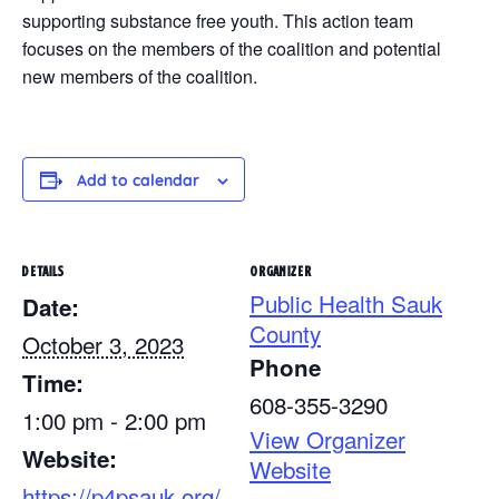
supporting substance free youth. This action team
focuses on the members of the coalition and potential
new members of the coalition.
Add to calendar
DETAILS
ORGANIZER
Public Health Sauk
Date:
County
October 3, 2023
Phone
Time:
608-355-3290
1:00 pm - 2:00 pm
View Organizer
Website:
Website
https://p4psauk.org/