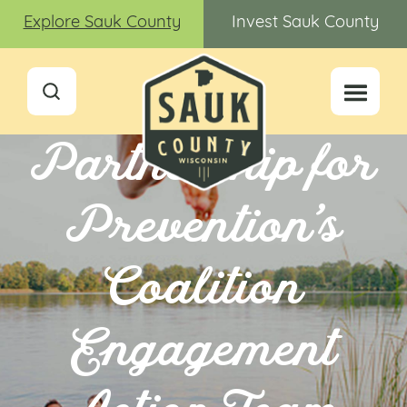
Explore Sauk County
Invest Sauk County
Partnership for
Prevention’s
Coalition
Engagement