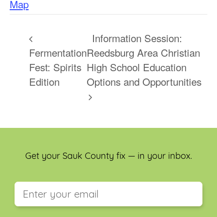
Map
Information Session:
Fermentation
Reedsburg Area Christian
Fest: Spirits
High School Education
Edition
Options and Opportunities
Get your Sauk County fix — in your inbox.
This field is for validation purposes and should be