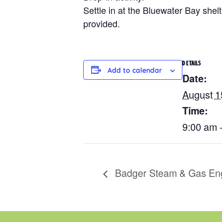
Settle in at the Bluewater Bay shelt
provided.
DETAILS
Add to calendar
Date:
August 1
Time:
9:00 am 
Badger Steam & Gas En