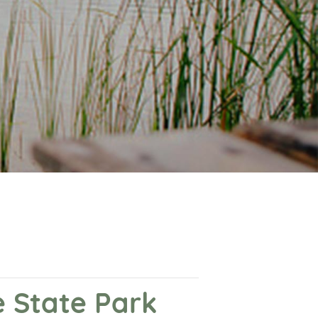
 State Park