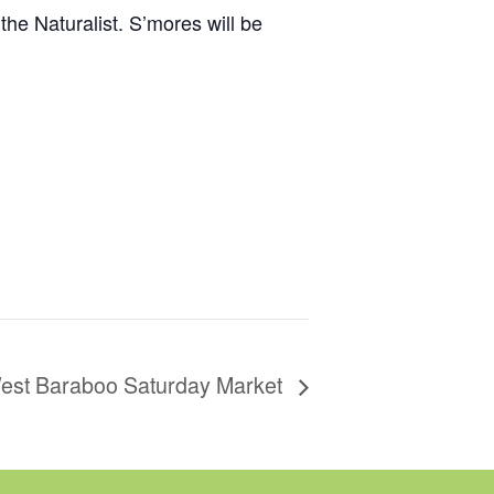
 the Naturalist. S’mores will be
est Baraboo Saturday Market