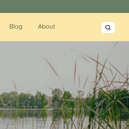
Blog
About