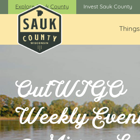
Explore Sauk County
Invest Sauk County
Things
OutWIGO
Weekly Even