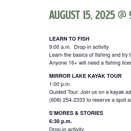
August 15, 2025 @ 
LEARN TO FISH
9:00 a.m. Drop-in activity
Learn the basics of fishing and try
Anyone 16+ will need a fishing lic
MIRROR LAKE KAYAK TOUR
1:00 p.m.
Guided Tour. Join us on a kayak adv
(608) 254-2333 to reserve a spot a
S’MORES & STORIES
6:30 p.m.
Drop-in activity.