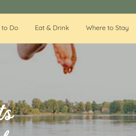
 to Do
Eat & Drink
Where to Stay
ts