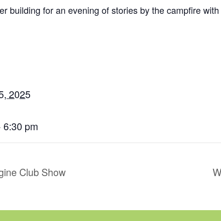
er building for an evening of stories by the campfire with
5, 2025
- 6:30 pm
gine Club Show
W