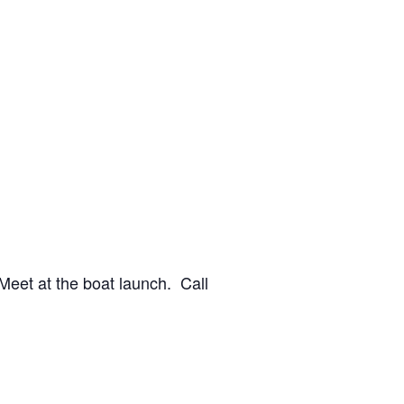
 Meet at the boat launch. Call