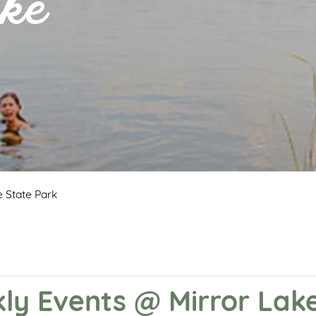
ke
 State Park
y Events @ Mirror Lake