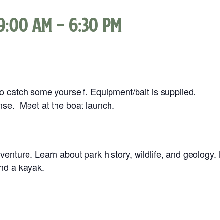
9:00 am
-
6:30 pm
 to catch some yourself. Equipment/bait is supplied.
ense. Meet at the boat launch.
enture. Learn about park history, wildlife, and geology.
nd a kayak.