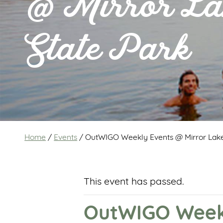
@ Mirror La
State Park
Home
/
Events
/
OutWIGO Weekly Events @ Mirror Lake
This event has passed.
OutWIGO Weekl