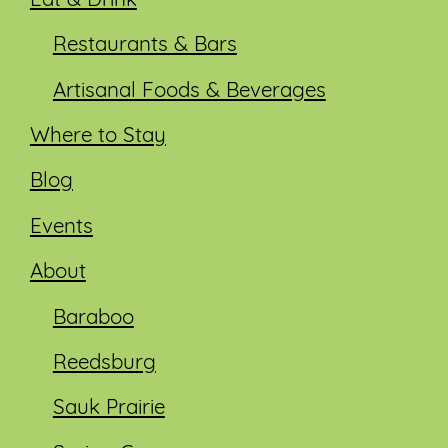
Eat & Drink
Restaurants & Bars
Artisanal Foods & Beverages
Where to Stay
Blog
Events
About
Baraboo
Reedsburg
Sauk Prairie