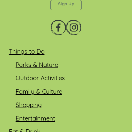
Things to Do
Parks & Nature
Outdoor Activities
Family & Culture
Shopping
Entertainment