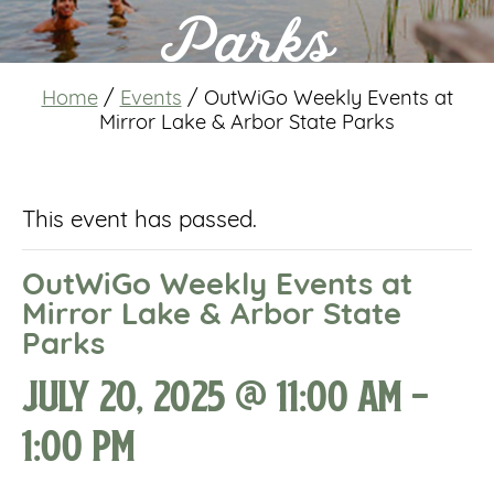
Parks
Home
/
Events
/
OutWiGo Weekly Events at
Mirror Lake & Arbor State Parks
This event has passed.
OutWiGo Weekly Events at
Mirror Lake & Arbor State
Parks
July 20, 2025 @ 11:00 am
-
1:00 pm