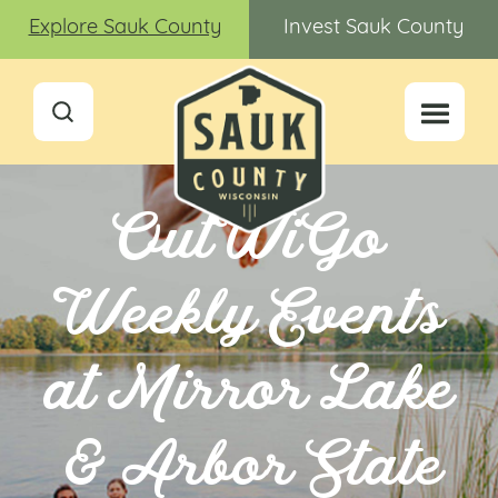
Explore Sauk County
Invest Sauk County
OutWiGo
Weekly Events
at Mirror Lake
& Arbor State