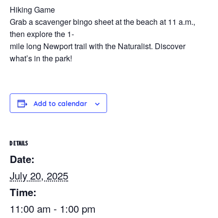
Hiking Game
Grab a scavenger bingo sheet at the beach at 11 a.m.,
then explore the 1-
mile long Newport trail with the Naturalist. Discover
what’s in the park!
Add to calendar
DETAILS
Date:
July 20, 2025
Time:
11:00 am - 1:00 pm