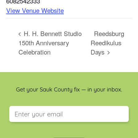
6082542333
View Venue Website
H. H. Bennett Studio
Reedsburg
150th Anniversary
Reedikulus
Celebration
Days
Get your Sauk County fix — in your inbox.
This field is for validation purposes and should be
left unchanged.