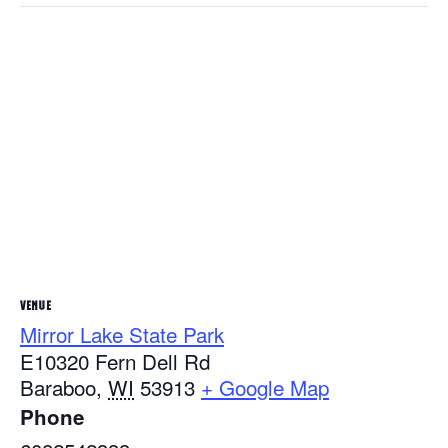
VENUE
Mirror Lake State Park
E10320 Fern Dell Rd
Baraboo
,
WI
53913
+ Google Map
Phone