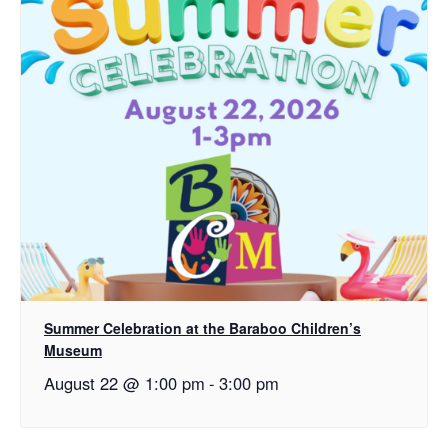
Summer Celebration at the Baraboo Children’s
Museum
August 22 @ 1:00 pm
-
3:00 pm