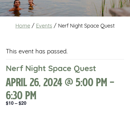
Home
/
Events
/
Nerf Night Space Quest
This event has passed.
Nerf Night Space Quest
April 26, 2024 @ 5:00 pm
-
6:30 pm
$10 – $20