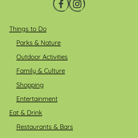
Things to Do
Parks & Nature
Outdoor Activities
Family & Culture
Shopping
Entertainment
Eat & Drink
Restaurants & Bars