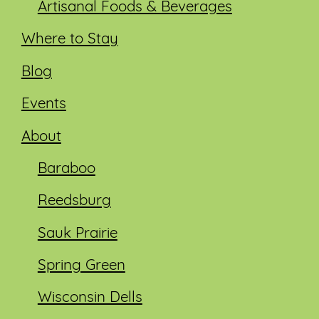
Artisanal Foods & Beverages
Where to Stay
Blog
Events
About
Baraboo
Reedsburg
Sauk Prairie
Spring Green
Wisconsin Dells