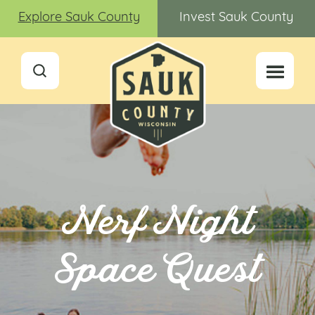
Explore Sauk County
Invest Sauk County
Nerf Night
Space Quest