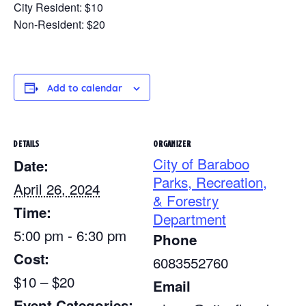
City Resident: $10
Non-Resident: $20
Add to calendar
DETAILS
ORGANIZER
City of Baraboo
Date:
Parks, Recreation,
April 26, 2024
& Forestry
Time:
Department
5:00 pm - 6:30 pm
Phone
Cost:
6083552760
$10 – $20
Email
Event Categories: