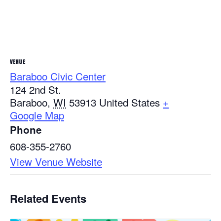
VENUE
Baraboo Civic Center
124 2nd St.
Baraboo
,
WI
53913
United States
+
Google Map
Phone
608-355-2760
View Venue Website
Related Events