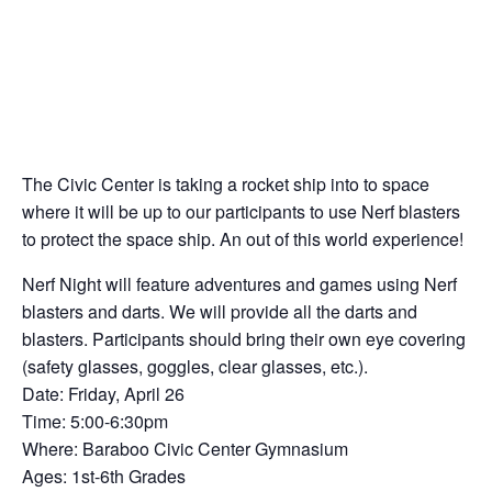
The Civic Center is taking a rocket ship into to space
where it will be up to our participants to use Nerf blasters
to protect the space ship. An out of this world experience!
Nerf Night will feature adventures and games using Nerf
blasters and darts. We will provide all the darts and
blasters. Participants should bring their own eye covering
(safety glasses, goggles, clear glasses, etc.).
Date: Friday, April 26
Time: 5:00-6:30pm
Where: Baraboo Civic Center Gymnasium
Ages: 1st-6th Grades