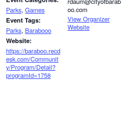
rdaum@cityofbarab
oo.com
Parks
,
Games
View Organizer
Event Tags:
Website
Parks
,
Barabooo
Website:
https://baraboo.recd
esk.com/Communit
y/Program/Detail?
programId=1758