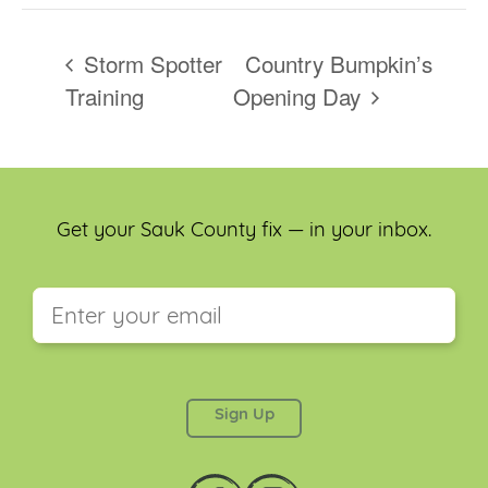
Storm Spotter
Country Bumpkin’s
Training
Opening Day
Get your Sauk County fix — in your inbox.
This field is for validation purposes and should be
left unchanged.