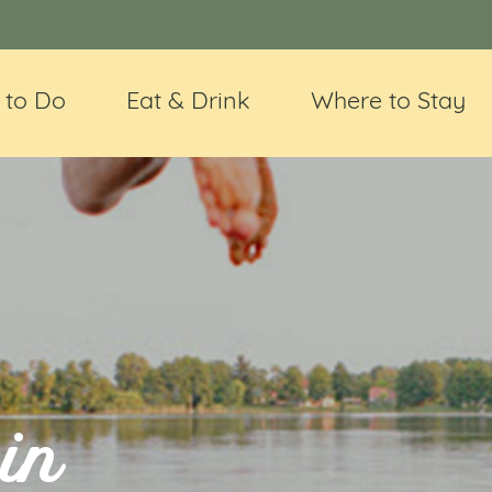
 to Do
Eat & Drink
Where to Stay
in