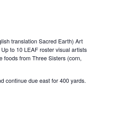
ish translation Sacred Earth) Art
 Up to 10 LEAF roster visual artists
tive foods from Three Sisters (corn,
 continue due east for 400 yards.