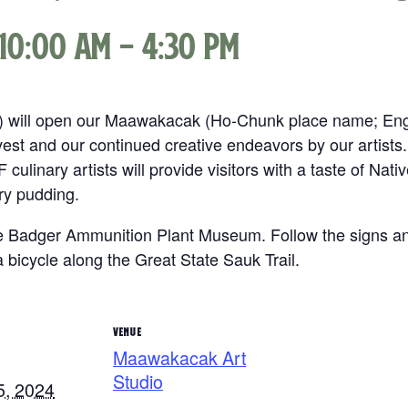
10:00 am
-
4:30 pm
F) will open our Maawakacak (Ho-Chunk place name; Engl
rvest and our continued creative endeavors by our artists.
AF culinary artists will provide visitors with a taste of Na
ry pudding.
 Badger Ammunition Plant Museum. Follow the signs and
a bicycle along the Great State Sauk Trail.
VENUE
Maawakacak Art
Studio
5, 2024