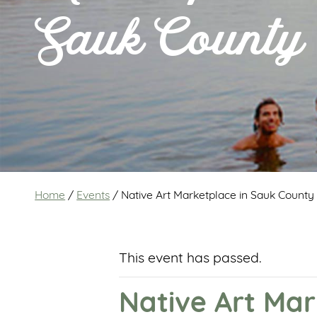
Sauk County
Home
/
Events
/
Native Art Marketplace in Sauk County
This event has passed.
Native Art Mar