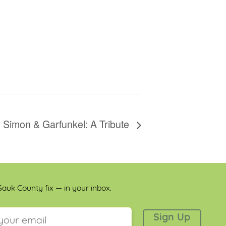
 Simon & Garfunkel: A Tribute
auk County fix — in your inbox.