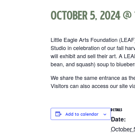
October 5, 2024 @ 
Little Eagle Arts Foundation (LEA
Studio in celebration of our fall ha
will exhibit and sell their art. A LE
bean, and squash) soup to blueber
We share the same entrance as the
Visitors can also access our site vi
DETAILS
Add to calendar
Date:
October 