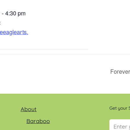
 - 4:30 pm
:
ttleeaglearts.
Forever
Get your S
About
Baraboo