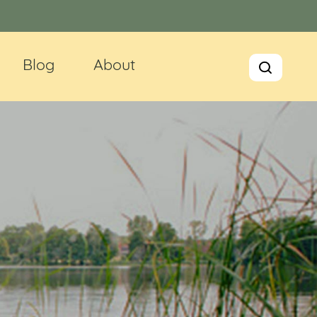
Blog
About