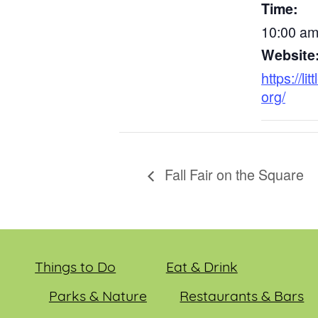
Time:
10:00 am
Website
https://li
org/
Fall Fair on the Square
Things to Do
Eat & Drink
Parks & Nature
Restaurants & Bars