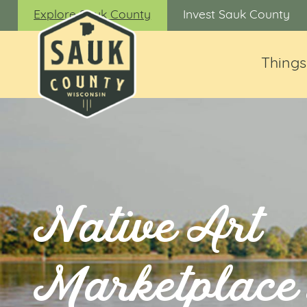
Explore Sauk County
Invest Sauk County
Things
Native Art
Marketplace 