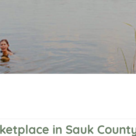
ketplace in Sauk Count