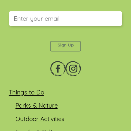
This field is for validation purposes and should be
left unchanged.
Things to Do
Parks & Nature
Outdoor Activities