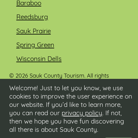
Baraboo
Reedsburg
Sauk Prairie
Spring Green
Wisconsin Dells
© 2026 Sauk County Tourism. All rights
reserved.
Welcome! Just to let you know, we use
cookies to improve the user experience on
Visit our Sauk County government website at
co.sauk.wi.us
our website. If you’d like to learn more,
you can read our
privacy policy
. If not,
Contact
then we hope you have fun discovering
Submit Event
all there is about Sauk County.
Privacy Policy