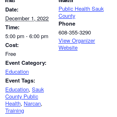
DETAILS
ORGANIZER
Public Health Sauk
Date:
County
December 1, 2022
Phone
Time:
608-355-3290
5:00 pm - 6:00 pm
View Organizer
Cost:
Website
Free
Event Category:
Education
Event Tags:
Education
,
Sauk
County Public
Health
,
Narcan
,
Training