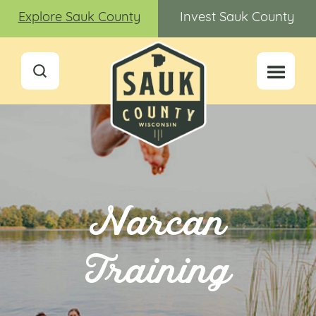
Explore Sauk County
Invest Sauk County
Narcan
Training