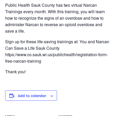
Public Health Sauk County has two virtual Narcan
Trainings every month. With this training, you will learn
how to recognize the signs of an overdose and how to
administer Narcan to reverse an opioid overdose and
save a life.
Sign up for these life-saving trainings at: You and Narcan
Can Save a Life Sauk County
https://www.co.sauk.wi.us/publichealth/registration-form-
free-narcan-training
Thank you!
Add to calendar