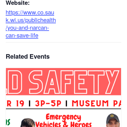
Website:
https://www.co.sau
k.wi.us/publichealth
/you-and-narcan-
can-save-life
Related Events