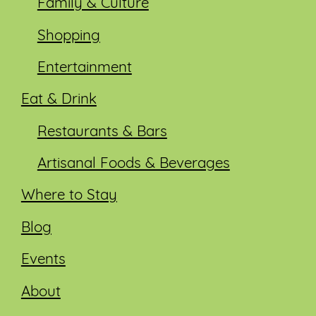
Family & Culture
Shopping
Entertainment
Eat & Drink
Restaurants & Bars
Artisanal Foods & Beverages
Where to Stay
Blog
Events
About