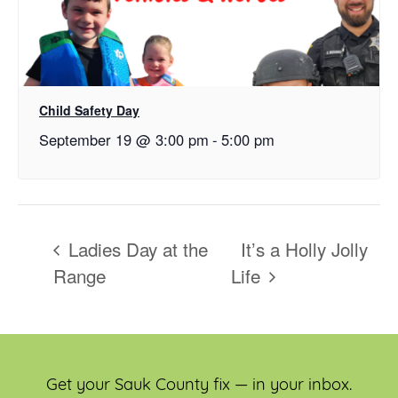
Child Safety Day
September 19 @ 3:00 pm
-
5:00 pm
Ladies Day at the
It’s a Holly Jolly
Range
Life
Get your Sauk County fix — in your inbox.