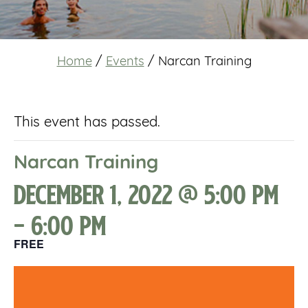
Home
/
Events
/
Narcan Training
This event has passed.
Narcan Training
December 1, 2022 @ 5:00 pm
-
6:00 pm
FREE