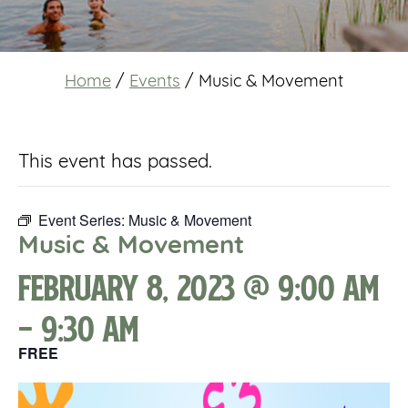
Home
/
Events
/
Music & Movement
This event has passed.
Event Series:
Music & Movement
Music & Movement
February 8, 2023 @ 9:00 am
-
9:30 am
FREE