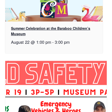
Summer Celebration at the Baraboo Children’s
Museum
August 22 @ 1:00 pm
-
3:00 pm