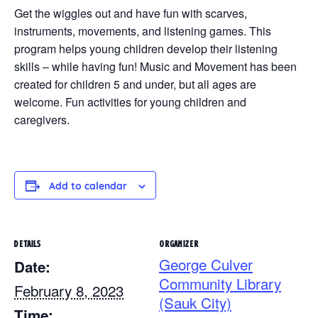
Get the wiggles out and have fun with scarves,
instruments, movements, and listening games. This
program helps young children develop their listening
skills – while having fun! Music and Movement has been
created for children 5 and under, but all ages are
welcome. Fun activities for young children and
caregivers.
Add to calendar
DETAILS
ORGANIZER
George Culver
Date:
Community Library
February 8, 2023
(Sauk City)
Time: