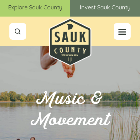
Explore Sauk County
Invest Sauk County
Music &
Movement