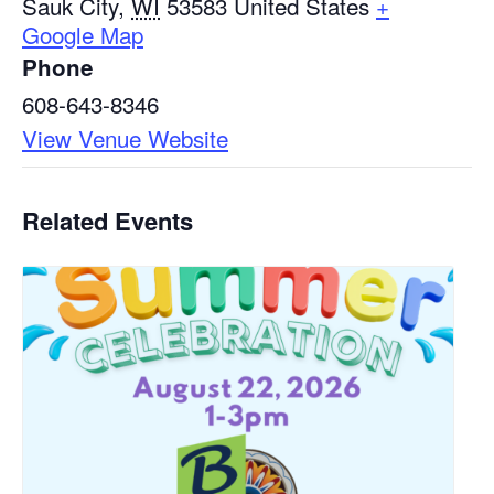
Sauk City
,
WI
53583
United States
+
Google Map
Phone
608-643-8346
View Venue Website
Related Events