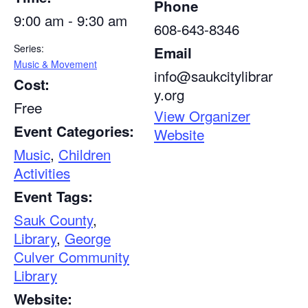
Phone
9:00 am - 9:30 am
608-643-8346
Series:
Email
Music & Movement
info@saukcitylibrar
Cost:
y.org
Free
View Organizer
Event Categories:
Website
Music
,
Children
Activities
Event Tags:
Sauk County
,
Library
,
George
Culver Community
Library
Website: