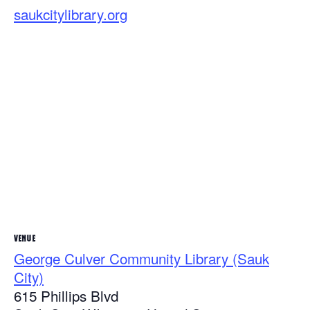
saukcitylibrary.org
VENUE
George Culver Community Library (Sauk
City)
615 Phillips Blvd