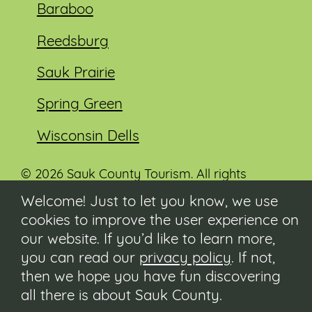
Baraboo
Reedsburg
Sauk Prairie
Spring Green
Wisconsin Dells
© 2026 Sauk County Tourism. All rights
reserved.
Welcome! Just to let you know, we use
cookies to improve the user experience on
Visit our Sauk County government website at
co.sauk.wi.us
our website. If you’d like to learn more,
you can read our
privacy policy
. If not,
Contact
then we hope you have fun discovering
Submit Event
all there is about Sauk County.
Privacy Policy