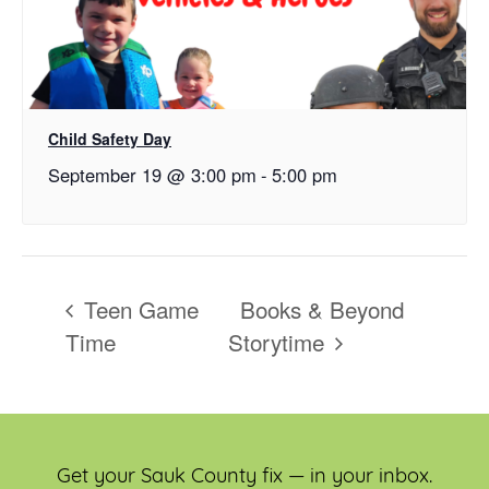
Child Safety Day
September 19 @ 3:00 pm
-
5:00 pm
Teen Game
Books & Beyond
Time
Storytime
Get your Sauk County fix — in your inbox.