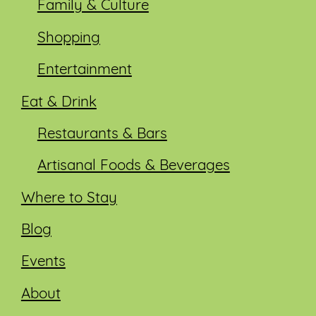
Family & Culture
Shopping
Entertainment
Eat & Drink
Restaurants & Bars
Artisanal Foods & Beverages
Where to Stay
Blog
Events
About