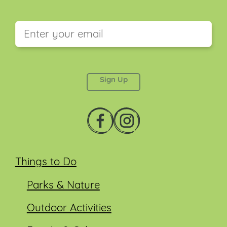
This field is for validation purposes and should be
left unchanged.
Things to Do
Parks & Nature
Outdoor Activities