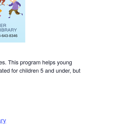
mes. This program helps young
ted for children 5 and under, but
ary