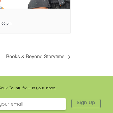
5:00 pm
Books & Beyond Storytime
auk County fix — in your inbox.