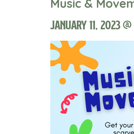
Music & Move
January 11, 2023 @