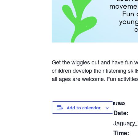
Get the wiggles out and have fun 
children develop their listening sk
all ages are welcome. Fun activitie
DETAILS
Add to calendar
Date:
January 
Time: