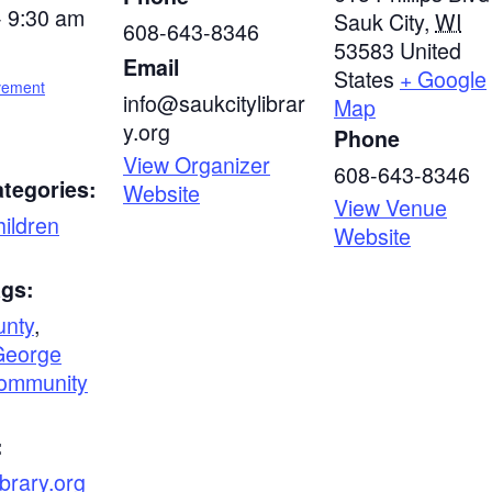
- 9:30 am
Sauk City
,
WI
608-643-8346
53583
United
Email
States
+ Google
vement
info@saukcitylibrar
Map
y.org
Phone
View Organizer
608-643-8346
tegories:
Website
View Venue
ildren
Website
ags:
unty
,
George
ommunity
:
ibrary.org