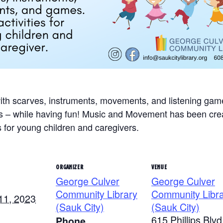
with scarves, instruments, movements, and listening ga
ills – while having fun! Music and Movement has been crea
s for young children and caregivers.
ORGANIZER
VENUE
George Culver
George Culver
Community Library
Community Libr
11, 2023
(Sauk City)
(Sauk City)
615 Phillips Blvd
Phone