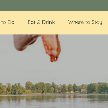
 to Do
Eat & Drink
Where to Stay