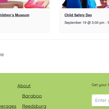
Children’s Museum
Child Safety Day
September 19 @ 3:00 pm
-
me
Get your S
About
Baraboo
verages
Reedsburg