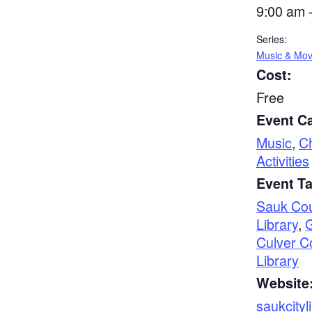
9:00 am 
Series:
Music & Mo
Cost:
Free
Event Ca
Music
,
Ch
Activities
Event T
Sauk Co
Library
,
Culver C
Library
Website
saukcityl