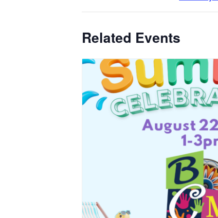
Related Events