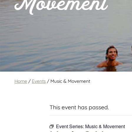
Movement
Home
/
Events
/
Music & Movement
This event has passed.
Event Series:
Music & Movement