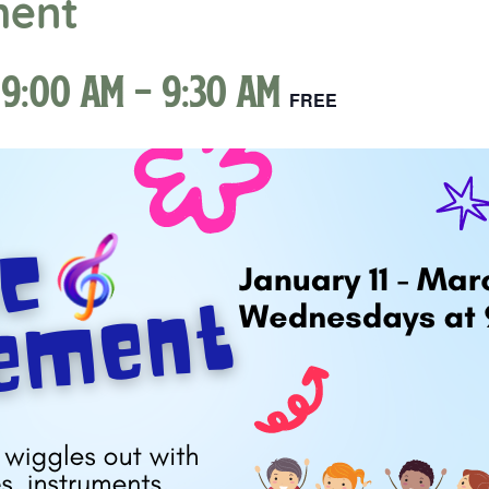
ment
 9:00 am
-
9:30 am
FREE