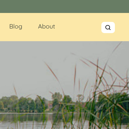
Blog
About