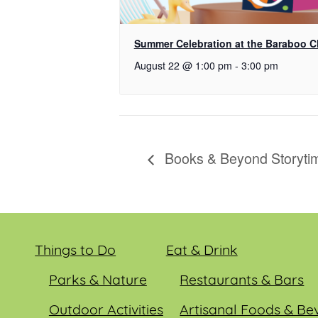
Summer Celebration at the Baraboo 
August 22 @ 1:00 pm
-
3:00 pm
Books & Beyond Storyti
Things to Do
Eat & Drink
Parks & Nature
Restaurants & Bars
Outdoor Activities
Artisanal Foods & Be