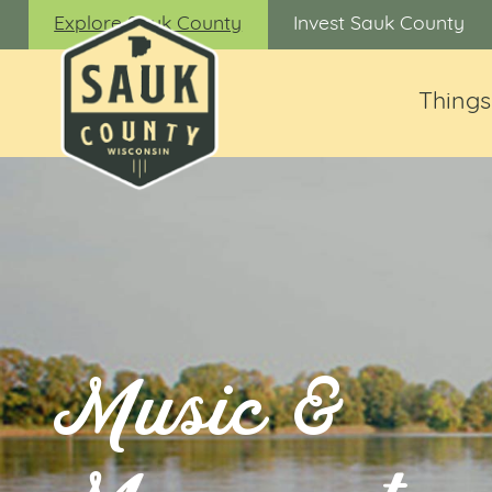
Explore Sauk County
Invest Sauk County
Things
Music &