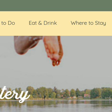
 to Do
Eat & Drink
Where to Stay
tery