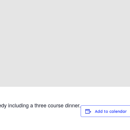
dy including a three course dinner.
Add to calendar