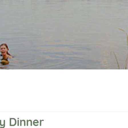
y Dinner