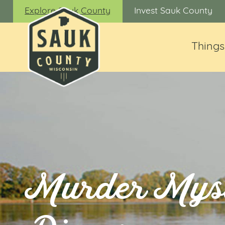
Explore Sauk County
Invest Sauk County
Things
Murder Mys