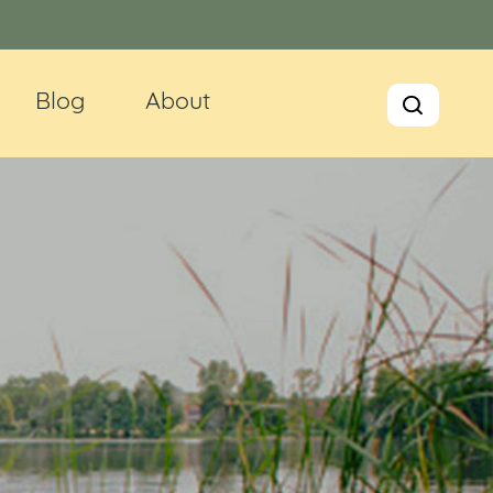
Blog
About