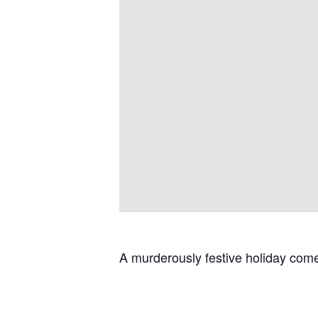
A murderously festive holiday come