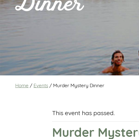
Dinner
Home
/
Events
/
Murder Mystery Dinner
This event has passed.
Murder Myster