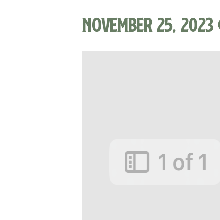
November 25, 2023 