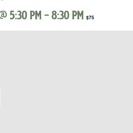
@ 5:30 pm
-
8:30 pm
$75