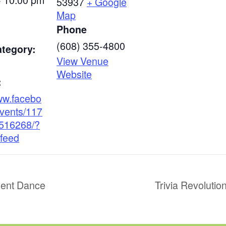
53937
+ Google
Map
Phone
(608) 355-4800
ategory:
View Venue
Website
:
www.facebo
vents/117
516268/?
feed
ent Dance
Trivia Revoluti