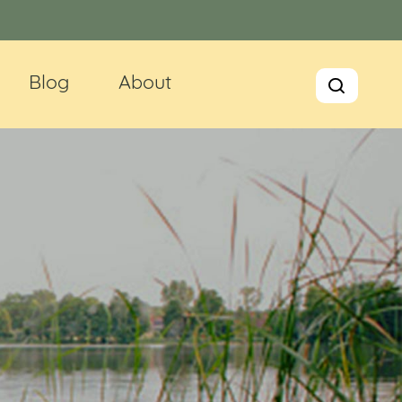
Blog
About