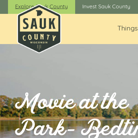
Explore Sauk County
Invest Sauk County
Things
Movie at the
Park- Bedt