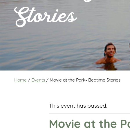
Stories
Home
/
Events
/
Movie at the Park- Bedtime Stories
This event has passed.
Movie at the P