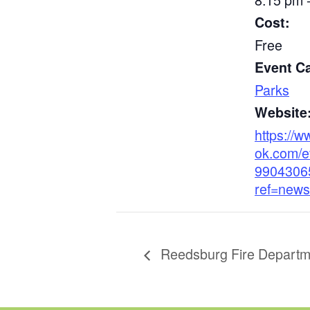
Cost:
Free
Event C
Parks
Website
https://
ok.com/e
9904306
ref=news
Reedsburg Fire Departm