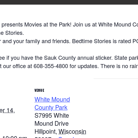
presents Movies at the Park! Join us at White Mound C
e Stories.
ir and your family and friends. Bedtime Stories is rated 
ree if you have the Sauk County annual sticker. State park
 our office at 608-355-4800 for updates. There is no rain
VENUE
White Mound
County Park
r 14,
S7995 White
Mound Drive
Hillpoint
,
Wisconsin
- 10:00 pm