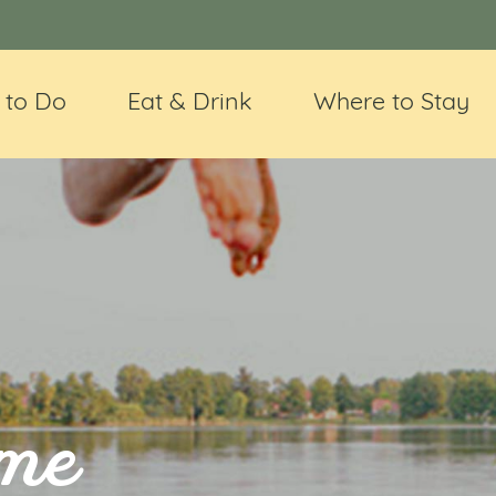
 to Do
Eat & Drink
Where to Stay
ime