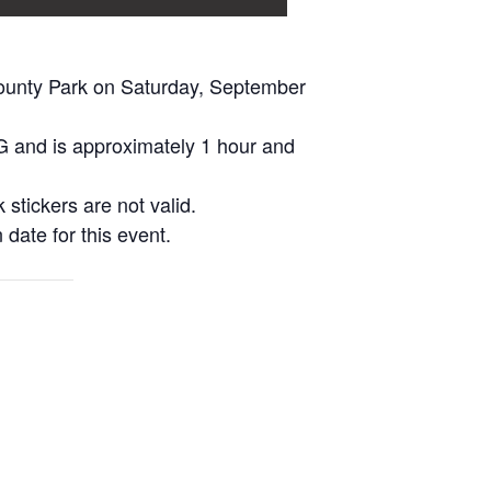
ounty Park on Saturday, September
PG and is approximately 1 hour and
 stickers are not valid.
 date for this event.