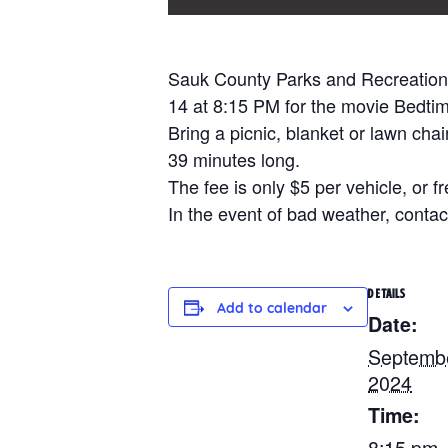
Sauk County Parks and Recreation 
14 at 8:15 PM for the movie Bedtim
Bring a picnic, blanket or lawn cha
39 minutes long.
The fee is only $5 per vehicle, or f
In the event of bad weather, contact
DETAILS
Add to calendar
Date:
Septembe
2024
Time:
8:15 pm 