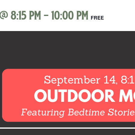
 @ 8:15 pm
-
10:00 pm
FREE