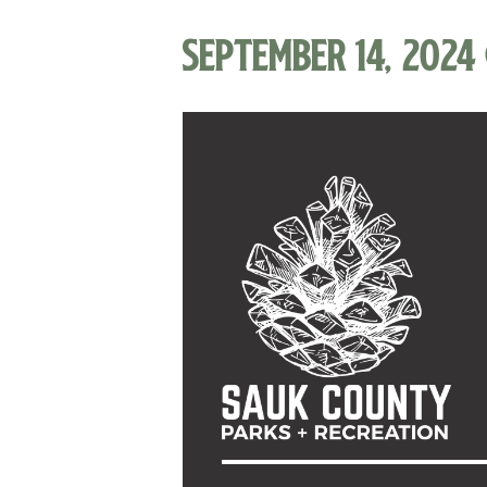
September 14, 2024