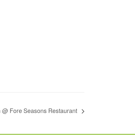
on @ Fore Seasons Restaurant