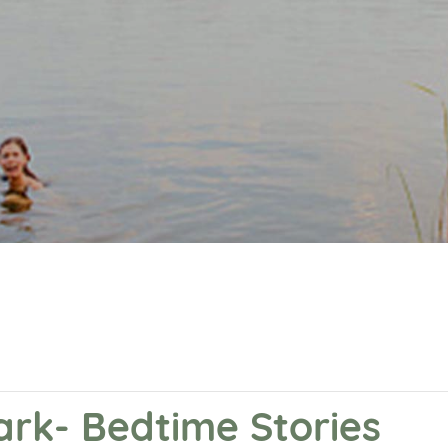
ark- Bedtime Stories