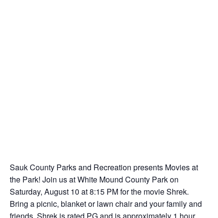
Sauk County Parks and Recreation presents Movies at
the Park! Join us at White Mound County Park on
Saturday, August 10 at 8:15 PM for the movie Shrek.
Bring a picnic, blanket or lawn chair and your family and
friends. Shrek is rated PG and is approximately 1 hour