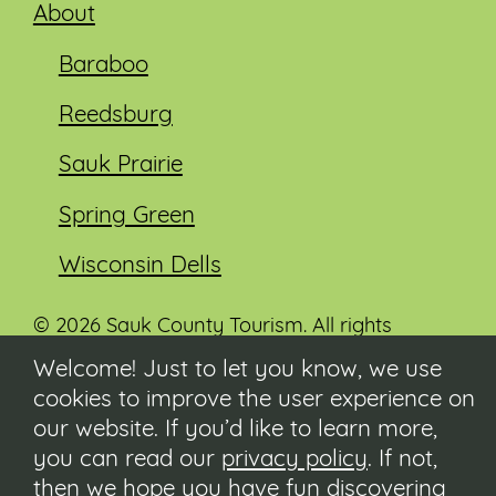
About
Baraboo
Reedsburg
Sauk Prairie
Spring Green
Wisconsin Dells
© 2026 Sauk County Tourism. All rights
reserved.
Welcome! Just to let you know, we use
cookies to improve the user experience on
Visit our Sauk County government website at
co.sauk.wi.us
our website. If you’d like to learn more,
you can read our
privacy policy
. If not,
Contact
then we hope you have fun discovering