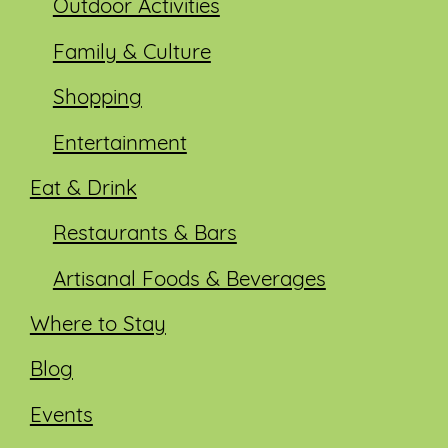
Outdoor Activities
Family & Culture
Shopping
Entertainment
Eat & Drink
Restaurants & Bars
Artisanal Foods & Beverages
Where to Stay
Blog
Events