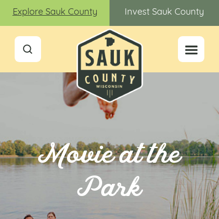
Explore Sauk County
Invest Sauk County
Movie at the
Park