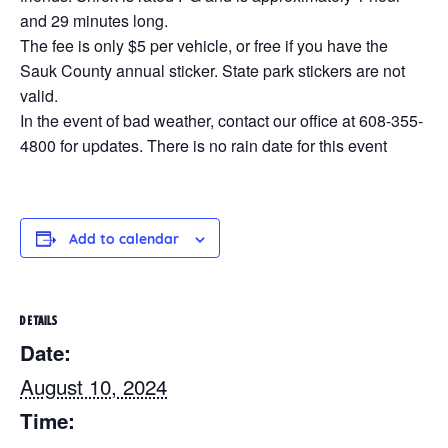
and 29 minutes long.
The fee is only $5 per vehicle, or free if you have the
Sauk County annual sticker. State park stickers are not
valid.
In the event of bad weather, contact our office at 608-355-
4800 for updates. There is no rain date for this event
Add to calendar
DETAILS
Date:
August 10, 2024
Time: