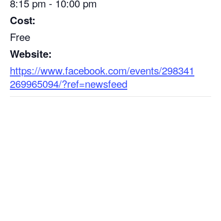
8:15 pm - 10:00 pm
Cost:
Free
Website:
https://www.facebook.com/events/298341
269965094/?ref=newsfeed