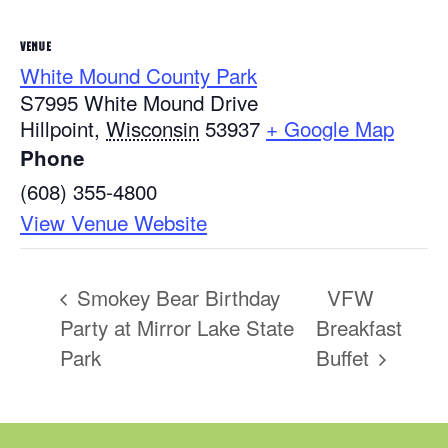
VENUE
White Mound County Park
S7995 White Mound Drive
Hillpoint
,
Wisconsin
53937
+ Google Map
Phone
(608) 355-4800
View Venue Website
Smokey Bear Birthday
VFW
Party at Mirror Lake State
Breakfast
Park
Buffet