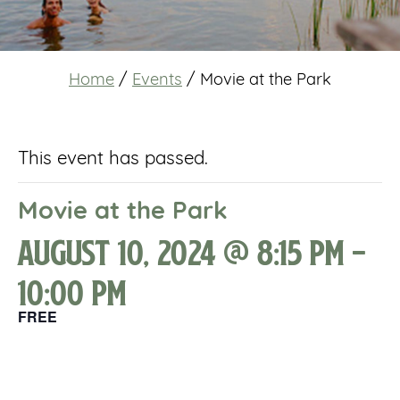
Home
/
Events
/
Movie at the Park
This event has passed.
Movie at the Park
August 10, 2024 @ 8:15 pm
-
10:00 pm
FREE