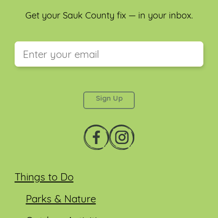
Get your Sauk County fix — in your inbox.
This field is for validation purposes and should be
left unchanged.
Things to Do
Parks & Nature