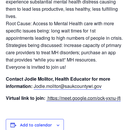
experience substantial mental health distress causing
them to lead less productive, less healthy, less fulfilling
lives.
Root Cause: Access to Mental Health care with more
specific issues being: long wait times for 1st
appointments leading to high numbers of people in crisis.
Strategies being discussed: increase capacity of primary
care providers to treat MH disorders; purchase an app
that provides “while you wait” MH resources.
Everyone is invited to join us!
Contact Jodie Molitor, Health Educator for more
information:
Jodie.molitor@saukcountywi.gov
Virtual link to join:
https://meet.google.com/ock-yxnu-jfj
Add to calendar