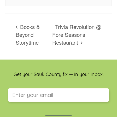
Books &
Trivia Revolution @
Beyond
Fore Seasons
Storytime
Restaurant
Get your Sauk County fix — in your inbox.
This field is for validation purposes and should be
left unchanged.