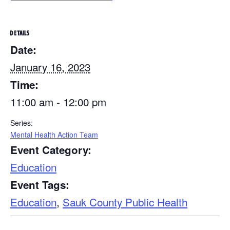
DETAILS
Date:
January 16, 2023
Time:
11:00 am - 12:00 pm
Series:
Mental Health Action Team
Event Category:
Education
Event Tags:
Education
,
Sauk County Public Health