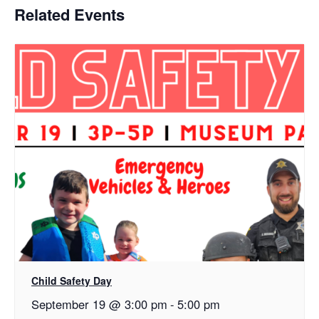
Related Events
Child Safety Day
September 19 @ 3:00 pm
-
5:00 pm