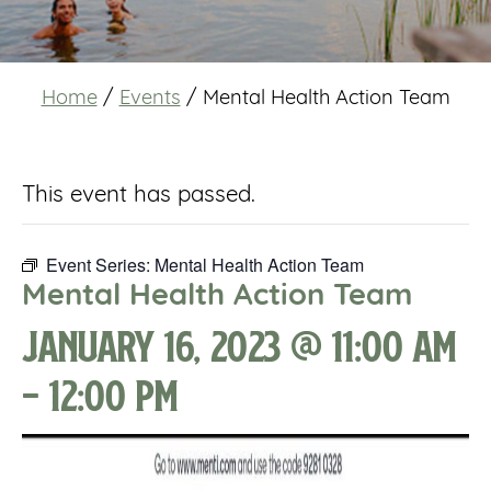
Home
/
Events
/
Mental Health Action Team
This event has passed.
Event Series:
Mental Health Action Team
Mental Health Action Team
January 16, 2023 @ 11:00 am
-
12:00 pm