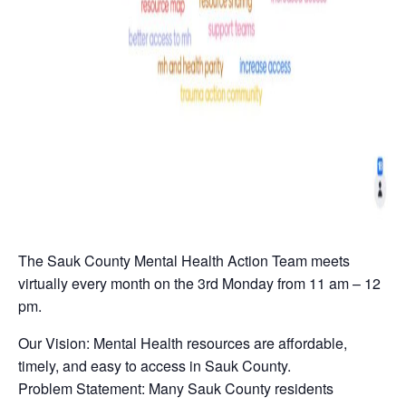
The Sauk County Mental Health Action Team meets
virtually every month on the 3rd Monday from 11 am – 12
pm.
Our Vision: Mental Health resources are affordable,
timely, and easy to access in Sauk County.
Problem Statement: Many Sauk County residents