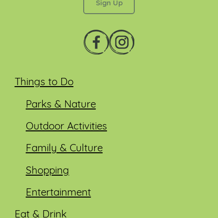
Things to Do
Parks & Nature
Outdoor Activities
Family & Culture
Shopping
Entertainment
Eat & Drink