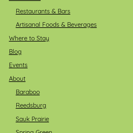
Restaurants & Bars
Artisanal Foods & Beverages
Where to Stay
Blog
Events
About
Baraboo
Reedsburg
Sauk Prairie
Spring Green