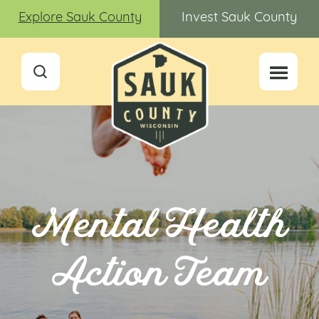
Explore Sauk County
Invest Sauk County
Mental Health
Action Team