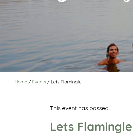
Home
/
Events
/
Lets Flamingle
This event has passed.
Lets Flamingle