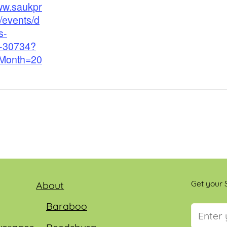
www.saukpr
/events/d
s-
e-30734?
rMonth=20
Get your S
About
Baraboo