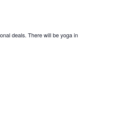
nal deals. There will be yoga in