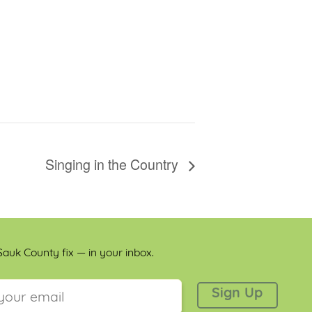
Singing in the Country
auk County fix — in your inbox.