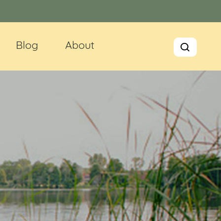
Blog
About