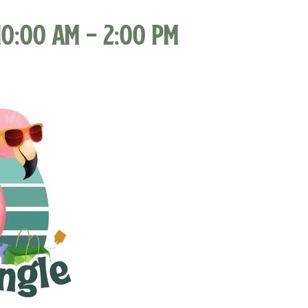
10:00 am
-
2:00 pm