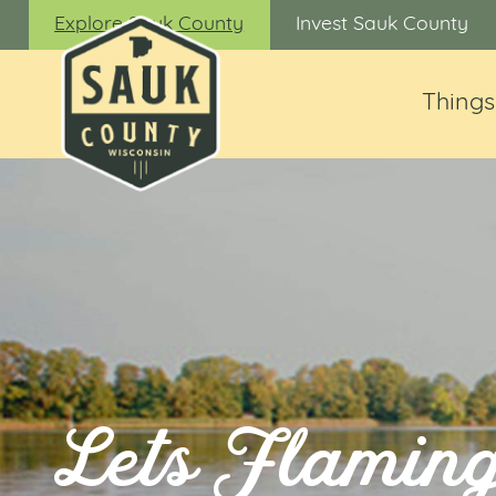
Explore Sauk County
Invest Sauk County
Things
Lets Flaming