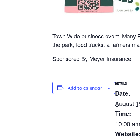
Town Wide business event. Many Bu
the park, food trucks, a farmers 
Sponsored By Meyer Insurance
DETAILS
Add to calendar
Date:
August 1
Time:
10:00 am
Website