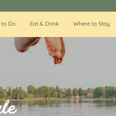
 to Do
Eat & Drink
Where to Stay
le