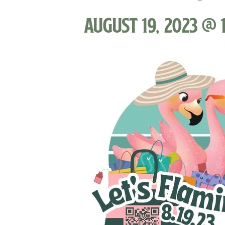
August 19, 2023 @ 