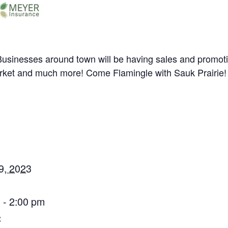
sinesses around town will be having sales and promotio
market and much more! Come Flamingle with Sauk Prairie!
9, 2023
 - 2:00 pm
: