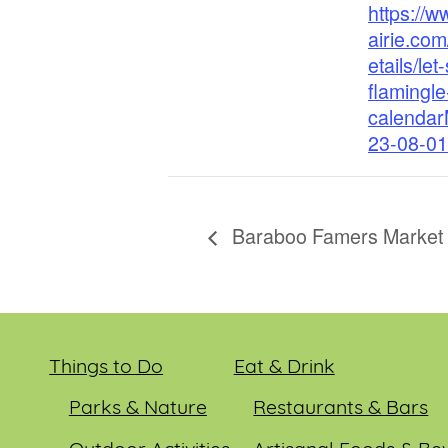
https://
airie.com
etails/let-
flamingl
calenda
23-08-01
Baraboo Famers Market
Things to Do
Eat & Drink
Parks & Nature
Restaurants & Bars