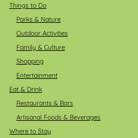
Things to Do
Parks & Nature
Outdoor Activities
Family & Culture
Shopping
Entertainment
Eat & Drink
Restaurants & Bars
Artisanal Foods & Beverages
Where to Stay