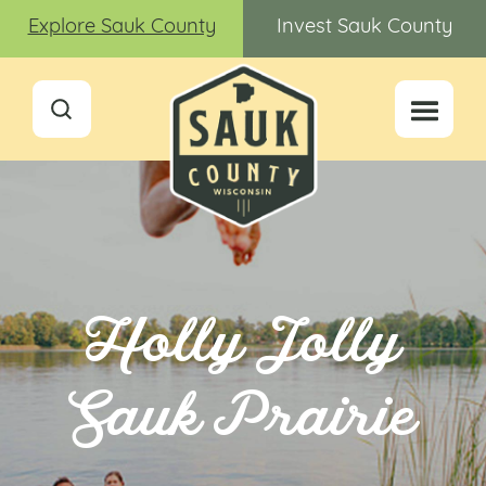
Explore Sauk County
Invest Sauk County
Holly Jolly
Sauk Prairie