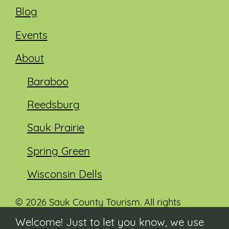
Blog
Events
About
Baraboo
Reedsburg
Sauk Prairie
Spring Green
Wisconsin Dells
© 2026 Sauk County Tourism. All rights
reserved.
Welcome! Just to let you know, we use