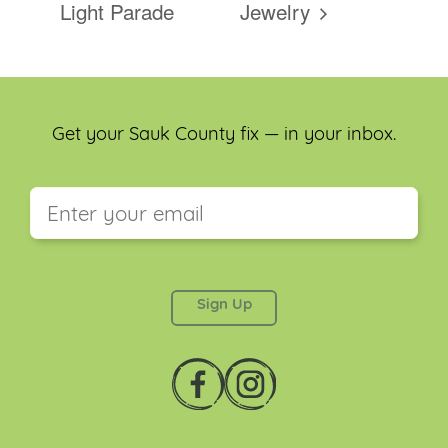
Light Parade
Jewelry
Get your Sauk County fix — in your inbox.
This field is for validation purposes and should be
left unchanged.