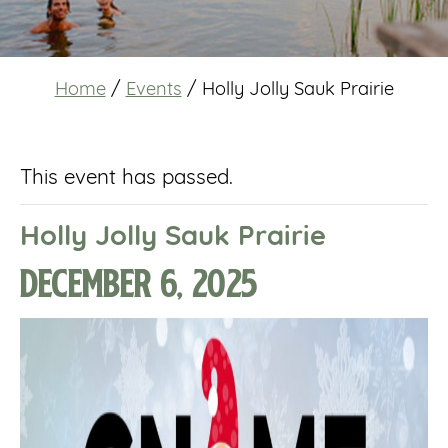
Home
/
Events
/
Holly Jolly Sauk Prairie
This event has passed.
Holly Jolly Sauk Prairie
December 6, 2025