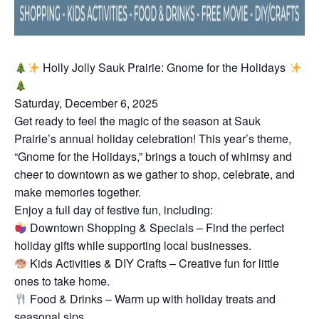
Holly Jolly Sauk Prairie: Gnome for the Holidays
Saturday, December 6, 2025
Get ready to feel the magic of the season at Sauk
Prairie’s annual holiday celebration! This year’s theme,
“Gnome for the Holidays,” brings a touch of whimsy and
cheer to downtown as we gather to shop, celebrate, and
make memories together.
Enjoy a full day of festive fun, including:
Downtown Shopping & Specials – Find the perfect
holiday gifts while supporting local businesses.
Kids Activities & DIY Crafts – Creative fun for little
ones to take home.
Food & Drinks – Warm up with holiday treats and
seasonal sips.