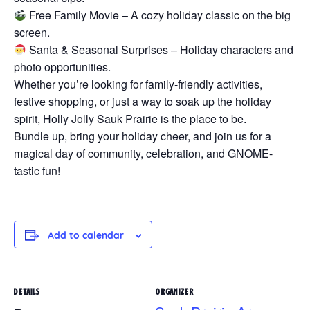
Free Family Movie – A cozy holiday classic on the big
screen.
Santa & Seasonal Surprises – Holiday characters and
photo opportunities.
Whether you’re looking for family-friendly activities,
festive shopping, or just a way to soak up the holiday
spirit, Holly Jolly Sauk Prairie is the place to be.
Bundle up, bring your holiday cheer, and join us for a
magical day of community, celebration, and GNOME-
tastic fun!
Add to calendar
DETAILS
ORGANIZER