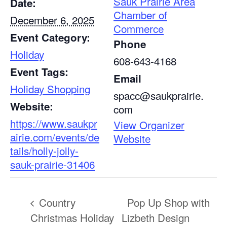
Sauk Prairie Area
Date:
Chamber of
December 6, 2025
Commerce
Event Category:
Phone
Holiday
608-643-4168
Event Tags:
Email
Holiday Shopping
spacc@saukprairie.
Website:
com
https://www.saukpr
View Organizer
airie.com/events/de
Website
tails/holly-jolly-
sauk-prairie-31406
Country
Pop Up Shop with
Christmas Holiday
Lizbeth Design