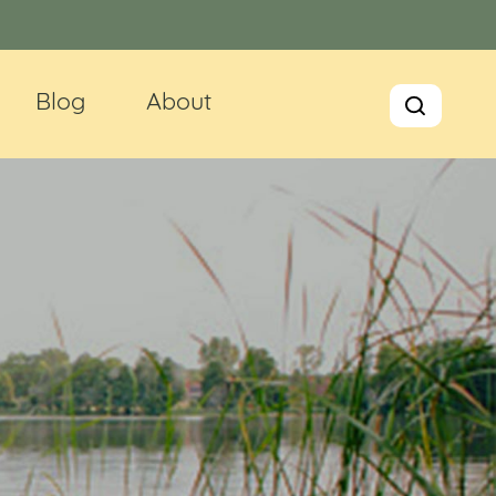
Blog
About