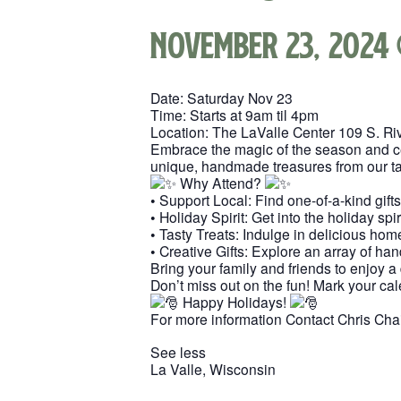
November 23, 2024
Date: Saturday Nov 23
Time: Starts at 9am til 4pm
Location: The LaValle Center 109 S. Riv
Embrace the magic of the season and cele
unique, handmade treasures from our tal
Why Attend?
• Support Local: Find one-of-a-kind gift
• Holiday Spirit: Get into the holiday spi
• Tasty Treats: Indulge in delicious ho
• Creative Gifts: Explore an array of han
Bring your family and friends to enjoy a
Don’t miss out on the fun! Mark your cal
Happy Holidays!
For more information Contact Chris Cha
See less
La Valle, Wisconsin