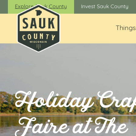
Explore Sauk County
Invest Sauk County
Things
Holiday Craf
Faire at The