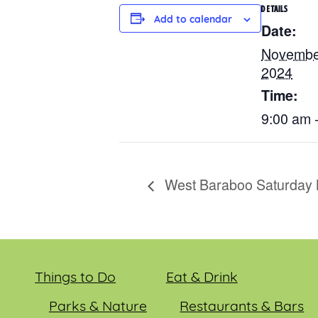
DETAILS
Add to calendar
Date:
Novembe
2024
Time:
9:00 am 
West Baraboo Saturday 
Things to Do
Eat & Drink
Parks & Nature
Restaurants & Bars