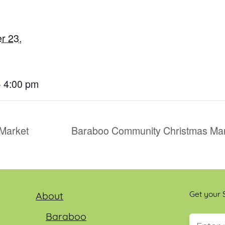
r 23,
- 4:00 pm
Market
Baraboo Community Christmas Mar
Get your S
About
Baraboo