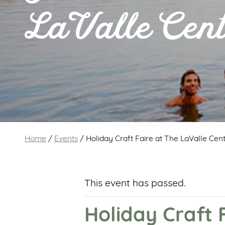
LaValle Cent
Home
/
Events
/
Holiday Craft Faire at The LaValle Cen
This event has passed.
Holiday Craft 