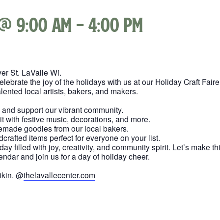
 @ 9:00 am
-
4:00 pm
er St. LaValle Wi.
brate the joy of the holidays with us at our Holiday Craft Faire
ented local artists, bakers, and makers.
s and support our vibrant community.
rit with festive music, decorations, and more.
memade goodies from our local bakers.
dcrafted items perfect for everyone on your list.
 day filled with joy, creativity, and community spirit. Let’s make
endar and join us for a day of holiday cheer.
ikin. @
thelavallecenter.com