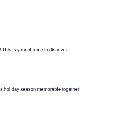
! This is your chance to discover
 this holiday season memorable together!