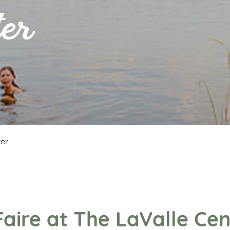
er
ter
Faire at The LaValle Cen