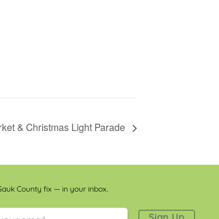
ket & Christmas Light Parade
auk County fix — in your inbox.