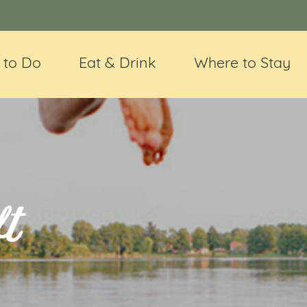
 to Do
Eat & Drink
Where to Stay
t