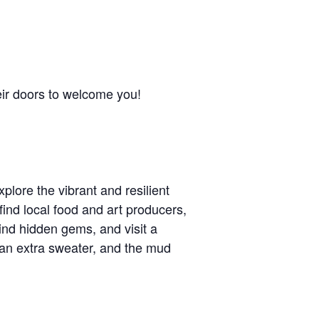
eir doors to welcome you!
xplore the vibrant and resilient
ind local food and art producers,
find hidden gems, and visit a
s, an extra sweater, and the mud