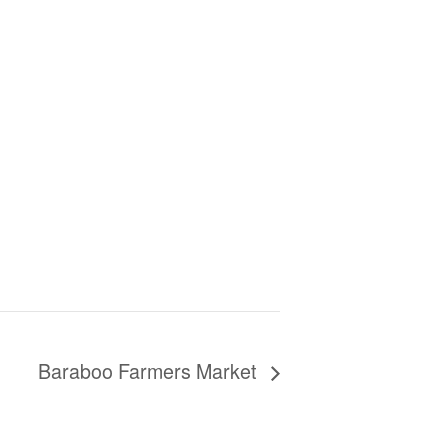
Baraboo Farmers Market