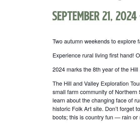
September 21, 2024
Two autumn weekends to explore far
Experience rural living first hand!
2024 marks the 8th year of the Hill
The Hill and Valley Exploration Tour:
small farm community of Northern S
learn about the changing face of ru
historic Folk Art site. Don’t forget
boots; this is country fun — rain or