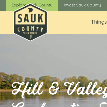
Explore Sauk County
Invest Sauk County
Things
Hill & Valle