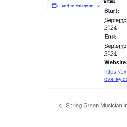
DETAILS
Add to calendar
Start:
Septembe
2024
End:
Septembe
2024
Website
https://ex
dvalley.
Spring Green Musician in