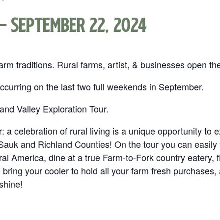
-
September 22, 2024
m traditions. Rural farms, artist, & businesses open th
 Occurring on the last two full weekends in September.
 and Valley Exploration Tour.
 a celebration of rural living is a unique opportunity to e
auk and Richland Counties! On the tour you can easily f
ral America, dine at a true Farm‐to‐Fork country eatery, 
 to bring your cooler to hold all your farm fresh purchase
 shine!