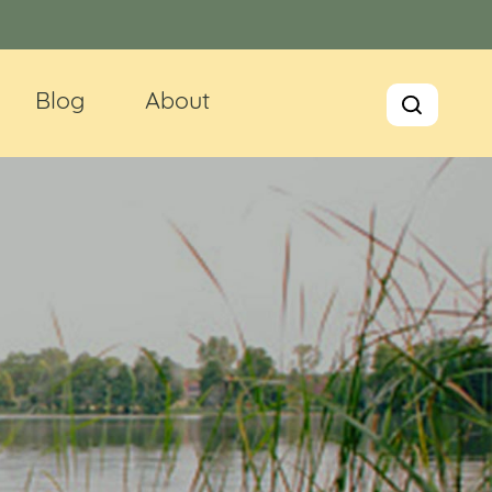
Blog
About