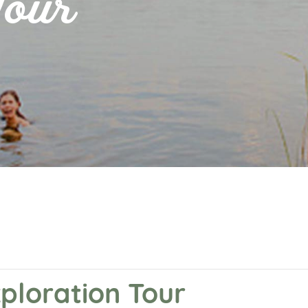
Tour
xploration Tour