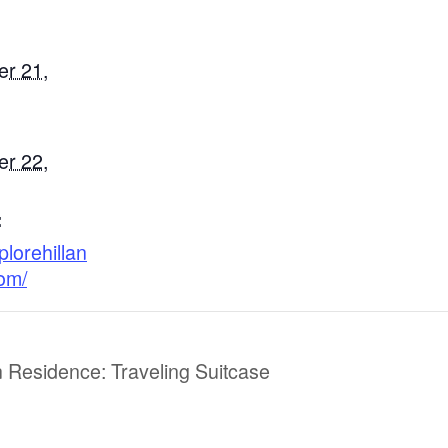
r 21,
r 22,
:
plorehillan
com/
 Residence: Traveling Suitcase