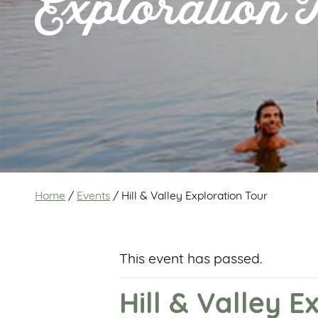
Exploration 
Home
/
Events
/
Hill & Valley Exploration Tour
This event has passed.
Hill & Valley E