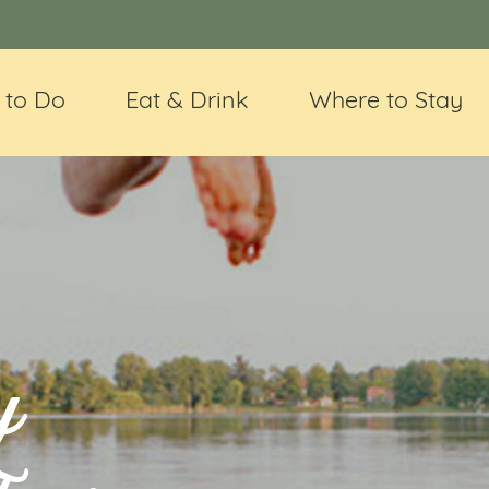
 to Do
Eat & Drink
Where to Stay
y