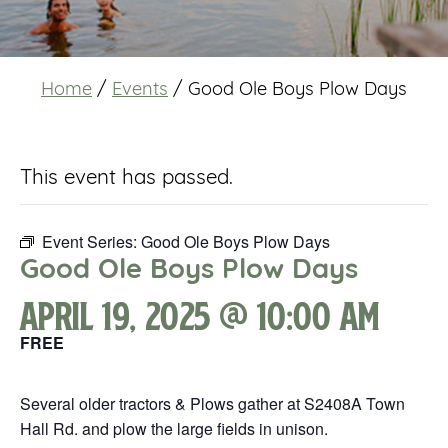
Home
/
Events
/
Good Ole Boys Plow Days
This event has passed.
Event Series:
Good Ole Boys Plow Days
Good Ole Boys Plow Days
April 19, 2025 @ 10:00 am
FREE
Several older tractors & Plows gather at S2408A Town
Hall Rd. and plow the large fields in unison.