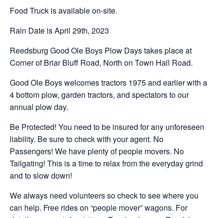
Food Truck is available on-site.
Rain Date is April 29th, 2023
Reedsburg Good Ole Boys Plow Days takes place at
Corner of Briar Bluff Road, North on Town Hall Road.
Good Ole Boys welcomes tractors 1975 and earlier with a
4 bottom plow, garden tractors, and spectators to our
annual plow day.
Be Protected! You need to be insured for any unforeseen
liability. Be sure to check with your agent. No
Passengers! We have plenty of people movers. No
Tailgating! This is a time to relax from the everyday grind
and to slow down!
We always need volunteers so check to see where you
can help. Free rides on “people mover” wagons. For