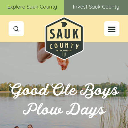
Explore Sauk County
Invest Sauk County
Good Ole Boys
Plow Days