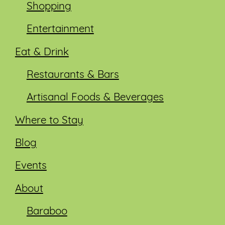
Shopping
Entertainment
Eat & Drink
Restaurants & Bars
Artisanal Foods & Beverages
Where to Stay
Blog
Events
About
Baraboo