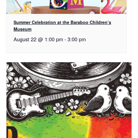
Summer Celebration at the Baraboo Children’s
Museum
August 22 @ 1:00 pm
-
3:00 pm