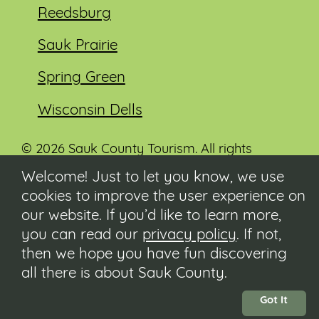
Reedsburg
Sauk Prairie
Spring Green
Wisconsin Dells
© 2026 Sauk County Tourism. All rights
reserved.
Welcome! Just to let you know, we use
cookies to improve the user experience on
Visit our Sauk County government website at
co.sauk.wi.us
our website. If you’d like to learn more,
you can read our
privacy policy
. If not,
Contact
then we hope you have fun discovering
Submit Event
all there is about Sauk County.
Privacy Policy
Accessibility
Got It