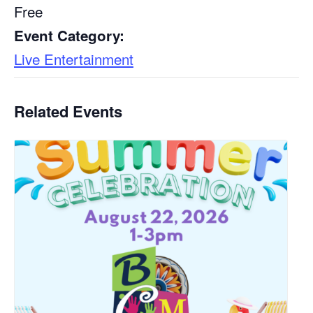
Free
Event Category:
Live Entertainment
Related Events