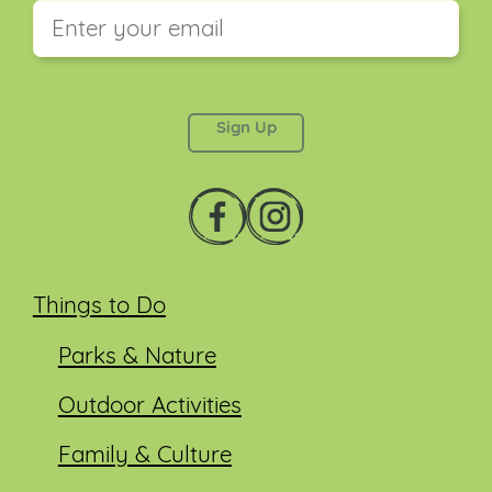
This field is for validation purposes and should be
left unchanged.
Things to Do
Parks & Nature
Outdoor Activities
Family & Culture