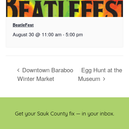
BeatleFest
August 30 @ 11:00 am
-
5:00 pm
Downtown Baraboo
Egg Hunt at the
Winter Market
Museum
Get your Sauk County fix — in your inbox.