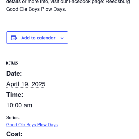
details or more info, visit our Facebook page: Reedsburg
Good Ole Boys Plow Days.
Add to calendar
DETAILS
Date:
April 19, 2025
Time:
10:00 am
Series:
Good Ole Boys Plow Days
Cost: