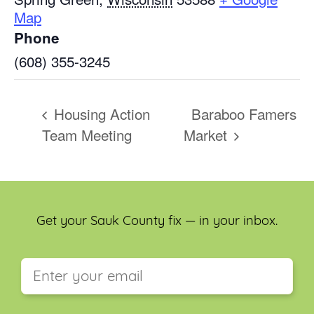
Map
Phone
(608) 355-3245
Housing Action
Baraboo Famers
Team Meeting
Market
Get your Sauk County fix — in your inbox.
This field is for validation purposes and should be