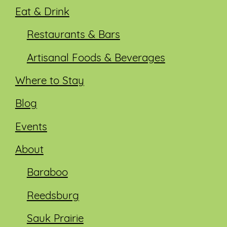
Eat & Drink
Restaurants & Bars
Artisanal Foods & Beverages
Where to Stay
Blog
Events
About
Baraboo
Reedsburg
Sauk Prairie