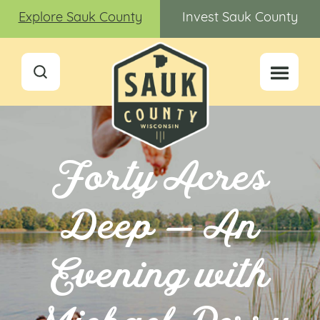
Explore Sauk County
Invest Sauk County
Forty Acres
Deep — An
Evening with