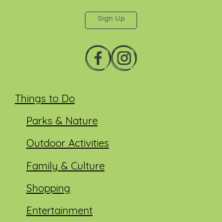
left unchanged.
Things to Do
Parks & Nature
Outdoor Activities
Family & Culture
Shopping
Entertainment