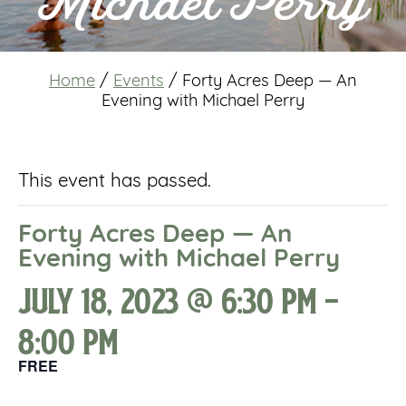
Michael Perry
Home
/
Events
/
Forty Acres Deep — An
Evening with Michael Perry
This event has passed.
Forty Acres Deep — An
Evening with Michael Perry
July 18, 2023 @ 6:30 pm
-
8:00 pm
FREE