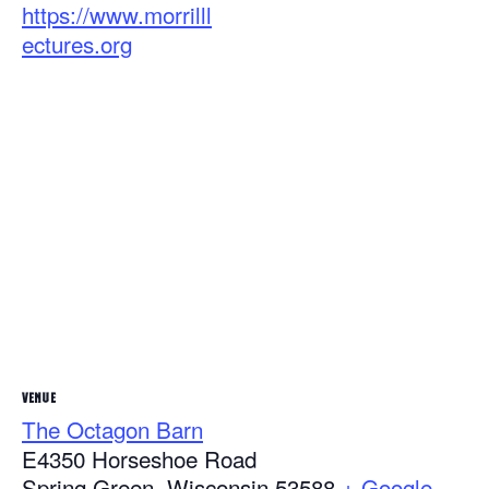
https://www.morrilll
ectures.org
VENUE
The Octagon Barn
E4350 Horseshoe Road
Spring Green
,
Wisconsin
53588
+ Google