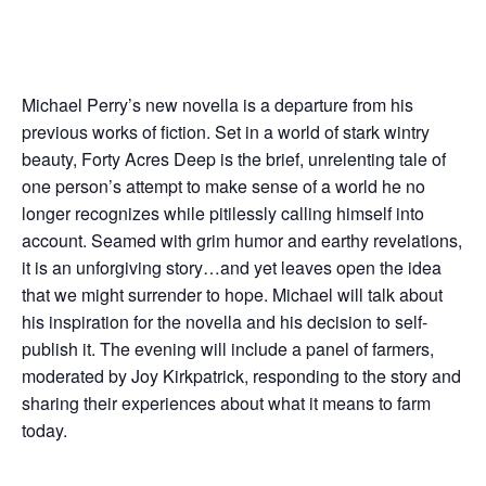
Michael Perry’s new novella is a departure from his
previous works of fiction. Set in a world of stark wintry
beauty, Forty Acres Deep is the brief, unrelenting tale of
one person’s attempt to make sense of a world he no
longer recognizes while pitilessly calling himself into
account. Seamed with grim humor and earthy revelations,
it is an unforgiving story…and yet leaves open the idea
that we might surrender to hope. Michael will talk about
his inspiration for the novella and his decision to self-
publish it. The evening will include a panel of farmers,
moderated by Joy Kirkpatrick, responding to the story and
sharing their experiences about what it means to farm
today.