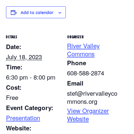
Add to calendar
DETAILS
ORGANIZER
River Valley
Date:
Commons
July 18, 2023
Phone
Time:
608-588-2874
6:30 pm - 8:00 pm
Email
Cost:
stef@rivervalleyco
Free
mmons.org
Event Category:
View Organizer
Presentation
Website
Website: