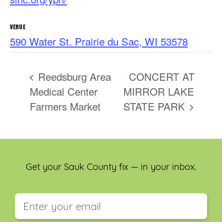
VENUE
590 Water St. Prairie du Sac, WI 53578
Reedsburg Area
CONCERT AT
Medical Center
MIRROR LAKE
Farmers Market
STATE PARK
Get your Sauk County fix — in your inbox.