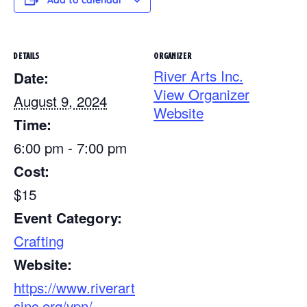
Add to calendar
DETAILS
ORGANIZER
River Arts Inc.
Date:
View Organizer
August 9, 2024
Website
Time:
6:00 pm - 7:00 pm
Cost:
$15
Event Category:
Crafting
Website:
https://www.riverart
sinc.org/ypn/