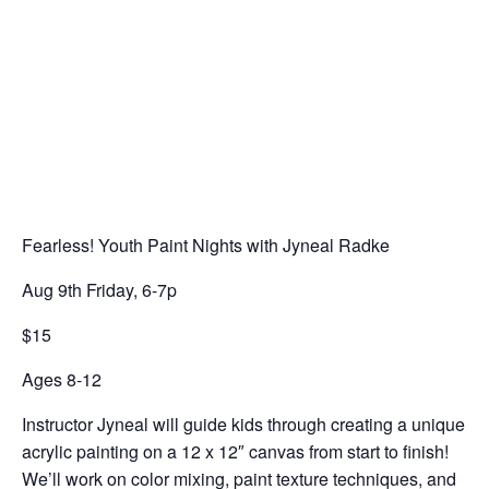
Fearless! Youth Paint Nights with Jyneal Radke
Aug 9th Friday, 6-7p
$15
Ages 8-12
Instructor Jyneal will guide kids through creating a unique
acrylic painting on a 12 x 12″ canvas from start to finish!
We’ll work on color mixing, paint texture techniques, and