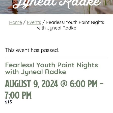
Jyneal Radke
Home
/
Events
/
Fearless! Youth Paint Nights
with Jyneal Radke
This event has passed.
Fearless! Youth Paint Nights
with Jyneal Radke
August 9, 2024 @ 6:00 pm
-
7:00 pm
$15