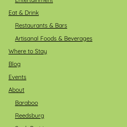
Entertainment
Eat & Drink
Restaurants & Bars
Artisanal Foods & Beverages
Where to Stay
Blog
Events
About
Baraboo
Reedsburg