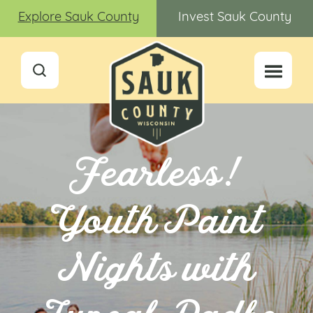
Explore Sauk County
Invest Sauk County
Fearless!
Youth Paint
Nights with