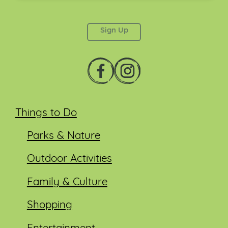
This field is for validation purposes and should be
left unchanged.
Things to Do
Parks & Nature
Outdoor Activities
Family & Culture
Shopping