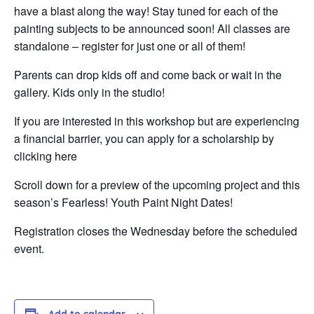
have a blast along the way! Stay tuned for each of the
painting subjects to be announced soon! All classes are
standalone – register for just one or all of them!
Parents can drop kids off and come back or wait in the
gallery. Kids only in the studio!
If you are interested in this workshop but are experiencing
a financial barrier, you can apply for a scholarship by
clicking here
Scroll down for a preview of the upcoming project and this
season’s Fearless! Youth Paint Night Dates!
Registration closes the Wednesday before the scheduled
event.