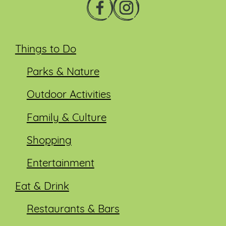
Things to Do
Parks & Nature
Outdoor Activities
Family & Culture
Shopping
Entertainment
Eat & Drink
Restaurants & Bars