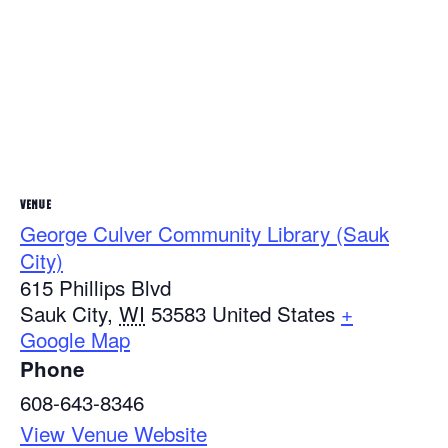
VENUE
George Culver Community Library (Sauk
City)
615 Phillips Blvd
Sauk City
,
WI
53583
United States
+
Google Map
Phone
608-643-8346
View Venue Website