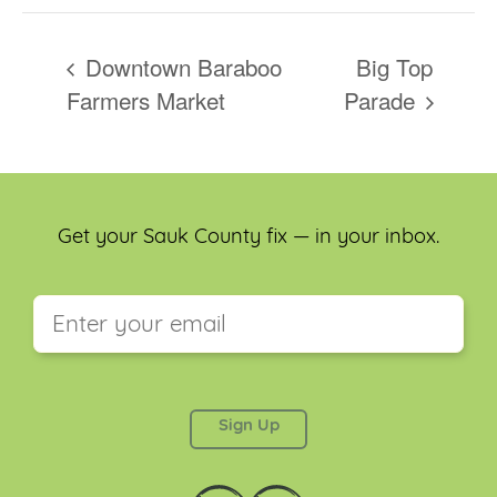
Downtown Baraboo
Big Top
Farmers Market
Parade
Get your Sauk County fix — in your inbox.
This field is for validation purposes and should be
left unchanged.