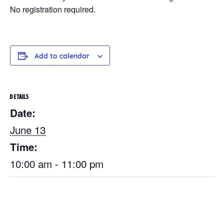
No registration required.
Add to calendar
DETAILS
Date:
June 13
Time:
10:00 am - 11:00 pm