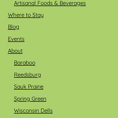
Artisanal Foods & Beverages
Where to Stay
Blog
Events
About
Baraboo
Reedsburg
Sauk Prairie
Spring Green
Wisconsin Dells