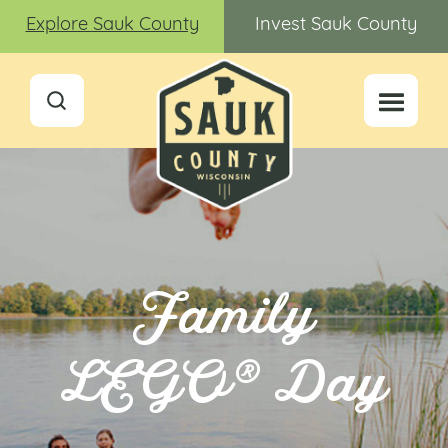
Explore Sauk County
Invest Sauk County
Family
LEGO® Day