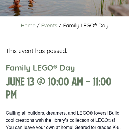
Home
/
Events
/
Family LEGO® Day
This event has passed.
Family LEGO® Day
June 13 @ 10:00 am
-
11:00
pm
Calling all builders, dreamers, and LEGO® lovers! Build
cool creations with the library’s collection of LEGO®s!
You can leave your own at home! Geared for grades K-5.