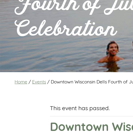
Fourth of Ju
Celebration
Home
/
Events
/
Downtown Wisconsin Dells Fourth of Ju
This event has passed.
Downtown Wisco