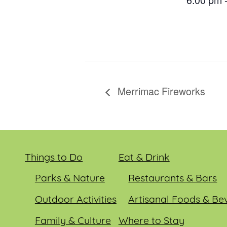
Merrimac Fireworks
Things to Do
Eat & Drink
Parks & Nature
Restaurants & Bars
Outdoor Activities
Artisanal Foods & Be
Family & Culture
Where to Stay