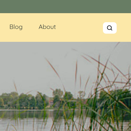
Blog
About