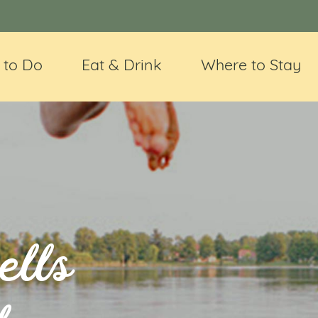
 to Do
Eat & Drink
Where to Stay
ells