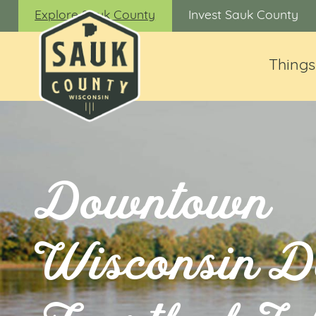
Explore Sauk County
Invest Sauk County
Things
Downtown
Wisconsin D