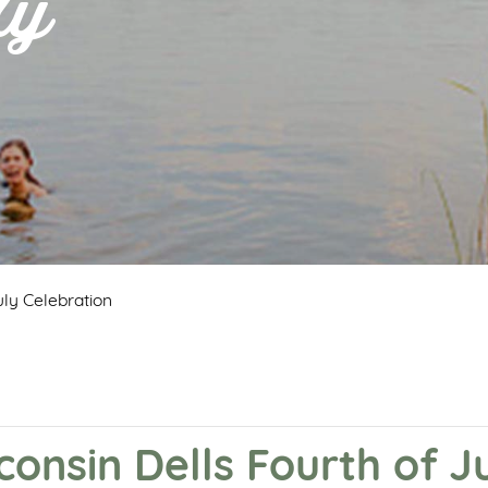
ly
ly Celebration
nsin Dells Fourth of Ju