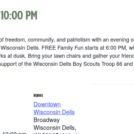
-
10:00 pm
f freedom, community, and patriotism with an evening of 
 Wisconsin Dells. FREE Family Fun starts at 6:00 PM, wi
s at dusk. Bring your lawn chairs and gather your frien
support of the Wisconsin Dells Boy Scouts Troop 66 and 
VENUE
Downtown
Wisconsin Dells
Broadway
Wisconsin Dells
,
- 10:00 pm