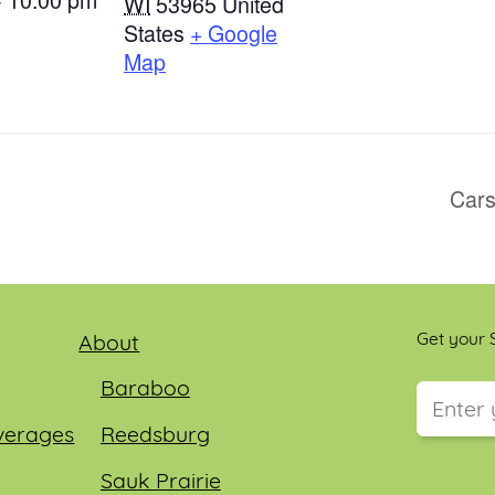
WI
53965
United
States
+ Google
Map
Cars
Get your S
About
Baraboo
verages
Reedsburg
This field
Sauk Prairie