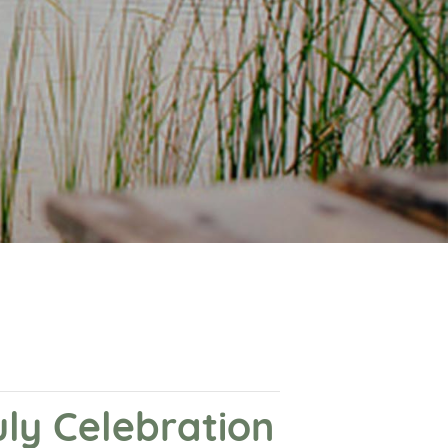
ly Celebration