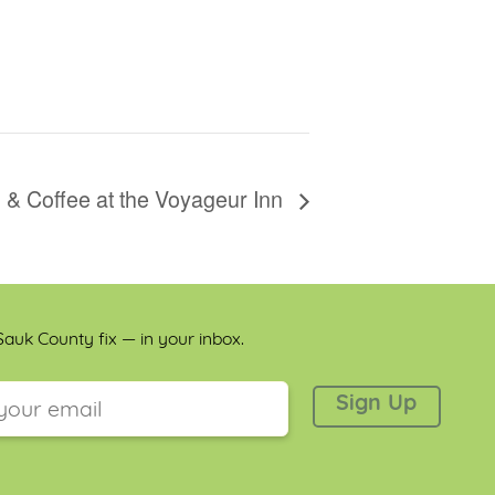
 & Coffee at the Voyageur Inn
auk County fix — in your inbox.
 is for validation purposes and should be left unchanged.