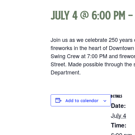
July 4 @ 6:00 pm
Join us as we celebrate 250 years o
fireworks in the heart of Downtown
Swing Crew at 7:00 PM and firework
Street. Made possible through the 
Department.
DETAILS
Add to calendar
Date:
July 4
Time:
6:00 pm 