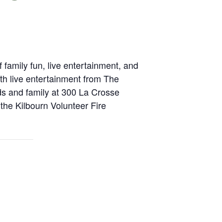
family fun, live entertainment, and
th live entertainment from The
ds and family at 300 La Crosse
the Kilbourn Volunteer Fire