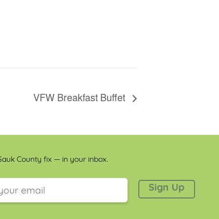
VFW Breakfast Buffet
auk County fix — in your inbox.
 is for validation purposes and should be left unchanged.