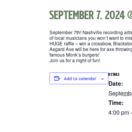
September 7, 2024 
September 7th! Nashville recording art
of local musicians you won’t want to mis
HUGE raffle – win a crossbow, Blackston
Asgard Axe will be here for axe throwing
famous Monk’s burgers!
Join us for a night of fun!
DETAILS
Add to calendar
Date:
Septembe
Time:
4:00 pm 