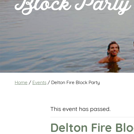
Block Party
Home
/
Events
/
Delton Fire Block Party
This event has passed.
Delton Fire Bl