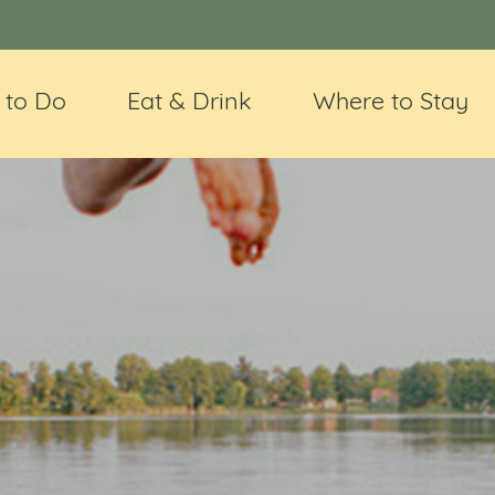
 to Do
Eat & Drink
Where to Stay