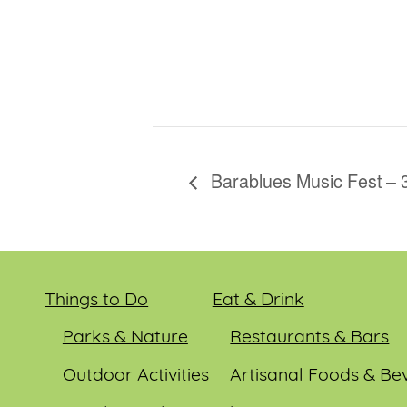
Barablues Music Fest – 
Things to Do
Eat & Drink
Parks & Nature
Restaurants & Bars
Outdoor Activities
Artisanal Foods & Be