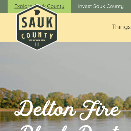
Explore Sauk County
Invest Sauk County
Things
Delton Fire