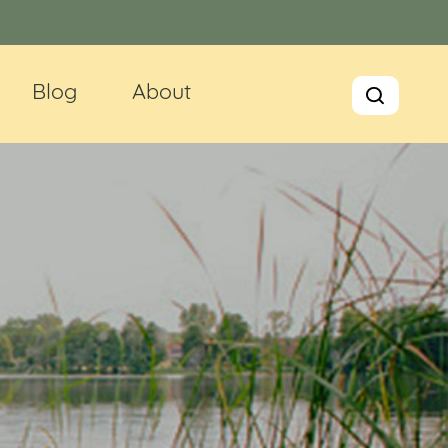
Blog
About