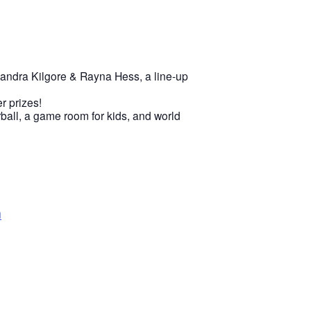
sandra Kilgore & Rayna Hess, a line-up
r prizes!
rball, a game room for kids, and world
n