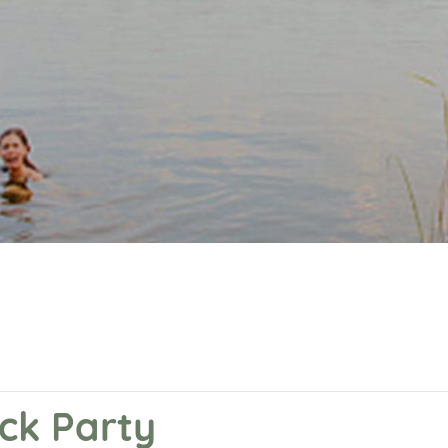
ock Party