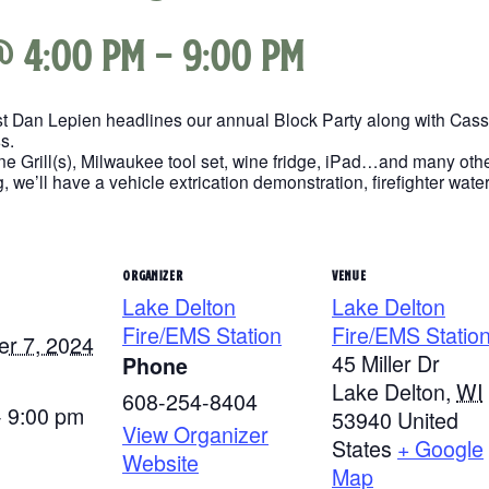
@ 4:00 pm
-
9:00 pm
ist Dan Lepien headlines our annual Block Party along with Cas
s.
e Grill(s), Milwaukee tool set, wine fridge, iPad…and many othe
, we’ll have a vehicle extrication demonstration, firefighter wate
ORGANIZER
VENUE
Lake Delton
Lake Delton
Fire/EMS Station
Fire/EMS Statio
r 7, 2024
45 Miller Dr
Phone
Lake Delton
,
WI
608-254-8404
- 9:00 pm
53940
United
View Organizer
States
+ Google
Website
Map