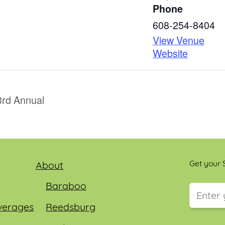
Phone
608-254-8404
View Venue
Website
3rd Annual
Get your S
About
Baraboo
verages
Reedsburg
This field