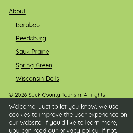
About
Baraboo
Reedsburg
Sauk Prairie
Spring Green
Wisconsin Dells
© 2026 Sauk County Tourism. All rights
reserved.
Welcome! Just to let you know, we use
cookies to improve the user experience on
Visit our Sauk County government website at
co.sauk.wi.us
our website. If you’d like to learn more,
you can read our
privacy policy
. If not,