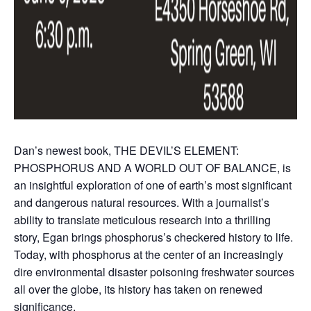
Dan’s newest book, THE DEVIL’S ELEMENT:
PHOSPHORUS AND A WORLD OUT OF BALANCE, is
an insightful exploration of one of earth’s most significant
and dangerous natural resources. With a journalist’s
ability to translate meticulous research into a thrilling
story, Egan brings phosphorus’s checkered history to life.
Today, with phosphorus at the center of an increasingly
dire environmental disaster poisoning freshwater sources
all over the globe, its history has taken on renewed
significance.