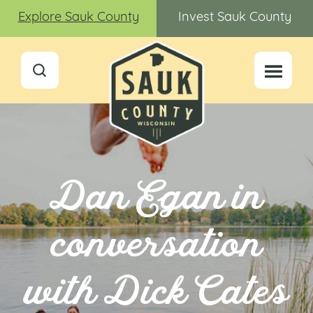
Explore Sauk County
Invest Sauk County
Dan Egan in
conversation
with Dick Cates