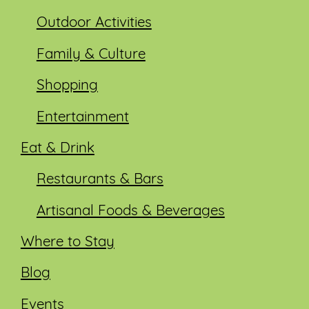
Outdoor Activities
Family & Culture
Shopping
Entertainment
Eat & Drink
Restaurants & Bars
Artisanal Foods & Beverages
Where to Stay
Blog
Events