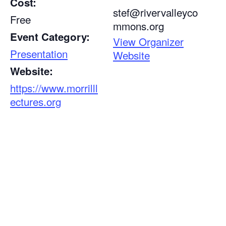
Cost:
stef@rivervalleyco
Free
mmons.org
Event Category:
View Organizer
Presentation
Website
Website:
https://www.morrilll
ectures.org