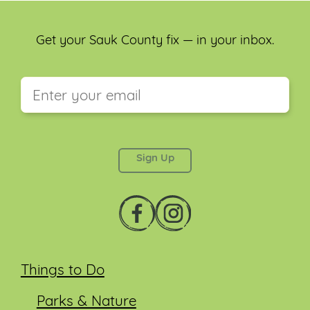
Get your Sauk County fix — in your inbox.
This field is for validation purposes and should be
left unchanged.
Things to Do
Parks & Nature