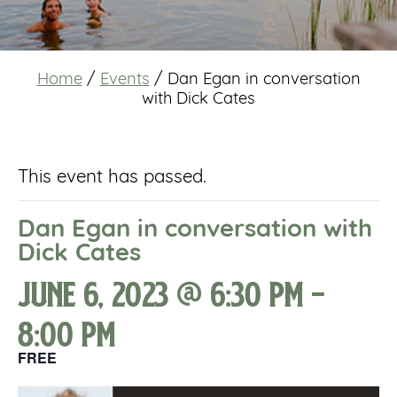
Home
/
Events
/
Dan Egan in conversation
with Dick Cates
This event has passed.
Dan Egan in conversation with
Dick Cates
June 6, 2023 @ 6:30 pm
-
8:00 pm
FREE