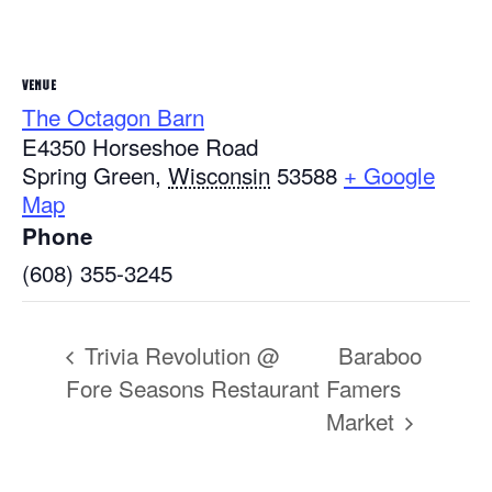
VENUE
The Octagon Barn
E4350 Horseshoe Road
Spring Green
,
Wisconsin
53588
+ Google
Map
Phone
(608) 355-3245
Trivia Revolution @
Baraboo
Fore Seasons Restaurant
Famers
Market