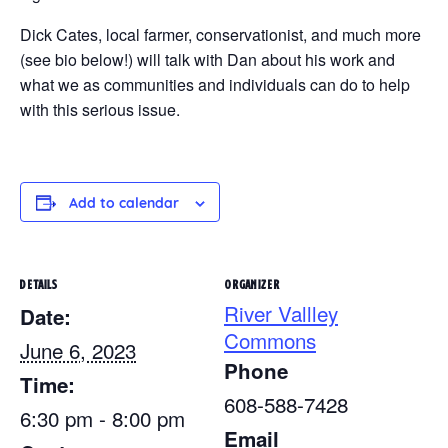
Dick Cates, local farmer, conservationist, and much more
(see bio below!) will talk with Dan about his work and
what we as communities and individuals can do to help
with this serious issue.
Add to calendar
DETAILS
ORGANIZER
River Vallley
Date:
Commons
June 6, 2023
Phone
Time:
608-588-7428
6:30 pm - 8:00 pm
Email