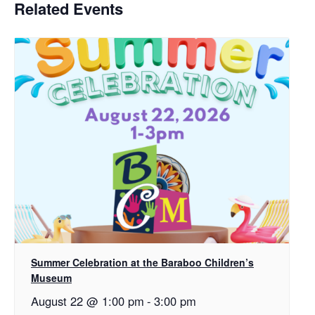
Related Events
Summer Celebration at the Baraboo Children’s
Museum
August 22 @ 1:00 pm
-
3:00 pm