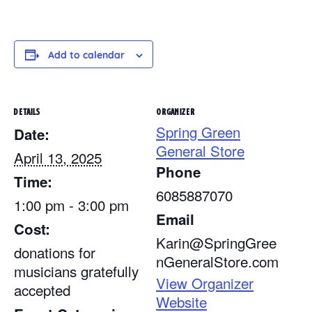
Add to calendar
DETAILS
ORGANIZER
Spring Green
Date:
General Store
April 13, 2025
Phone
Time:
6085887070
1:00 pm - 3:00 pm
Email
Cost:
Karin@SpringGree
donations for
nGeneralStore.com
musicians gratefully
View Organizer
accepted
Website