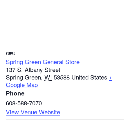
VENUE
Spring Green General Store
137 S. Albany Street
Spring Green
,
WI
53588
United States
+
Google Map
Phone
608-588-7070
View Venue Website