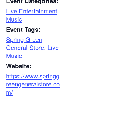
Event Categories:
Live Entertainment
,
Music
Event Tags:
Spring Green
General Store
,
Live
Music
Website:
https://www.springg
reengeneralstore.co
m/