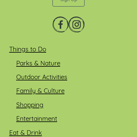
Things to Do
Parks & Nature
Outdoor Activities
Family & Culture
Shopping
Entertainment
Eat & Drink