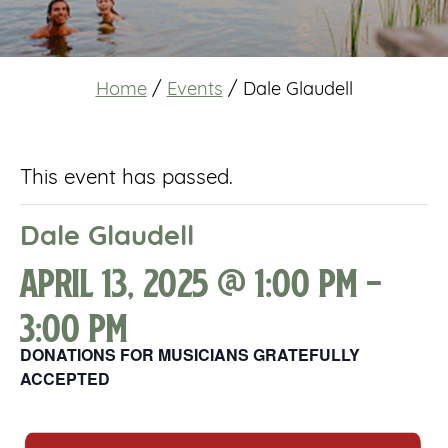
Home
/
Events
/
Dale Glaudell
This event has passed.
Dale Glaudell
April 13, 2025 @ 1:00 pm
-
3:00 pm
DONATIONS FOR MUSICIANS GRATEFULLY
ACCEPTED