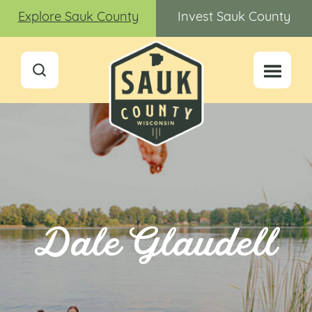
Explore Sauk County
Invest Sauk County
Dale Glaudell