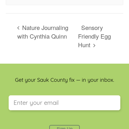
Nature Journaling
Sensory
with Cynthia Quinn
Friendly Egg
Hunt
Get your Sauk County fix — in your inbox.
This field is for validation purposes and should be
left unchanged.