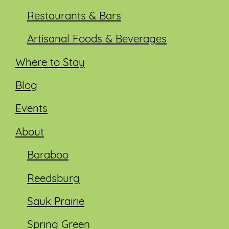
Restaurants & Bars
Artisanal Foods & Beverages
Where to Stay
Blog
Events
About
Baraboo
Reedsburg
Sauk Prairie
Spring Green