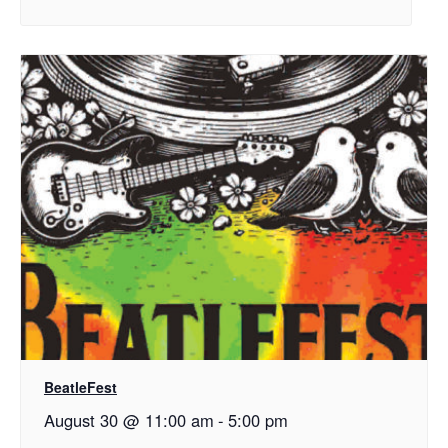
BeatleFest
August 30 @ 11:00 am
-
5:00 pm