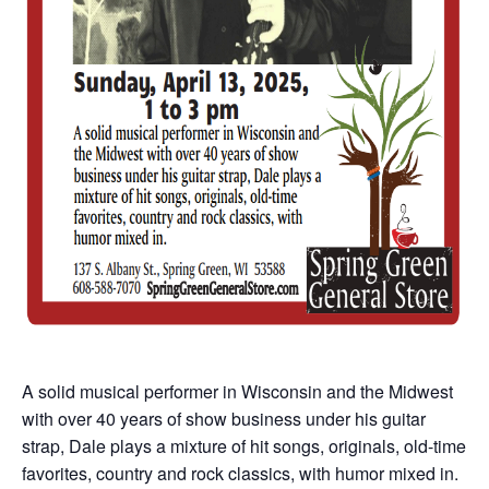
A solid musical performer in Wisconsin and the Midwest
with over 40 years of show business under his guitar
strap, Dale plays a mixture of hit songs, originals, old-time
favorites, country and rock classics, with humor mixed in.