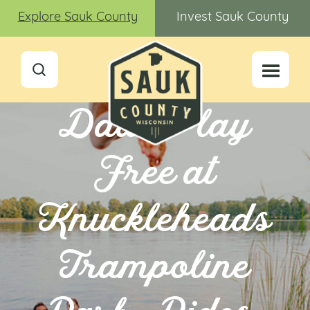
Explore Sauk County
Invest Sauk County
Dads Play
Free at
Knuckleheads
Trampoline