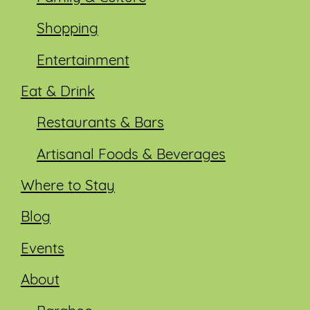
Shopping
Entertainment
Eat & Drink
Restaurants & Bars
Artisanal Foods & Beverages
Where to Stay
Blog
Events
About