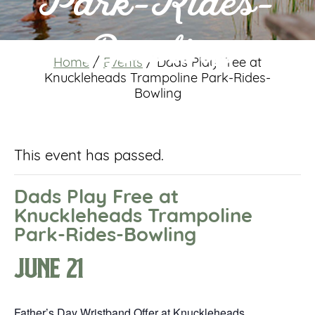
Park-Rides-
Bowling
Home
/
Events
/
Dads Play Free at
Knuckleheads Trampoline Park-Rides-
Bowling
This event has passed.
Dads Play Free at
Knuckleheads Trampoline
Park-Rides-Bowling
June 21
Father’s Day Wristband Offer at Knuckleheads