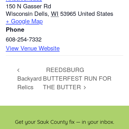
150 N Gasser Rd
Wisconsin Dells
,
WI
53965
United States
+ Google Map
Phone
608-254-7332
View Venue Website
REEDSBURG
Backyard
BUTTERFEST RUN FOR
Relics
THE BUTTER
Get your Sauk County fix — in your inbox.