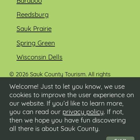
Baraboo
Reedsburg
Sauk Prairie
Spring Green
Wisconsin Dells
© 2026 Sauk County Tourism. All rights
reserved.
Welcome! Just to let you know, we use
cookies to improve the user experience on
Visit our Sauk County government website at
co.sauk.wi.us
our website. If you’d like to learn more,
you can read our
privacy policy
. If not,
Contact
then we hope you have fun discovering
Submit Event
all there is about Sauk County.
Privacy Policy