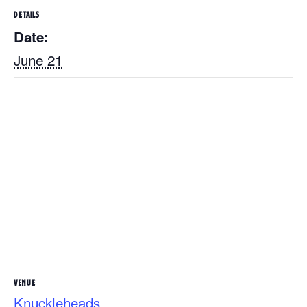
DETAILS
Date:
June 21
VENUE
Knuckleheads