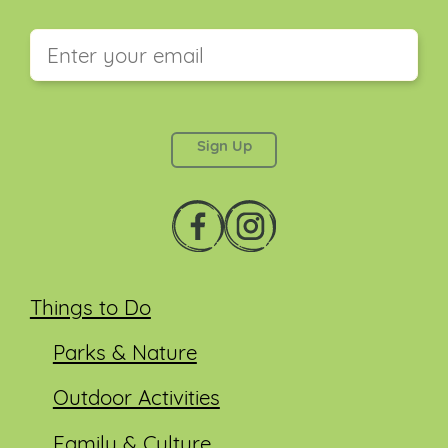
This field is for validation purposes and should be
left unchanged.
Things to Do
Parks & Nature
Outdoor Activities
Family & Culture