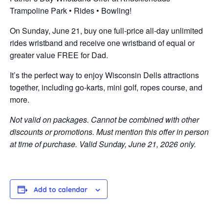
Trampoline Park • Rides • Bowling!
On Sunday, June 21, buy one full-price all-day unlimited
rides wristband and receive one wristband of equal or
greater value FREE for Dad.
It’s the perfect way to enjoy Wisconsin Dells attractions
together, including go-karts, mini golf, ropes course, and
more.
Not valid on packages. Cannot be combined with other
discounts or promotions. Must mention this offer in person
at time of purchase. Valid Sunday, June 21, 2026 only.
Add to calendar