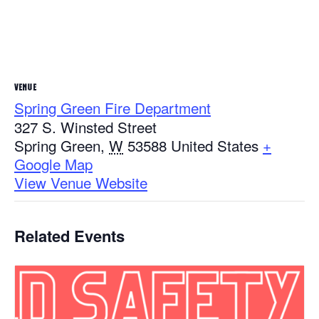
VENUE
Spring Green Fire Department
327 S. Winsted Street
Spring Green
,
W
53588
United States
+
Google Map
View Venue Website
Related Events