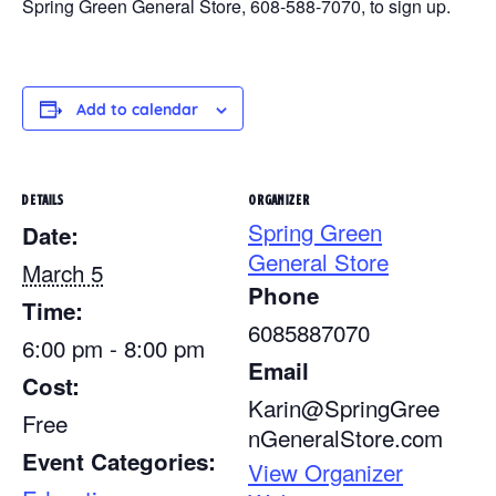
Spring Green General Store, 608-588-7070, to sign up.
Add to calendar
DETAILS
ORGANIZER
Spring Green
Date:
General Store
March 5
Phone
Time:
6085887070
6:00 pm - 8:00 pm
Email
Cost:
Karin@SpringGree
Free
nGeneralStore.com
Event Categories:
View Organizer