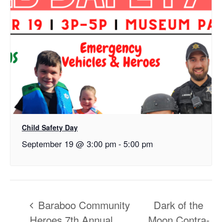
Child Safety Day
September 19 @ 3:00 pm
-
5:00 pm
Baraboo Community
Dark of the
Heroes 7th Annual
Moon Contra-