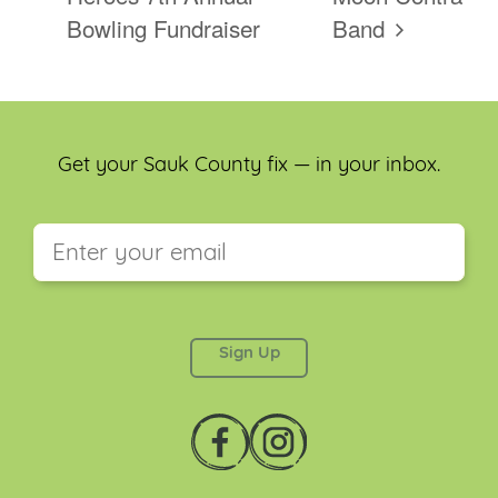
Bowling Fundraiser
Band
Get your Sauk County fix — in your inbox.
This field is for validation purposes and should be
left unchanged.