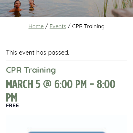
Home
/
Events
/
CPR Training
This event has passed.
CPR Training
March 5 @ 6:00 pm
-
8:00
pm
FREE