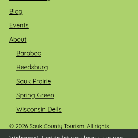
Blog
Events
About
Baraboo
Reedsburg
Sauk Prairie
Spring Green
Wisconsin Dells
© 2026 Sauk County Tourism. All rights
reserved.