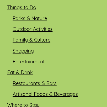
Things to Do
Parks & Nature
Outdoor Activities
Family & Culture
Shopping
Entertainment
Eat & Drink
Restaurants & Bars
Artisanal Foods & Beverages
Where to Stay