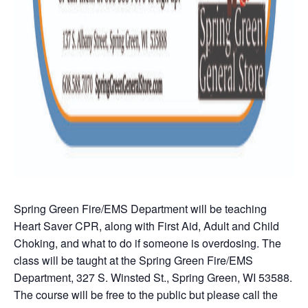
Spring Green Fire/EMS Department will be teaching
Heart Saver CPR, along with First Aid, Adult and Child
Choking, and what to do if someone is overdosing. The
class will be taught at the Spring Green Fire/EMS
Department, 327 S. Winsted St., Spring Green, WI 53588.
The course will be free to the public but please call the