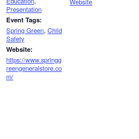
Education
,
Website
Presentation
Event Tags:
Spring Green
,
Child
Safety
Website:
https://www.springg
reengeneralstore.co
m/