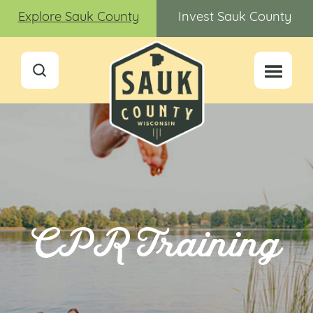
Explore Sauk County
Invest Sauk County
CPR Training