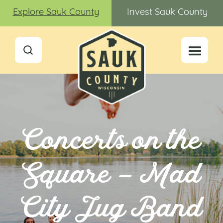
Explore Sauk County
Invest Sauk County
Concerts on the
Square – Mad
City Jug Band