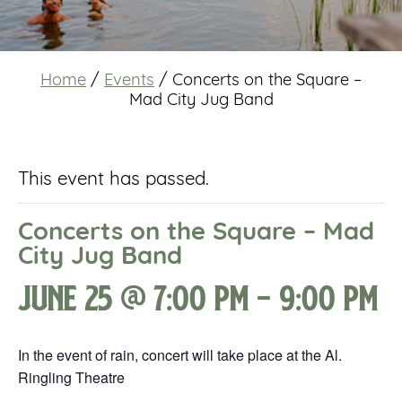
Home
/
Events
/
Concerts on the Square –
Mad City Jug Band
This event has passed.
Concerts on the Square – Mad
City Jug Band
June 25 @ 7:00 pm
-
9:00 pm
In the event of rain, concert will take place at the Al.
Ringling Theatre