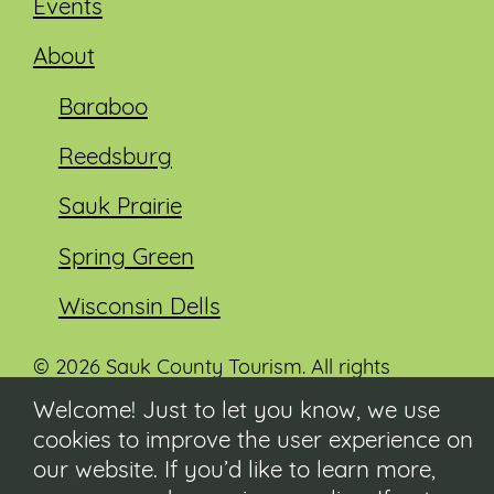
Events
About
Baraboo
Reedsburg
Sauk Prairie
Spring Green
Wisconsin Dells
© 2026 Sauk County Tourism. All rights
reserved.
Welcome! Just to let you know, we use
cookies to improve the user experience on
Visit our Sauk County government website at
co.sauk.wi.us
our website. If you’d like to learn more,