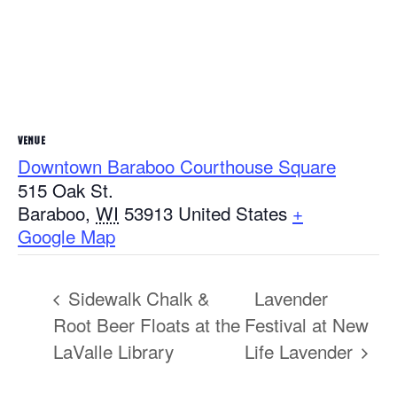
VENUE
Downtown Baraboo Courthouse Square
515 Oak St.
Baraboo
,
WI
53913
United States
+
Google Map
Sidewalk Chalk &
Lavender
Root Beer Floats at the
Festival at New
LaValle Library
Life Lavender