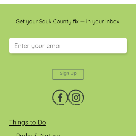
Get your Sauk County fix — in your inbox.
This field is for validation purposes and should be
left unchanged.
Things to Do