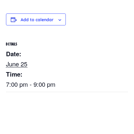
Add to calendar
DETAILS
Date:
June 25
Time:
7:00 pm - 9:00 pm