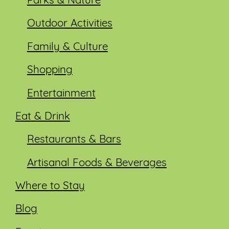
Parks & Nature
Outdoor Activities
Family & Culture
Shopping
Entertainment
Eat & Drink
Restaurants & Bars
Artisanal Foods & Beverages
Where to Stay
Blog